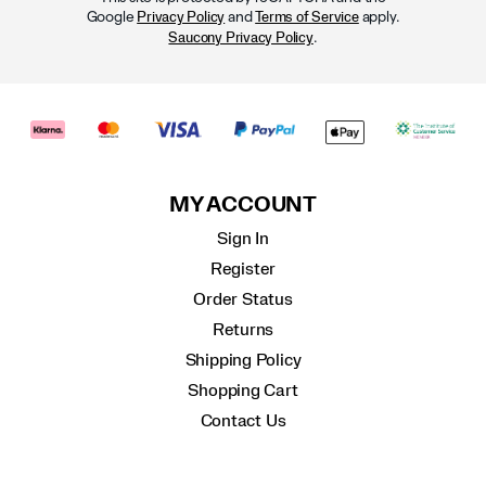
Google
and
apply.
Privacy Policy
Terms of Service
.
Saucony Privacy Policy
MY ACCOUNT
Sign In
Register
Order Status
Returns
Shipping Policy
Shopping Cart
Contact Us