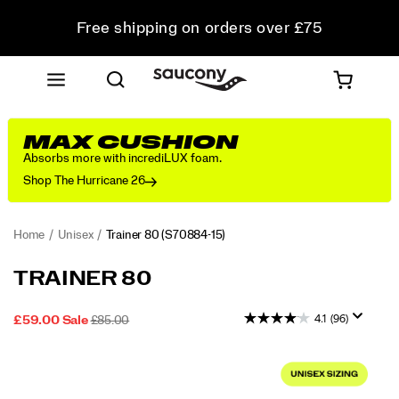
Free shipping on orders over £75
Free Returns on all orders
Student & Key Worker Discount
MAX CUSHION
Absorbs more with incrediLUX foam.
Shop The Hurricane 26
Home
Unisex
Trainer 80
(S70884-15)
<p>From
https://www.saucony.com/UK/en_GB/trainer-
TRAINER 80
the
80/59999U.html
Archives
4.1
(96)
SALE
ORIGINAL
OUTOFSTOCK
£59.00
Sale
£85.00
to
2026-
2027-
GBP
59.00
5900
PRICE
PRICE:
the
08-
08-
Images
Streets:
07T15:57:20.886Z
07T15:57:20.886Z
The
Trainer