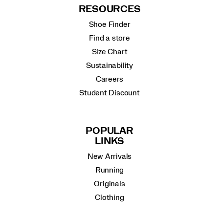
RESOURCES
Shoe Finder
Find a store
Size Chart
Sustainability
Careers
Student Discount
POPULAR
LINKS
New Arrivals
Running
Originals
Clothing