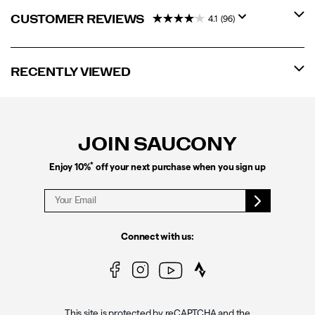
CUSTOMER REVIEWS
4.1
(96)
RECENTLY VIEWED
Footer
Links
JOIN SAUCONY
*
Enjoy 10%
off your next purchase when you sign up
Connect with us:
This site is protected by reCAPTCHA and the