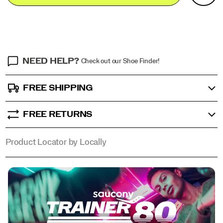
Actions
cart
for
options
today,
the
Trainer
80
balances
NEED HELP?
Check out our Shoe Finder!
Saucony’s
heritage
of
FREE SHIPPING
innovation
with
street-
FREE RETURNS
ready
style,
now
Product Locator by Locally
available
in
a
series
of
vibrant
colorways
for