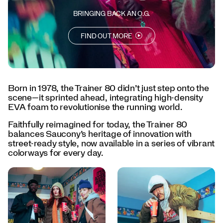
every
day.
BRINGING BACK AN O.G.
</p>
<p>Born
FIND OUT MORE
to
lead.
Designed
to
last.
The
Born in 1978, the Trainer 80 didn’t just step onto the
Trainer
scene—it sprinted ahead, integrating high-density
80
EVA foam to revolutionise the running world.
is
Faithfully reimagined for today, the Trainer 80
back.
balances Saucony’s heritage of innovation with
</p>
street-ready style, now available in a series of vibrant
colorways for every day.