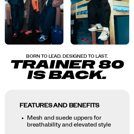
BORN TO LEAD. DESIGNED TO LAST.
TRAINER 80
IS BACK.
FEATURES AND BENEFITS
Mesh and suede uppers for
breathability and elevated style