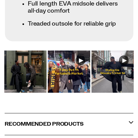
Full length EVA midsole delivers
all-day comfort
Treaded outsole for reliable grip
RECOMMENDED PRODUCTS