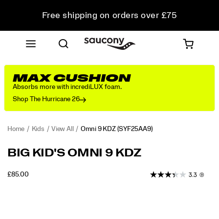
Free shipping on orders over £75
Free Returns on all orders
Student & Key Worker Discount
MAX CUSHION
Absorbs more with incrediLUX foam.
Shop The Hurricane 26
Home
Kids
View All
Omni 9 KDZ
(SYF25AA9)
<p>The
https://www.saucony.com/UK/en_GB/omni-
BIG KID'S OMNI 9 KDZ
Saucony
9-
Omni
kdz/60468K.html
INSTOCK
£85.00
3.3
(9)
9
GBP
85.00
8500
KDZ
Images
sneakers
blend
cool