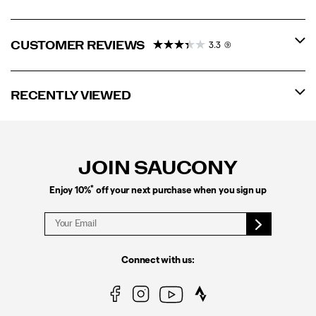
CUSTOMER REVIEWS
3.3
(9)
RECENTLY VIEWED
Footer
Links
JOIN SAUCONY
*
Enjoy 10%
off your next purchase when you sign up
Connect with us: