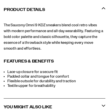
PRODUCT DETAILS
The Saucony Omni 9 KDZ sneakers blend cool retro vibes
with modern performance and all-day wearability. Featuring a
bold color palette and classic silhouette, they capture the
essence of a throwback style while keeping every move
smooth and effortless.
FEATURES & BENEFITS
Lace-up closure for a secure fit
Padded collar and tongue for comfort
Flexible outsole for durability and traction
Textile upper for breathability
YOU MIGHT ALSO LIKE