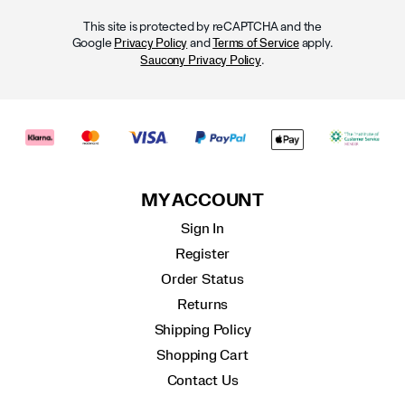
This site is protected by reCAPTCHA and the
Google
and
apply.
Privacy Policy
Terms of Service
.
Saucony Privacy Policy
MY ACCOUNT
Sign In
Register
Order Status
Returns
Shipping Policy
Shopping Cart
Contact Us