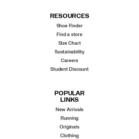
RESOURCES
Shoe Finder
Find a store
Size Chart
Sustainability
Careers
Student Discount
POPULAR
LINKS
New Arrivals
Running
Originals
Clothing