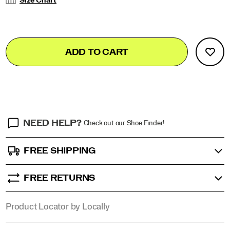
Size Chart
Add
false
Product
ADD TO CART
to
Actions
cart
options
NEED HELP?
Check out our Shoe Finder!
FREE SHIPPING
FREE RETURNS
Product Locator by Locally