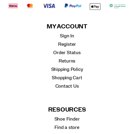
MY ACCOUNT
Sign In
Register
Order Status
Returns
Shipping Policy
Shopping Cart
Contact Us
RESOURCES
Shoe Finder
Find a store