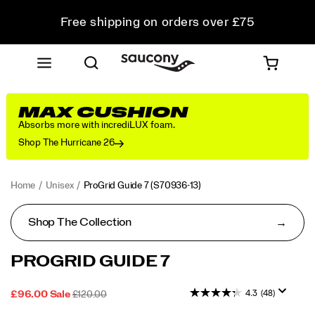
Free shipping on orders over £75
Free Returns on all orders
Student & Key Worker Discount
MAX CUSHION
Absorbs more with incrediLUX foam.
Shop The Hurricane 26
Home
Unisex
ProGrid Guide 7
(S70936-13)
Shop The Collection
<p>A
https://www.saucony.com/UK/en_GB/progrid-
PROGRID GUIDE 7
classic
guide-
from
7/60339U.html
4.3
(48)
SALE
ORIGINAL
OUTOFSTOCK
£96.00
Sale
£120.00
the
2026-
2027-
GBP
96.00
9600
PRICE
PRICE:
2000s