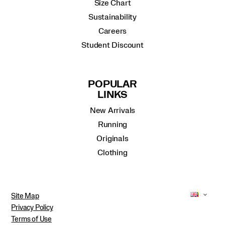
Size Chart
Sustainability
Careers
Student Discount
POPULAR
LINKS
New Arrivals
Running
Originals
Clothing
Site Map
Privacy Policy
Terms of Use