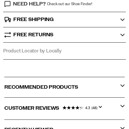
NEED HELP?
Check out our Shoe Finder!
FREE SHIPPING
FREE RETURNS
Product Locator by Locally
RECOMMENDED PRODUCTS
CUSTOMER REVIEWS
4.3
(48)