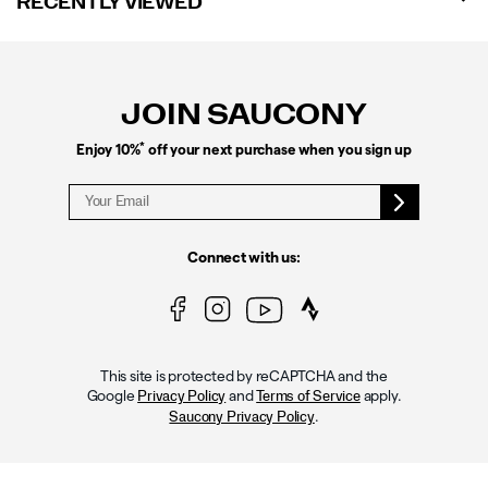
RECENTLY VIEWED
Footer
Links
JOIN SAUCONY
*
Enjoy 10%
off your next purchase when you sign up
Connect with us:
This site is protected by reCAPTCHA and the
Google
and
apply.
Privacy Policy
Terms of Service
.
Saucony Privacy Policy