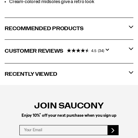
Cream-colored midsoles give a retro look
RECOMMENDED PRODUCTS
CUSTOMER REVIEWS
4.5
(34)
RECENTLY VIEWED
Footer
Links
JOIN SAUCONY
*
Enjoy 10%
off your next purchase when you sign up