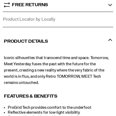
FREE RETURNS
Product Locator by Locally
PRODUCT DETAILS
Iconic silhouettes that transcend time and space. Tomorrow,
Meet Yesterday fuses the past with the future for the
present, creating a new reality where the very fabric of the
world is in flux, and only Retro TOMORROW, MEET Tech
remains untouched.
FEATURES & BENEFITS
ProGrid Tech provides comfort to the underfoot
Reflective elements for low-light visibility