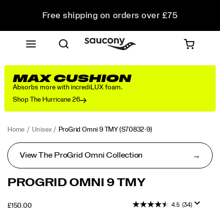
Free shipping on orders over £75
Free Returns on all orders
Student & Key Worker Discount
MAX CUSHION
Absorbs more with incrediLUX foam.
Shop The Hurricane 26
Home
Unisex
ProGrid Omni 9 TMY
(S70832-9)
View The ProGrid Omni Collection
<p>Iconic
https://www.saucony.com/UK/en_GB/progrid-
PROGRID OMNI 9 TMY
silhouettes
omni-
that
9-
4.5
(34)
OUTOFSTOCK
£150.00
transcend
tmy/59470U.html
GBP
150.00
15000
time