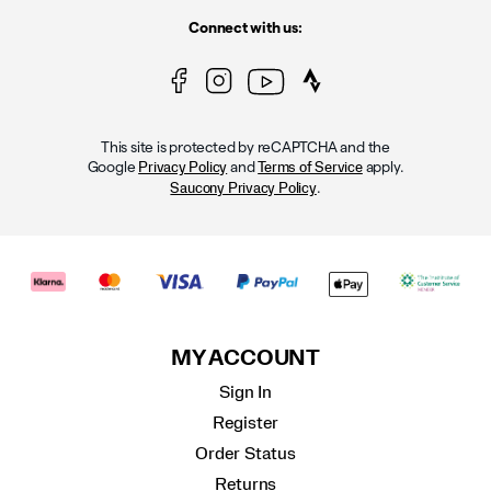
Connect with us:
This site is protected by reCAPTCHA and the
Google
and
apply.
Privacy Policy
Terms of Service
.
Saucony Privacy Policy
MY ACCOUNT
Sign In
Register
Order Status
Returns