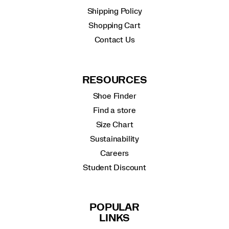
Shipping Policy
Shopping Cart
Contact Us
RESOURCES
Shoe Finder
Find a store
Size Chart
Sustainability
Careers
Student Discount
POPULAR
LINKS