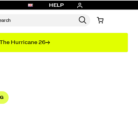
HELP
The Hurricane 26