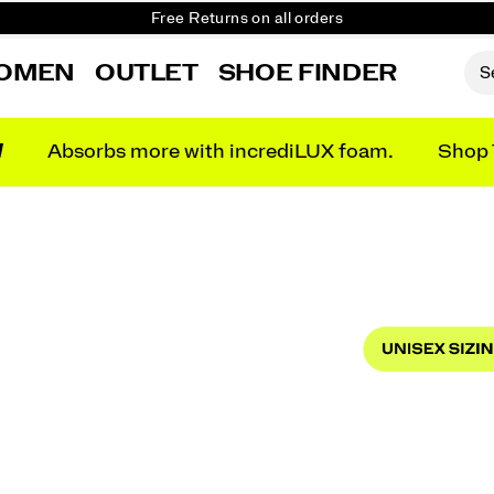
Student & Key Worker Discount
Free shipping on orders over £75
OMEN
OUTLET
SHOE FINDER
Free Returns on all orders
Student & Key Worker Discount
N
Absorbs more with incrediLUX foam.
Shop 