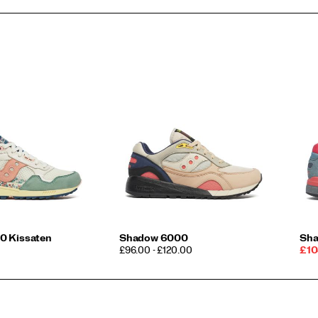
0 Kissaten
Shadow 6000
Sha
PRICE
Sal
£96.00 - £120.00
£10
Pri