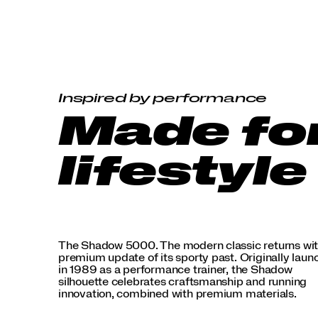
premium
materials.
</p>
Inspired by performance
Made fo
lifestyle
The Shadow 5000. The modern classic returns wit
premium update of its sporty past. Originally lau
in 1989 as a performance trainer, the Shadow
silhouette celebrates craftsmanship and running
innovation, combined with premium materials.