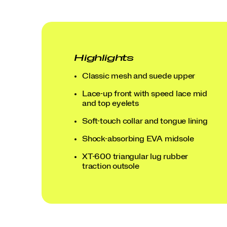
Highlights
Classic mesh and suede upper
Lace-up front with speed lace mid
and top eyelets
Soft-touch collar and tongue lining
Shock-absorbing EVA midsole
XT-600 triangular lug rubber
traction outsole