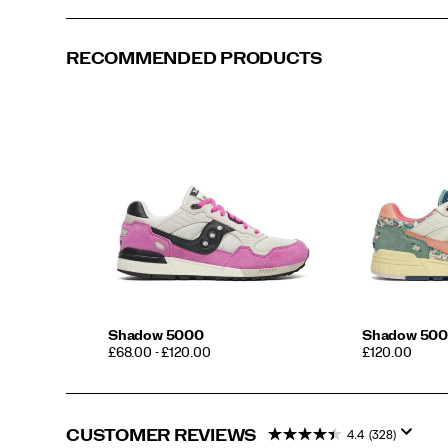
RECOMMENDED PRODUCTS
Shadow 5000
Shadow 500
PRICE
PRICE
£68.00 - £120.00
£120.00
CUSTOMER REVIEWS
4.4
(328)