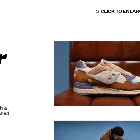
CLICK TO ENLA
r
h a
nched