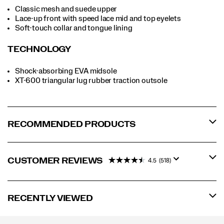
Classic mesh and suede upper
Lace-up front with speed lace mid and top eyelets
Soft-touch collar and tongue lining
TECHNOLOGY
Shock-absorbing EVA midsole
XT-600 triangular lug rubber traction outsole
RECOMMENDED PRODUCTS
CUSTOMER REVIEWS
4.5
(518)
RECENTLY VIEWED
Footer