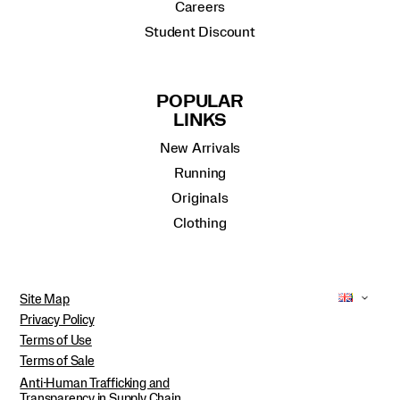
Careers
Student Discount
POPULAR
LINKS
New Arrivals
Running
Originals
Clothing
Site Map
Privacy Policy
Terms of Use
Terms of Sale
Anti-Human Trafficking and
Transparency in Supply Chain