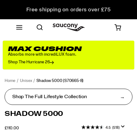
Free shipping on orders over £75
Free Returns on all orders
Student & Key Worker Discount
MAX CUSHION
Absorbs more with incrediLUX foam.
Shop The Hurricane 26
Home
Unisex
Shadow 5000
(S70665-8)
Shop The Full Lifestyle Collection
<p>Performance
https://www.saucony.com/UK/en_GB/shadow-
SHADOW 5000
was
5000/50653U.html
in
4.5
(518)
OUTOFSTOCK
£110.00
mind
GBP
110.00
11000
when