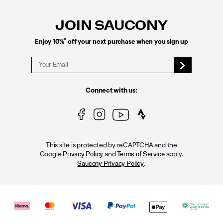
Links
JOIN SAUCONY
*
Enjoy 10%
off your next purchase when you sign up
Connect with us:
This site is protected by reCAPTCHA and the
Google
and
apply.
Privacy Policy
Terms of Service
.
Saucony Privacy Policy