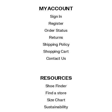
MY ACCOUNT
Sign In
Register
Order Status
Returns
Shipping Policy
Shopping Cart
Contact Us
RESOURCES
Shoe Finder
Find a store
Size Chart
Sustainability