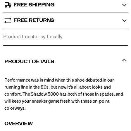
FREE SHIPPING
FREE RETURNS
Product Locator by Locally
PRODUCT DETAILS
Performance was in mind when this shoe debuted in our
running line in the 80s, but now it’s all about looks and
comfort. The Shadow 5000 has both of those in spades, and
will keep your sneaker game fresh with these on-point
colorways.
OVERVIEW