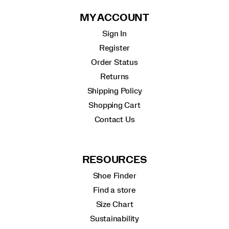
MY ACCOUNT
Sign In
Register
Order Status
Returns
Shipping Policy
Shopping Cart
Contact Us
RESOURCES
Shoe Finder
Find a store
Size Chart
Sustainability