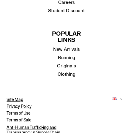
Careers
Student Discount
POPULAR
LINKS
New Arrivals
Running
Originals
Clothing
Site Map
Privacy Policy
Terms of Use
Terms of Sale
Anti-Human Trafficking and
Transparency in Supply Chain