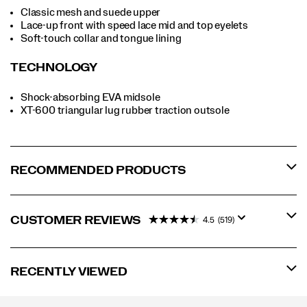
Classic mesh and suede upper
Lace-up front with speed lace mid and top eyelets
Soft-touch collar and tongue lining
TECHNOLOGY
Shock-absorbing EVA midsole
XT-600 triangular lug rubber traction outsole
RECOMMENDED PRODUCTS
CUSTOMER REVIEWS
4.5
(519)
RECENTLY VIEWED
Footer