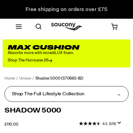
Free shipping on orders over £75
Free Returns on all orders
Student & Key Worker Discount
MAX CUSHION
Absorbs more with incrediLUX foam.
Shop The Hurricane 26
Home
Unisex
Shadow 5000
(S70665-82)
Shop The Full Lifestyle Collection
<p>Performance
https://www.saucony.com/UK/en_GB/shadow-
SHADOW 5000
was
5000/50653U.html
in
4.5
(519)
OUTOFSTOCK
£110.00
mind
GBP
110.00
11000
when