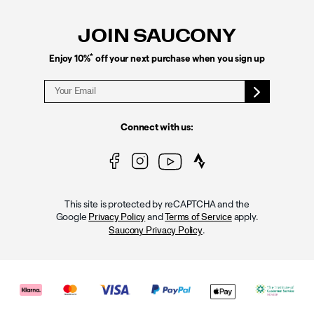
Links
JOIN SAUCONY
*
Enjoy 10%
off your next purchase when you sign up
Connect with us:
This site is protected by reCAPTCHA and the
Google
and
apply.
Privacy Policy
Terms of Service
.
Saucony Privacy Policy