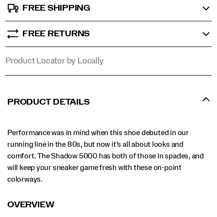
FREE SHIPPING
FREE RETURNS
Product Locator by Locally
PRODUCT DETAILS
Performance was in mind when this shoe debuted in our
running line in the 80s, but now it’s all about looks and
comfort. The Shadow 5000 has both of those in spades, and
will keep your sneaker game fresh with these on-point
colorways.
OVERVIEW