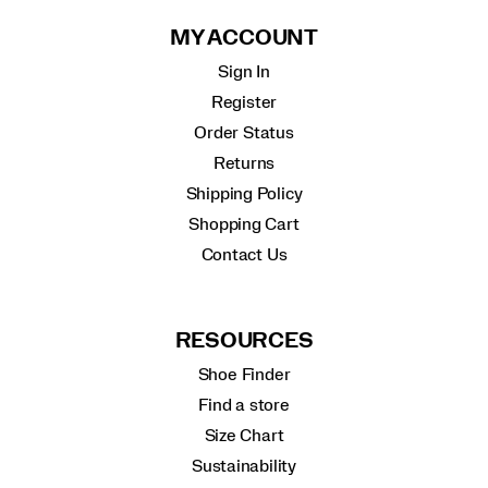
MY ACCOUNT
Sign In
Register
Order Status
Returns
Shipping Policy
Shopping Cart
Contact Us
RESOURCES
Shoe Finder
Find a store
Size Chart
Sustainability