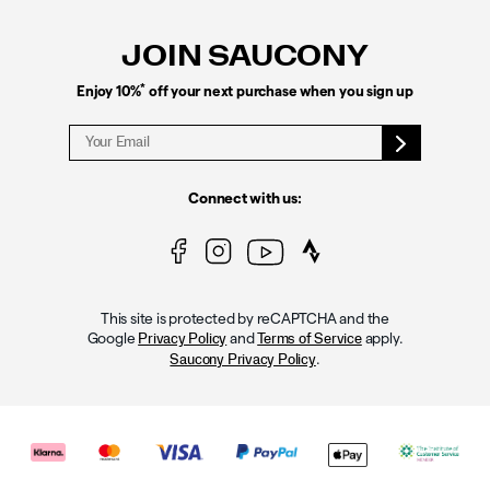
Links
JOIN SAUCONY
*
Enjoy 10%
off your next purchase when you sign up
Connect with us:
This site is protected by reCAPTCHA and the
Google
and
apply.
Privacy Policy
Terms of Service
.
Saucony Privacy Policy