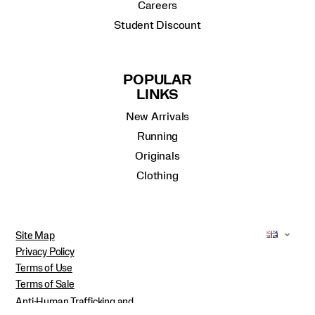
Careers
Student Discount
POPULAR
LINKS
New Arrivals
Running
Originals
Clothing
Site Map
Privacy Policy
Terms of Use
Terms of Sale
Anti-Human Trafficking and
Transparency in Supply Chain