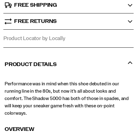
FREE SHIPPING
FREE RETURNS
Product Locator by Locally
PRODUCT DETAILS
Performance was in mind when this shoe debuted in our
running line in the 80s, but now it’s all about looks and
comfort. The Shadow 5000 has both of those in spades, and
will keep your sneaker game fresh with these on-point
colorways.
OVERVIEW