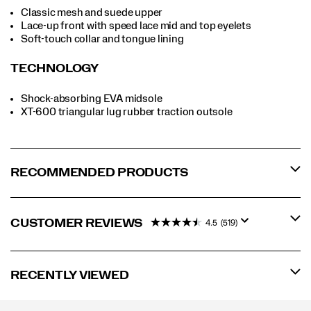
Classic mesh and suede upper
Lace-up front with speed lace mid and top eyelets
Soft-touch collar and tongue lining
TECHNOLOGY
Shock-absorbing EVA midsole
XT-600 triangular lug rubber traction outsole
RECOMMENDED PRODUCTS
CUSTOMER REVIEWS
4.5
(519)
RECENTLY VIEWED
Footer