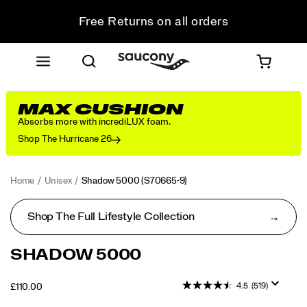
Free Returns on all orders
Student & Key Worker Discount
MAX CUSHION
Absorbs more with incrediLUX foam.
Shop The Hurricane 26
Home
Unisex
Shadow 5000
(S70665-9)
Shop The Full Lifestyle Collection
<p>Performance
https://www.saucony.com/UK/en_GB/shadow-
SHADOW 5000
was
5000/50653U.html
in
4.5
(519)
OUTOFSTOCK
£110.00
mind
GBP
110.00
11000
when