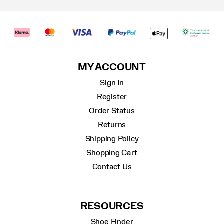
MY ACCOUNT
Sign In
Register
Order Status
Returns
Shipping Policy
Shopping Cart
Contact Us
RESOURCES
Shoe Finder