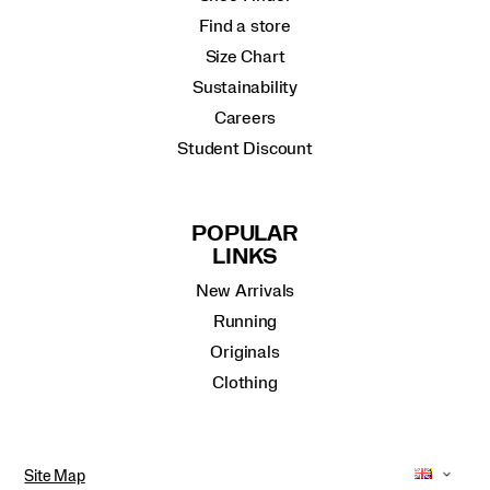
Find a store
Size Chart
Sustainability
Careers
Student Discount
POPULAR
LINKS
New Arrivals
Running
Originals
Clothing
Site Map