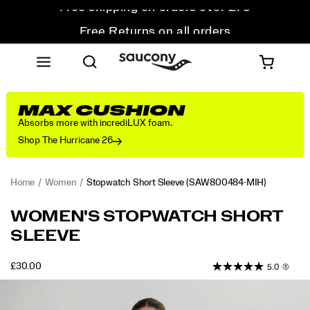
Free Returns on all orders
Student & Key Worker Discount
MAX CUSHION
Absorbs more with incrediLUX foam.
Shop The Hurricane 26
Home
Women
Stopwatch Short Sleeve
(SAW800484-MIH)
<p>Built
https://www.saucony.com/UK/en_GB/stopwatch-
WOMEN'S STOPWATCH SHORT
for
short-
SLEEVE
repeat
sleeve/58920W.html
wear,
this
OUTOFSTOCK
£30.00
5.0
(3)
GBP
30.00
3000
run
Images
t-
shirt