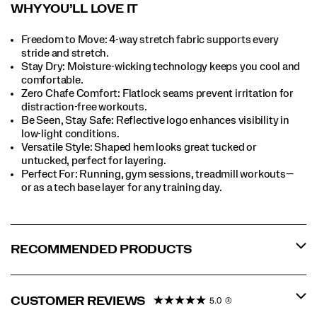
WHY YOU’LL LOVE IT​
Freedom to Move: 4-way stretch fabric supports every
stride and stretch.​
Stay Dry: Moisture-wicking technology keeps you cool and
comfortable.​
Zero Chafe Comfort: Flatlock seams prevent irritation for
distraction-free workouts.​
Be Seen, Stay Safe: Reflective logo enhances visibility in
low-light conditions.​
Versatile Style: Shaped hem looks great tucked or
untucked, perfect for layering.
Perfect For​: Running, gym sessions, treadmill workouts—
or as a tech base layer for any training day.​
RECOMMENDED PRODUCTS
CUSTOMER REVIEWS
5.0
(3)