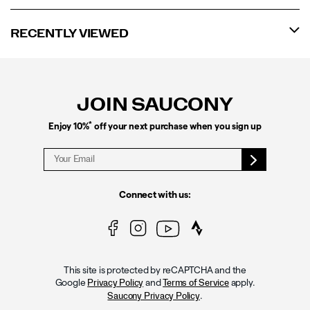
RECENTLY VIEWED
Footer
Links
JOIN SAUCONY
*
Enjoy 10%
off your next purchase when you sign up
Connect with us:
This site is protected by reCAPTCHA and the
Google
and
apply.
Privacy Policy
Terms of Service
.
Saucony Privacy Policy