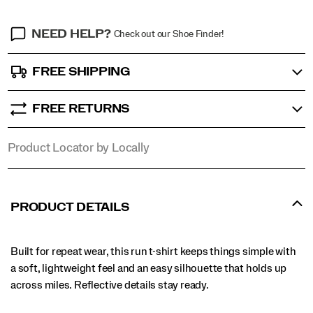
NEED HELP?
Check out our Shoe Finder!
FREE SHIPPING
FREE RETURNS
Product Locator by Locally
PRODUCT DETAILS
Built for repeat wear, this run t-shirt keeps things simple with
a soft, lightweight feel and an easy silhouette that holds up
across miles. Reflective details stay ready.