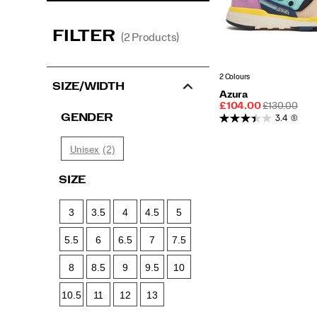
FILTER
(2 Products)
2 Colours
SIZE/WIDTH
Azura
Sale
REGULAR
£104.00
£130.00
Price
PRICE
GENDER
3.4
(5)
(2)
Unisex
SIZE
3
3.5
4
4.5
5
5.5
6
6.5
7
7.5
8
8.5
9
9.5
10
10.5
11
12
13