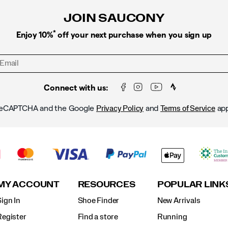
JOIN SAUCONY
*
Enjoy 10%
off your next purchase when you sign up
Connect with us:
y reCAPTCHA and the Google
and
app
Privacy Policy
Terms of Service
MY ACCOUNT
RESOURCES
POPULAR LINK
ign In
Shoe Finder
New Arrivals
Register
Find a store
Running