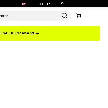
HELP
The Hurricane 26