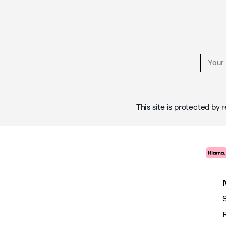
Links
This site is protected b
S