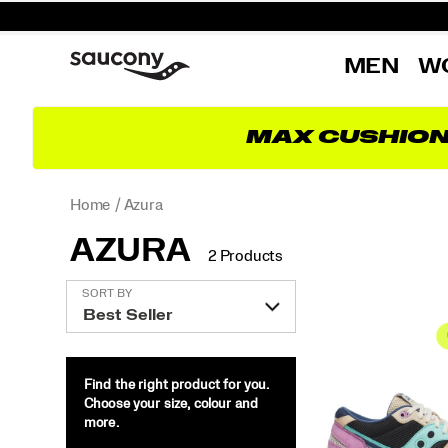
MEN
W
MAX CUSHIO
Home
Azura
AZURA
2 Products
Featured
SORT BY
Azura
Find the right product for you.
Choose your size, colour and
more.