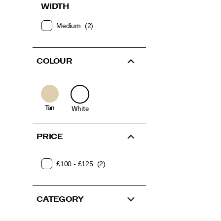
WIDTH
Medium
(2)
COLOUR
Tan
White
PRICE
£100 - £125
(2)
CATEGORY
Footer