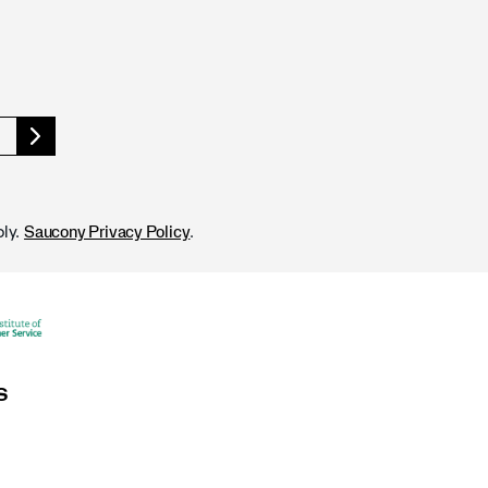
ly.
.
Saucony Privacy Policy
S