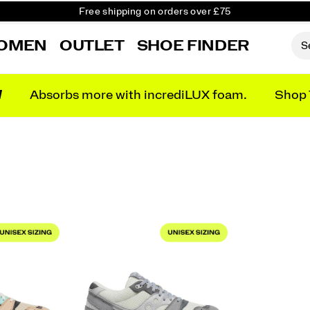
Free shipping on orders over £75
Free Returns on all orders
OMEN
OUTLET
SHOE FINDER
Student & Key Worker Discount
N
Absorbs more with incrediLUX foam.
Shop 