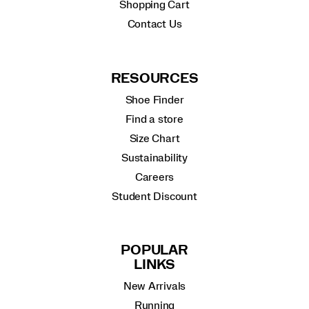
Shopping Cart
Contact Us
RESOURCES
Shoe Finder
Find a store
Size Chart
Sustainability
Careers
Student Discount
POPULAR
LINKS
New Arrivals
Running