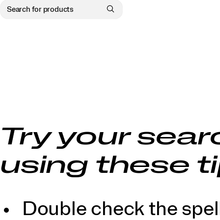
Try your sear
using these ti
Double check the spell