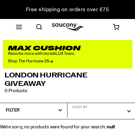
Free shipping on orders over £75
Free Returns on all orders
Student & Key Worker Discount
MAX CUSHION
Absorbs more with incrediLUX foam.
Shop The Hurricane 26
LONDON HURRICANE
GIVEAWAY
0 Products
SORT BY
FILTER
We're sorry, no products were found for your search:
null