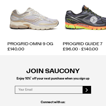
PROGRID OMNI 9 OG
PROGRID GUIDE 7
PRICE
PRICE
£140.00
£96.00 - £140.00
Footer
Links
JOIN SAUCONY
*
Enjoy 10%
off your next purchase when you sign up
Connect with us: