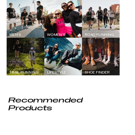
MEN'S
WOMEN'S
ROAD RUNNING
TRAIL RUNNING
LIFESTYLE
SHOE FINDER
Recommended
Products