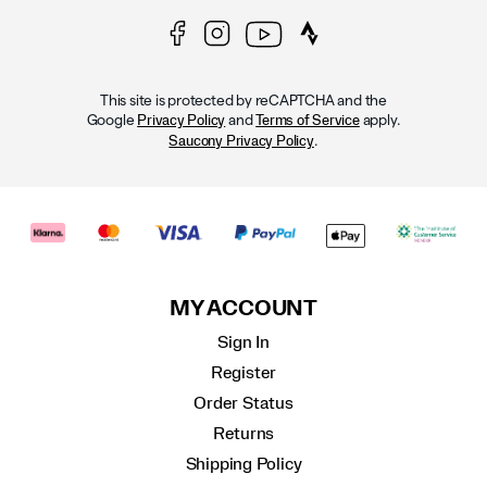
This site is protected by reCAPTCHA and the
Google
and
apply.
Privacy Policy
Terms of Service
.
Saucony Privacy Policy
MY ACCOUNT
Sign In
Register
Order Status
Returns
Shipping Policy