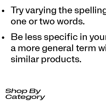
Try varying the spellin
one or two words.
Be less specific in y
a more general term wil
similar products.
Shop By
Category