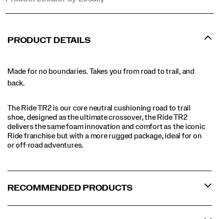
PRODUCT DETAILS
Made for no boundaries. Takes you from road to trail, and
back.
The Ride TR2 is our core neutral cushioning road to trail
shoe, designed as the ultimate crossover, the Ride TR2
delivers the same foam innovation and comfort as the iconic
Ride franchise but with a more rugged package, ideal for on
or off-road adventures.
RECOMMENDED PRODUCTS