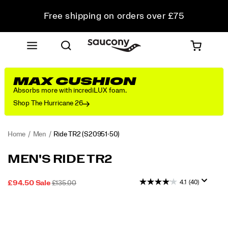
Free shipping on orders over £75
Free Returns on all orders
Student & Key Worker Discount
MAX CUSHION
Absorbs more with incrediLUX foam.
Shop The Hurricane 26
Home
Men
Ride TR2
(S20951-50)
<p>Made
https://www.saucony.com/UK/en_GB/ride-
MEN'S RIDE TR2
for
tr2/57938M.html
no
4.1
(40)
SALE
ORIGINAL
INSTOCK
£94.50
Sale
£135.00
boundaries.
2026-
2027-
GBP
94.50
9450
PRICE
PRICE:
Takes
08-
08-
Images
you
06T21:41:13.649Z
06T21:41:13.649Z
from
road