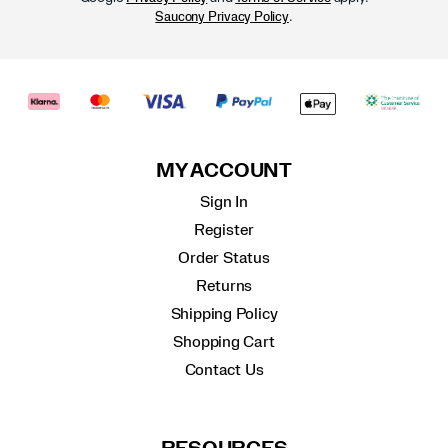
.
Saucony Privacy Policy
MY ACCOUNT
Sign In
Register
Order Status
Returns
Shipping Policy
Shopping Cart
Contact Us