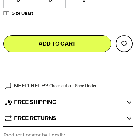
12
13
14
Size Chart
Add
false
Product
ADD TO CART
to
Actions
cart
options
NEED HELP?
Check out our Shoe Finder!
FREE SHIPPING
FREE RETURNS
Product Locator by Locally