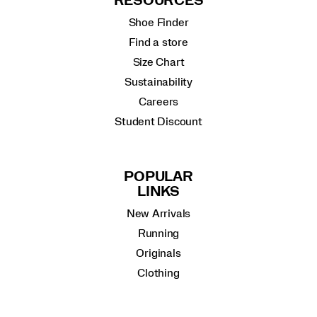
RESOURCES
Shoe Finder
Find a store
Size Chart
Sustainability
Careers
Student Discount
POPULAR
LINKS
New Arrivals
Running
Originals
Clothing