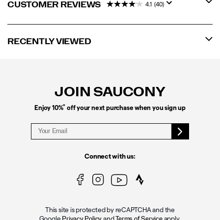
CUSTOMER REVIEWS
4.1
(40)
RECENTLY VIEWED
Footer
Links
JOIN SAUCONY
*
Enjoy 10%
off your next purchase when you sign up
Connect with us:
This site is protected by reCAPTCHA and the
Google
and
apply.
Privacy Policy
Terms of Service