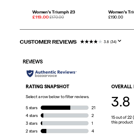
slow
long
Women's Triumph 23
Women's Tr
run
Sale
REGULAR
PRICE
£119.00
£170.00
£190.00
or
Price
PRICE
jumping
in
a
CUSTOMER REVIEWS
3.8
(34)
weekend
5K,
this
shoe
will
push
your
comfort
zone
with
every
step.
</p>