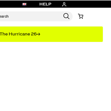
HELP
The Hurricane 26