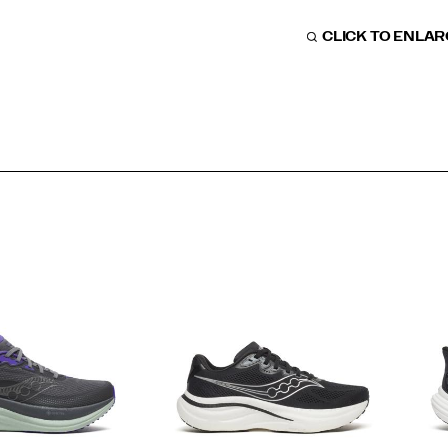
CLICK TO ENLA