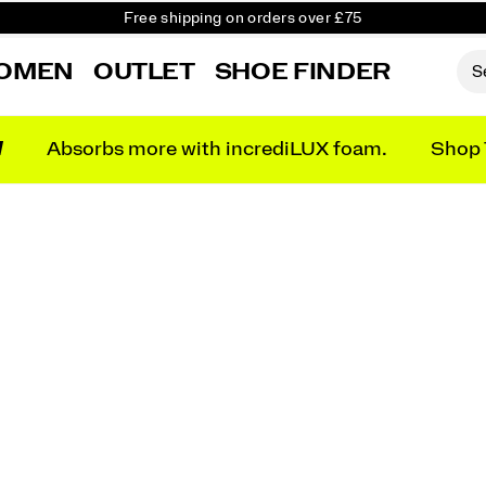
Free Returns on all orders
Student & Key Worker Discount
OMEN
OUTLET
SHOE FINDER
N
Absorbs more with incrediLUX foam.
Shop 