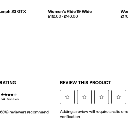
iumph 23 GTX
Women's Ride 19 Wide
Wom
PRICE
PRI
£112.00 - £140.00
£17