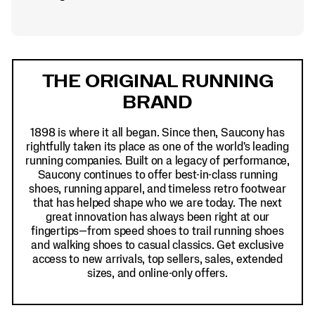
Footer
Links
THE ORIGINAL RUNNING
BRAND
1898 is where it all began. Since then, Saucony has
rightfully taken its place as one of the world's leading
running companies. Built on a legacy of performance,
Saucony continues to offer best-in-class running
shoes, running apparel, and timeless retro footwear
that has helped shape who we are today. The next
great innovation has always been right at our
fingertips—from speed shoes to trail running shoes
and walking shoes to casual classics. Get exclusive
access to new arrivals, top sellers, sales, extended
sizes, and online-only offers.