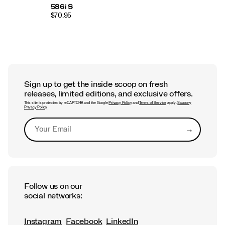
586i S
$70.95
Sign up to get the inside scoop on fresh
releases, limited editions, and exclusive offers.
This site is protected by reCAPTCHA and the Google
Privacy Policy
and
Terms of Service
apply.
Saucony
Privacy Policy
→
Submit
Follow us on our
social networks:
Instagram
Facebook
LinkedIn