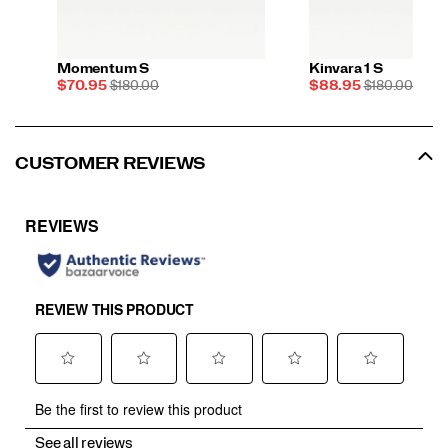
Momentum S
Kinvara 1 S
Sale
REGULAR
Sale
REGULAR
$70.95
$180.00
$88.95
$180.00
Price
PRICE
Price
PRICE
CUSTOMER REVIEWS
See all reviews