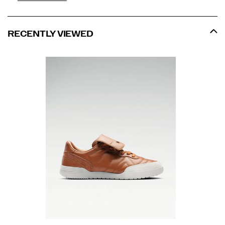
RECENTLY VIEWED