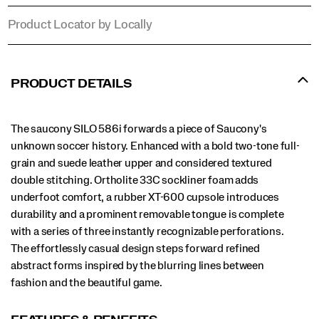
Product Locator by Locally
Promotions
PRODUCT DETAILS
The saucony SILO 586i forwards a piece of Saucony's
unknown soccer history. Enhanced with a bold two-tone full-
grain and suede leather upper and considered textured
double stitching. Ortholite 33C sockliner foam adds
underfoot comfort, a rubber XT-600 cupsole introduces
durability and a prominent removable tongue is complete
with a series of three instantly recognizable perforations.
The effortlessly casual design steps forward refined
abstract forms inspired by the blurring lines between
fashion and the beautiful game.