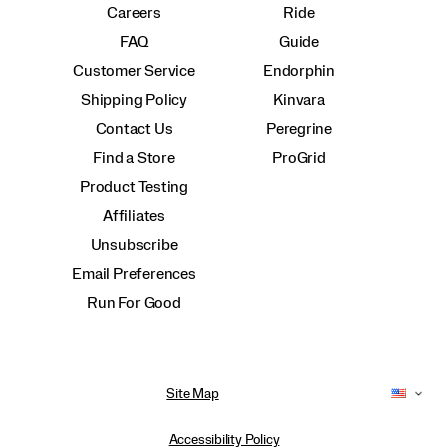
Careers
Ride
FAQ
Guide
Customer Service
Endorphin
Shipping Policy
Kinvara
Contact Us
Peregrine
Find a Store
ProGrid
Product Testing
Affiliates
Unsubscribe
Email Preferences
Run For Good
Site Map
Accessibility Policy