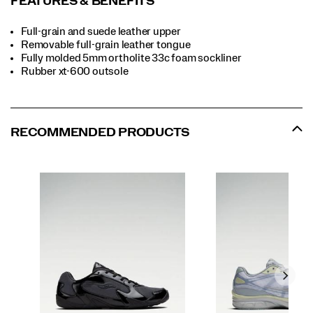
FEATURES & BENEFITS
Full-grain and suede leather upper
Removable full-grain leather tongue
Fully molded 5mm ortholite 33c foam sockliner
Rubber xt-600 outsole
RECOMMENDED PRODUCTS