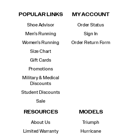
POPULAR LINKS
MY ACCOUNT
Shoe Advisor
Order Status
Men's Running
Sign In
Women's Running
Order Return Form
Size Chart
Gift Cards
Promotions
Military & Medical
Discounts
Student Discounts
Sale
RESOURCES
MODELS
About Us
Triumph
Limited Warranty
Hurricane