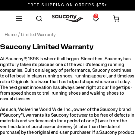
FREE SHIPPING ON ORDERS $75+
2
DON'T SWEAT IT. RETURNS ARE FREE.
FREE SHIPPING ON ORDERS $75+
Home
Limited Warranty
Saucony Limited Warranty
At Saucony®, 1898 is where it all began. Since then, Saucony has
rightfully taken its place as one of the world's leading running
companies. Built on a legacy of performance, Saucony continues
to offer best-in-class running shoes, running apparel, and timeless
retro Originals footwear that has helped shape who we are today.
The next great innovation has always been right at our fingertips -
from speed shoes to trail running shoes and walking shoes to
casual classics.
As such, Wolverine World Wide, Inc., owner of the Saucony brand
(“Saucony”), warrants its Saucony footwear to be free of defects in
materials and workmanship for a period of one (1) year from the
verified date of purchase or delivery (if later than the date of
purchase) by the original end-user purchaser. If a Saucony product