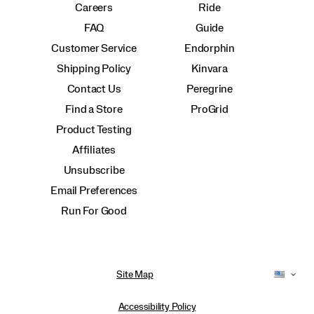
Careers
Ride
FAQ
Guide
Customer Service
Endorphin
Shipping Policy
Kinvara
Contact Us
Peregrine
Find a Store
ProGrid
Product Testing
Affiliates
Unsubscribe
Email Preferences
Run For Good
Site Map
Accessibility Policy