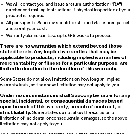
We will contact you and issue a return authorization (“RA”)
number and mailing instructions if physical inspection of your
product is required.
All packages to Saucony should be shipped via insured parcel
and are at your cost.
Warranty claims can take up to 6-8 weeks to process.
There are no warranties which extend beyond those
stated herein. Any implied warranties that may be
applicable to products, including implied warranties of
merchantability or fitness for a particular purpose, are
limited in duration to the duration of this warranty.
Some States do not allow limitations on how long an implied
warranty lasts, so the above limitation may not apply to you.
Under no circumstances shall Saucony be liable for any
special, incidental, or consequential damages based
upon breach of this warranty, breach of contract, or
strict liability.
Some States do not allow the exclusion or
limitation of incidental or consequential damages, so the above
limitation may not apply to you.