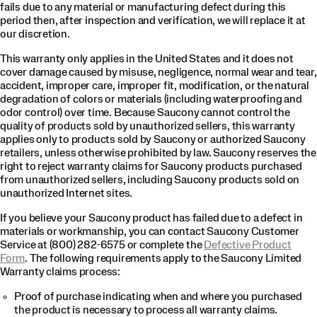
fails due to any material or manufacturing defect during this
period then, after inspection and verification, we will replace it at
our discretion.
This warranty only applies in the United States and it does not
cover damage caused by misuse, negligence, normal wear and tear,
accident, improper care, improper fit, modification, or the natural
degradation of colors or materials (including waterproofing and
odor control) over time. Because Saucony cannot control the
quality of products sold by unauthorized sellers, this warranty
applies only to products sold by Saucony or authorized Saucony
retailers, unless otherwise prohibited by law. Saucony reserves the
right to reject warranty claims for Saucony products purchased
from unauthorized sellers, including Saucony products sold on
unauthorized Internet sites.
If you believe your Saucony product has failed due to a defect in
materials or workmanship, you can contact Saucony Customer
Service at (800) 282-6575 or complete the
Defective Product
Form
. The following requirements apply to the Saucony Limited
Warranty claims process:
Proof of purchase indicating when and where you purchased
the product is necessary to process all warranty claims.