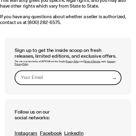
This warranty gives you specific legal rights, and you may also
have other rights which vary from State to State.
If you have any questions about whether a seller is authorized,
contact us at (800) 282-6575.
Sign up to get the inside scoop on fresh
releases, limited editions, and exclusive offers.
This site is protected by reCAPTCHA and the Google
Privacy Policy
and
Terms of Service
apply.
Saucony
Privacy Policy
→
Submit
Follow us on our
social networks:
Instagram
Facebook
LinkedIn