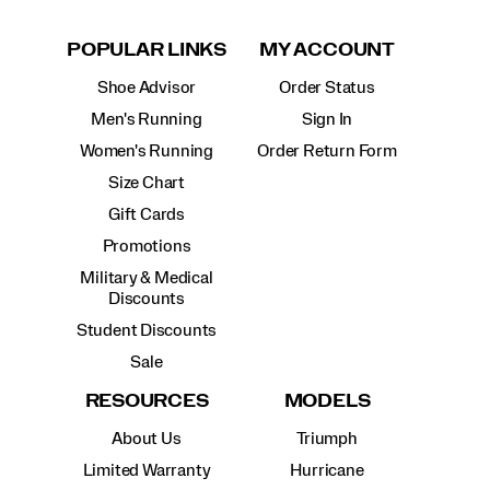
POPULAR LINKS
MY ACCOUNT
Shoe Advisor
Order Status
Men's Running
Sign In
Women's Running
Order Return Form
Size Chart
Gift Cards
Promotions
Military & Medical
Discounts
Student Discounts
Sale
RESOURCES
MODELS
About Us
Triumph
Limited Warranty
Hurricane