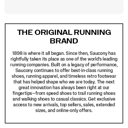
Footer
Links
THE ORIGINAL RUNNING
BRAND
1898 is where it all began. Since then, Saucony has
rightfully taken its place as one of the world's leading
running companies. Built on a legacy of performance,
Saucony continues to offer best-in-class running
shoes, running apparel, and timeless retro footwear
that has helped shape who we are today. The next
great innovation has always been right at our
fingertips—from speed shoes to trail running shoes
and walking shoes to casual classics. Get exclusive
access to new arrivals, top sellers, sales, extended
sizes, and online-only offers.