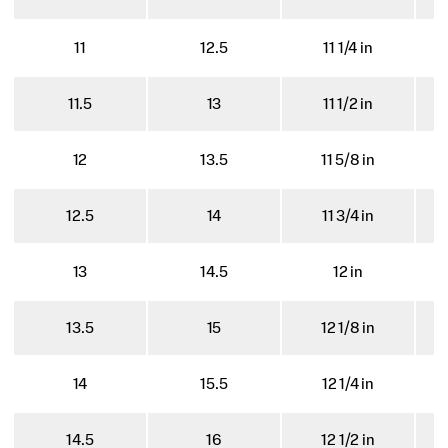
11
12.5
11 1/4 in
11.5
13
11 1/2 in
12
13.5
11 5/8 in
12.5
14
11 3/4 in
13
14.5
12 in
13.5
15
12 1/8 in
14
15.5
12 1/4 in
14.5
16
12 1/2 in