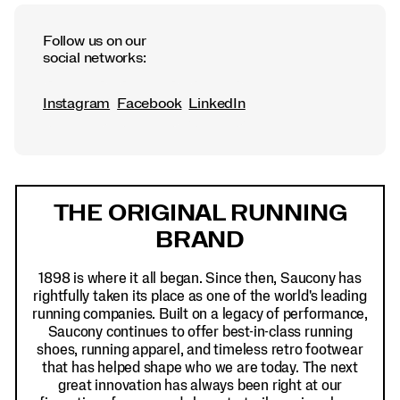
Follow us on our
social networks:
Instagram
Facebook
LinkedIn
Footer
THE ORIGINAL RUNNING
Links
BRAND
1898 is where it all began. Since then, Saucony has
rightfully taken its place as one of the world's leading
running companies. Built on a legacy of performance,
Saucony continues to offer best-in-class running
shoes, running apparel, and timeless retro footwear
that has helped shape who we are today. The next
great innovation has always been right at our