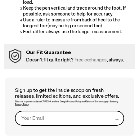
load.
Keep the pen vertical and trace around the foot. If
possible, ask someone to help for accuracy.
Use a ruler to measure from back of heel to the
longest toe (may be big or second toe).
Feet differ, always use the longer measurement.
Our Fit Guarantee
Doesn’t fit quite right?
Free exchanges
, always.
Sign up to get the inside scoop on fresh
releases, limited editions, and exclusive offers.
This site is protected by reCAPTCHA and the Google
Privacy Policy
and
Terms of Service
apply.
Saucony
Privacy Policy
→
Submit