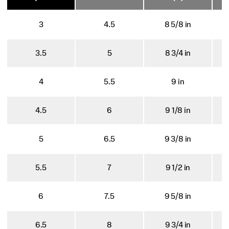
3
4.5
8 5/8 in
3.5
5
8 3/4 in
4
5.5
9 in
4.5
6
9 1/8 in
5
6.5
9 3/8 in
5.5
7
9 1/2 in
6
7.5
9 5/8 in
6.5
8
9 3/4 in