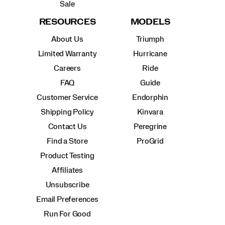
Sale
RESOURCES
MODELS
About Us
Triumph
Limited Warranty
Hurricane
Careers
Ride
FAQ
Guide
Customer Service
Endorphin
Shipping Policy
Kinvara
Contact Us
Peregrine
Find a Store
ProGrid
Product Testing
Affiliates
Unsubscribe
Email Preferences
Run For Good