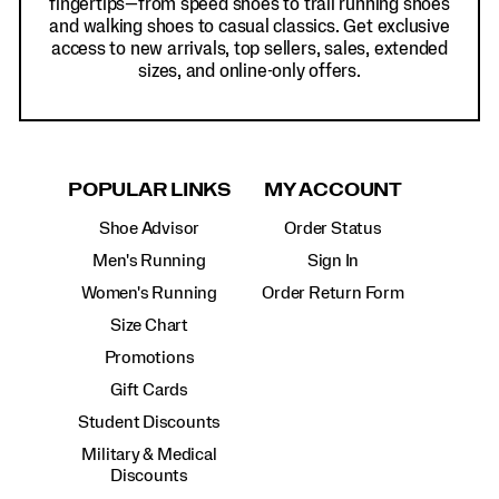
fingertips—from speed shoes to trail running shoes
and walking shoes to casual classics. Get exclusive
access to new arrivals, top sellers, sales, extended
sizes, and online-only offers.
POPULAR LINKS
MY ACCOUNT
Shoe Advisor
Order Status
Men's Running
Sign In
Women's Running
Order Return Form
Size Chart
Promotions
Gift Cards
Student Discounts
Military & Medical
Discounts