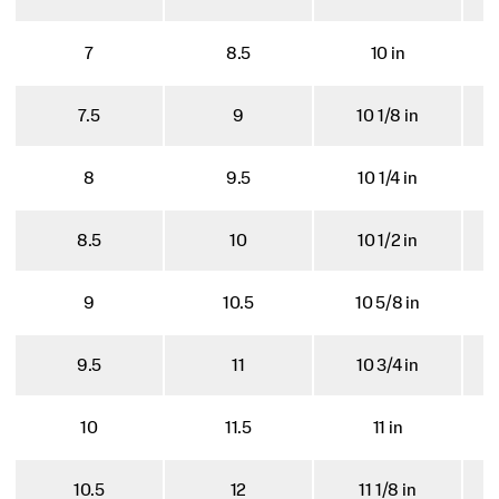
7
8.5
10 in
7.5
9
10 1/8 in
8
9.5
10 1/4 in
8.5
10
10 1/2 in
9
10.5
10 5/8 in
9.5
11
10 3/4 in
10
11.5
11 in
10.5
12
11 1/8 in