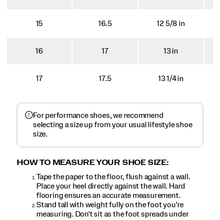
15
16.5
12 5/8 in
16
17
13 in
17
17.5
13 1/4 in
For performance shoes, we recommend
selecting a size up from your usual lifestyle shoe
size.
HOW TO MEASURE YOUR SHOE SIZE:
Tape the paper to the floor, flush against a wall.
Place your heel directly against the wall. Hard
flooring ensures an accurate measurement.
Stand tall with weight fully on the foot you're
measuring. Don't sit as the foot spreads under