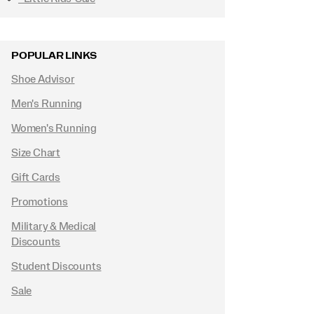
POPULAR LINKS
Shoe Advisor
Men's Running
Women's Running
Size Chart
Gift Cards
Promotions
Military & Medical
Discounts
Student Discounts
Sale