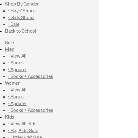
Shop By Gender
- Boys' Shoes
- Girls Shoes
- Sale
Back to School
Sale
Men
- View All
- Shoes
- Apparel
- Socks + Accessories
Women
- View All
- Shoes
- Apparel
- Socks + Accessories
Kids
- View All Kids'
- Big Kids' Sale
- Little Kids' Sale