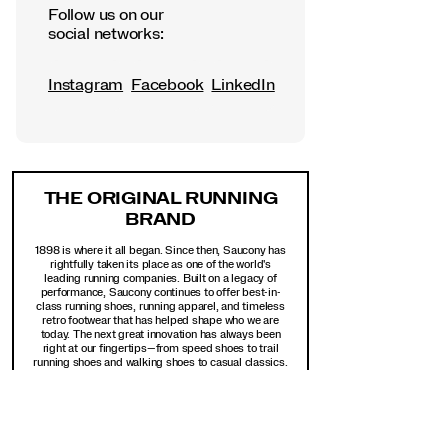
Follow us on our
social networks:
Instagram
Facebook
LinkedIn
Footer
Links
THE ORIGINAL RUNNING
BRAND
1898 is where it all began. Since then, Saucony has
rightfully taken its place as one of the world's
leading running companies. Built on a legacy of
performance, Saucony continues to offer best-in-
class running shoes, running apparel, and timeless
retro footwear that has helped shape who we are
today. The next great innovation has always been
right at our fingertips—from speed shoes to trail
running shoes and walking shoes to casual classics.
Get exclusive access to new arrivals, top sellers,
sales, extended sizes, and online-only offers.