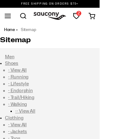
FREE SHIPPING ON ORDERS $75+
DON'T SWEAT IT. RETURNS ARE FREE.
2
FREE SHIPPING ON ORDERS $75+
Home
Sitemap
Sitemap
Men
Shoes
- View All
- Running
- Lifestyle
- Endorphin
- Trail/Hiking
- Walking
-- View All
Clothing
- View All
- Jackets
- Tops