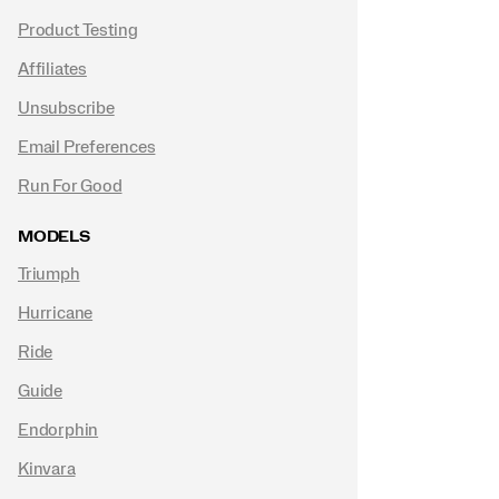
Product Testing
Affiliates
Unsubscribe
Email Preferences
Run For Good
MODELS
Triumph
Hurricane
Ride
Guide
Endorphin
Kinvara