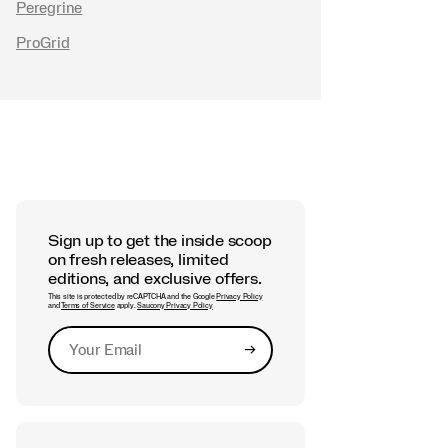
Peregrine
ProGrid
Sign up to get the inside scoop
on fresh releases, limited
editions, and exclusive offers.
This site is protected by reCAPTCHA and the Google
Privacy Policy
and
Terms of Service
apply.
Saucony Privacy Policy
→
Submit