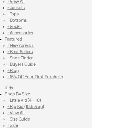
- View All
- Jackets
- Tops
- Bottoms
- Socks
- Accessories
Featured
- New Arrivals
- Best Sellers
- Shoe Finder
- Buyers Guide
- Blog
- 15% Off Your First Purchase
Kids
Shop By Size
- Little Kid (4 – 10)
- Big Kid (10.5 & up)
- View All
- Size Guide
- Sale