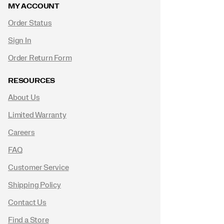
MY ACCOUNT
Order Status
Sign In
Order Return Form
RESOURCES
About Us
Limited Warranty
Careers
FAQ
Customer Service
Shipping Policy
Contact Us
Find a Store