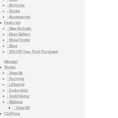
- Bottoms
- Socks
- Accessories
Featured
- New Arrivals
- Best Sellers
- Shoe Finder
- Blog
- 15% Off Your First Purchase
Women
Shoes
- View All
- Running
- Lifestyle
- Endorphin
- Trail/Hiking
- Walking
-- View All
Clothing