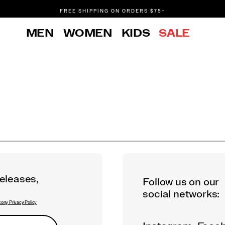
FREE SHIPPING ON ORDERS $75+
DON'T SWEAT IT. RETURNS ARE FREE.
MEN
WOMEN
KIDS
SALE
FREE SHIPPING ON ORDERS $75+
releases,
Follow us on our
social networks:
ony Privacy Policy