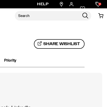
Find
HELP
2
a
store
SHARE WISHLIST
Priority