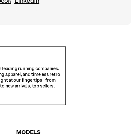
book
LinkedIn
d's leading running companies.
ng apparel, and timeless retro
ight at our fingertips—from
o new arrivals, top sellers,
MODELS