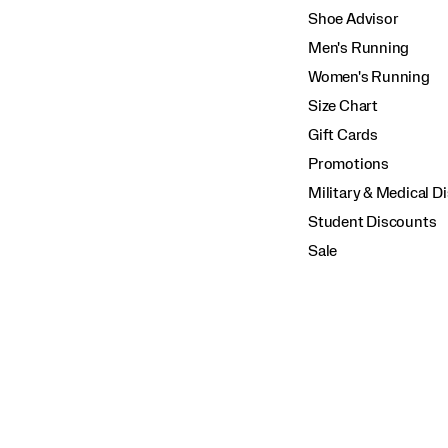
Shoe Advisor
Men's Running
Women's Running
Size Chart
Gift Cards
Promotions
Military & Medical D
Student Discounts
Sale