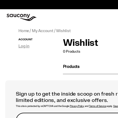
Home
My Account
Wishlist
Secondary
ACCOUNT
Wishlist
Log in
Navigation
0 Products
Products
Sign up to get the inside scoop on fresh 
limited editions, and exclusive offers.
This site is protected by reCAPTCHA and the Google
Privacy Policy
and
Terms of Service
apply.
Sauc