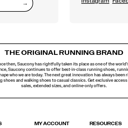
Instagram
Face
→
Submit
THE ORIGINAL RUNNING BRAND
ince then, Saucony has rightfully taken its place as one of the worl
nce, Saucony continues to offer best-in-class running shoes, runni
hape who we are today. The next great innovation has always been r
g shoes and walking shoes to casual classics. Get exclusive access t
sales, extended sizes, and online-only offers.
S
MY ACCOUNT
RESOURCES