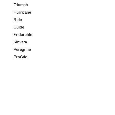
Triumph
Hurricane
Ride
Guide
Endorphin
Kinvara
Peregrine
ProGrid