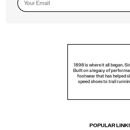
Footer
Links
1898 is where it all began. S
Built on a legacy of performa
footwear that has helped s
speed shoes to trail runnin
POPULAR LINK