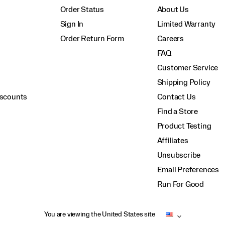
Order Status
About Us
Sign In
Limited Warranty
Order Return Form
Careers
FAQ
Customer Service
Shipping Policy
iscounts
Contact Us
Find a Store
Product Testing
Affiliates
Unsubscribe
Email Preferences
Run For Good
You are viewing the United States site