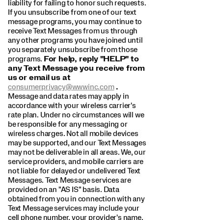
liability for failing to honor such requests.
If you unsubscribe from one of our text
message programs, you may continue to
receive Text Messages from us through
any other programs you have joined until
you separately unsubscribe from those
programs.
For help, reply "HELP" to
any Text Message you receive from
us or email us at
consumerprivacy@wwwinc.com
.
Message and data rates may apply in
accordance with your wireless carrier's
rate plan. Under no circumstances will we
be responsible for any messaging or
wireless charges. Not all mobile devices
may be supported, and our Text Messages
may not be deliverable in all areas. We, our
service providers, and mobile carriers are
not liable for delayed or undelivered Text
Messages. Text Message services are
provided on an "AS IS" basis. Data
obtained from you in connection with any
Text Message services may include your
cell phone number, your provider's name,