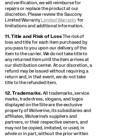
and verification, we will reimburse for
repairs or replace the product at our
discretion. Please review the Saucony
Limited Warranty
Limited Warranty
for
limitations and additional information.
11.
Title and Risk of Loss
The risk of
loss and title for each item purchased by
you pass to you upon our delivery of the
item to the carrier. We do not take title to
any returned item until the item arrives at
our distribution center. At our discretion, a
refund may be issued without requiring a
return and, in that event, we do not take
title to the refunded item.
12.
Trademarks.
All trademarks, service
marks, trade dress, slogans, and logos
displayed on the Site are the exclusive
property of Wolverine, its subsidiaries and
affiliates, Wolverine's suppliers and
partners, or their respective owners, and
may not be copied, imitated, or used, in
whole or in part, without the prior written