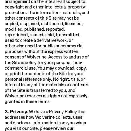
arrangement on the Site are all subject to
copyright and other intellectual property
protection. The information, materials, and
other contents of this Site may not be
copied, displayed, distributed, licensed,
modified, published, reposted,
reproduced, reused, sold, transmitted,
used to create a derivative work, or
otherwise used for public or commercial
purposes without the express written
consent of Wolverine. Access to and use of
the Site is solely for your personal, non-
commercial use. You may download, copy,
or print the contents of the Site for your
personal reference only. No right, title, or
interest in any of the materials or contents
of the Site is transferred to you, and
Wolverine reserves all rights not expressly
granted in these Terms.
3.
Privacy.
We have a Privacy Policy that
addresses how Wolverine collects, uses,
and discloses information from you when
you visit our Site, please review our