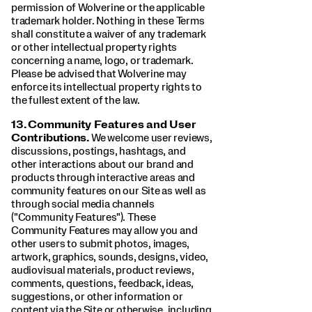
permission of Wolverine or the applicable
trademark holder. Nothing in these Terms
shall constitute a waiver of any trademark
or other intellectual property rights
concerning a name, logo, or trademark.
Please be advised that Wolverine may
enforce its intellectual property rights to
the fullest extent of the law.
13.
Community Features and User
Contributions.
We welcome user reviews,
discussions, postings, hashtags, and
other interactions about our brand and
products through interactive areas and
community features on our Site as well as
through social media channels
("Community Features"). These
Community Features may allow you and
other users to submit photos, images,
artwork, graphics, sounds, designs, video,
audiovisual materials, product reviews,
comments, questions, feedback, ideas,
suggestions, or other information or
content via the Site or otherwise, including