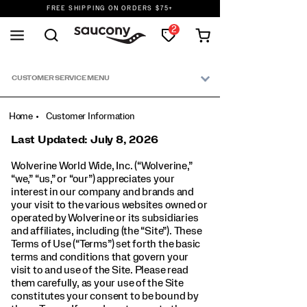
FREE SHIPPING ON ORDERS $75+
DON'T SWEAT IT. RETURNS ARE FREE.
2
FREE SHIPPING ON ORDERS $75+
Secondary
Navigation
CUSTOMER SERVICE MENU
Home
Customer Information
Last Updated: July 8, 2026
Wolverine World Wide, Inc. (“Wolverine,”
“we,” “us,” or “our”) appreciates your
interest in our company and brands and
your visit to the various websites owned or
operated by Wolverine or its subsidiaries
and affiliates, including (the “Site”). These
Terms of Use (“Terms”) set forth the basic
terms and conditions that govern your
visit to and use of the Site. Please read
them carefully, as your use of the Site
constitutes your consent to be bound by