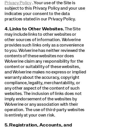
Privacy Policy
. Your use of the Site is
subject to this Privacy Policy and your use
indicates your consent to the data
practices stated in our Privacy Policy.
4.
Links to Other Websites.
The Site
may include links to other websites or
other sources of information. Wolverine
provides such links only as a convenience
to you. Wolverine has neither reviewed the
contents of these websites nor does
Wolverine claim any responsibility for the
content or suitability of these websites,
and Wolverine makes no express or implied
warranty about the accuracy, copyright
compliance, legality, merchantability, or
any other aspect of the content of such
websites. The inclusion of links does not
imply endorsement of the websites by
Wolverine or any association with their
operation. The use of third-party websites
is entirely at your own risk.
5.
Registration, Accounts, and