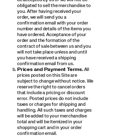
obligated to sell the merchandise to
you. After having received your
order, we will send you a
confirmation email with your order
number and details of the items you
have ordered. Acceptance of your
order and the formation of the
contract of sale between us and you
will not take place unless and until
you have received a shipping
confirmation email from us.
Prices and Payment Terms.
All
prices posted on this Site are
subject to change without notice. We
reserve the right to cancel orders
that include a pricing or discount
error. Posted prices do not include
taxes or charges for shipping and
handling. All such taxes and charges
will be added to your merchandise
total and will be itemized in your
shopping cart and in your order
confirmation email.