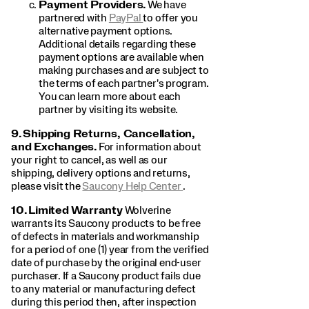
Payment Providers.
We have
partnered with
PayPal
to offer you
alternative payment options.
Additional details regarding these
payment options are available when
making purchases and are subject to
the terms of each partner's program.
You can learn more about each
partner by visiting its website.
9.
Shipping Returns, Cancellation,
and Exchanges.
For information about
your right to cancel, as well as our
shipping, delivery options and returns,
please visit the
Saucony Help Center
.
10.
Limited Warranty
Wolverine
warrants its Saucony products to be free
of defects in materials and workmanship
for a period of one (1) year from the verified
date of purchase by the original end-user
purchaser. If a Saucony product fails due
to any material or manufacturing defect
during this period then, after inspection