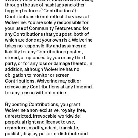
through the use of hashtags and other
tagging features ("Contributions").
Contributions do not reflect the views of
Wolverine. You are solely responsible for
your use of Community Features and for
any Contributions that you post, both of
which are done at your own risk. Wolverine
takes no responsibility and assumes no
liability for any Contributions posted,
stored, or uploaded by you or any third
party, or for any loss or damage thereto. In
addition, although Wolverine has no
obligation to monitor or screen
Contributions, Wolverine may edit or
remove any Contributions at any time and
for any reason without notice.
By posting Contributions, you grant
Wolverine a non-exclusive, royalty-free,
unrestricted, irrevocable, worldwide,
perpetual right and license to use,
reproduce, modify, adapt, translate,
publish, display, perform, distribute and