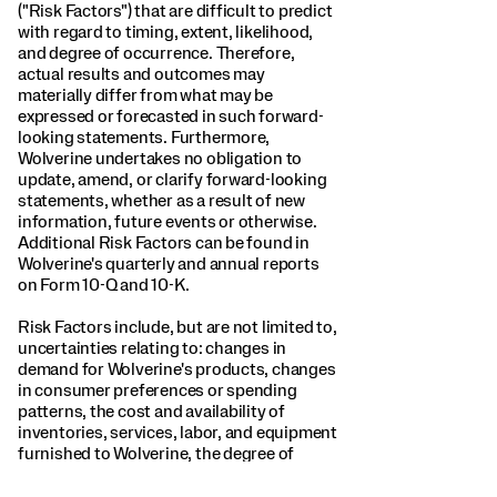
("Risk Factors") that are difficult to predict
with regard to timing, extent, likelihood,
and degree of occurrence. Therefore,
actual results and outcomes may
materially differ from what may be
expressed or forecasted in such forward-
looking statements. Furthermore,
Wolverine undertakes no obligation to
update, amend, or clarify forward-looking
statements, whether as a result of new
information, future events or otherwise.
Additional Risk Factors can be found in
Wolverine's quarterly and annual reports
on Form 10-Q and 10-K.
Risk Factors include, but are not limited to,
uncertainties relating to: changes in
demand for Wolverine's products, changes
in consumer preferences or spending
patterns, the cost and availability of
inventories, services, labor, and equipment
furnished to Wolverine, the degree of
competition by Wolverine's competitors,
changes in government and regulatory