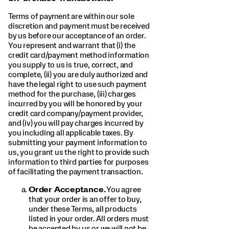
Terms of payment are within our sole
discretion and payment must be received
by us before our acceptance of an order.
You represent and warrant that (i) the
credit card/payment method information
you supply to us is true, correct, and
complete, (ii) you are duly authorized and
have the legal right to use such payment
method for the purchase, (iii) charges
incurred by you will be honored by your
credit card company/payment provider,
and (iv) you will pay charges incurred by
you including all applicable taxes. By
submitting your payment information to
us, you grant us the right to provide such
information to third parties for purposes
of facilitating the payment transaction.
Order Acceptance.
You agree
that your order is an offer to buy,
under these Terms, all products
listed in your order. All orders must
be accepted by us or we will not be