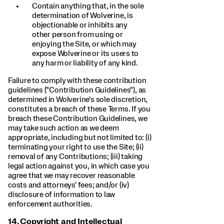
Contain anything that, in the sole
determination of Wolverine, is
objectionable or inhibits any
other person from using or
enjoying the Site, or which may
expose Wolverine or its users to
any harm or liability of any kind.
Failure to comply with these contribution
guidelines ("Contribution Guidelines"), as
determined in Wolverine's sole discretion,
constitutes a breach of these Terms. If you
breach these Contribution Guidelines, we
may take such action as we deem
appropriate, including but not limited to: (i)
terminating your right to use the Site; (ii)
removal of any Contributions; (iii) taking
legal action against you, in which case you
agree that we may recover reasonable
costs and attorneys' fees; and/or (iv)
disclosure of information to law
enforcement authorities.
14.
Copyright and Intellectual