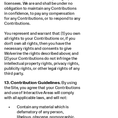
licensees. We are and shall be under no
obligation to maintain any Contributions
in confidence, to pay any compensation
for any Contributions, or to respond to any
Contributions.
You represent and warrant that: (1) you own
all rights to your Contributions or, if you
don't own all rights, then you have the
necessary rights and consents to give
Wolverine the rights described above; and
(2) your Contributions do not infringe the
intellectual property rights, privacy rights,
publicity rights, or other legal rights of any
third party.
13.
Contribution Guidelines.
By using
the Site, you agree that your Contributions
and use of Interactive Areas will comply
with all applicable laws, and will not:
Contain any material which is
defamatory of any person,
libelous, obscene, pornographic,