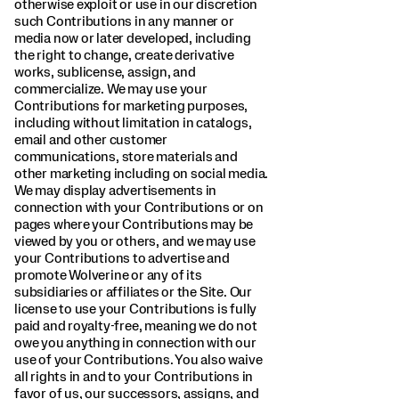
otherwise exploit or use in our discretion
such Contributions in any manner or
media now or later developed, including
the right to change, create derivative
works, sublicense, assign, and
commercialize. We may use your
Contributions for marketing purposes,
including without limitation in catalogs,
email and other customer
communications, store materials and
other marketing including on social media.
We may display advertisements in
connection with your Contributions or on
pages where your Contributions may be
viewed by you or others, and we may use
your Contributions to advertise and
promote Wolverine or any of its
subsidiaries or affiliates or the Site. Our
license to use your Contributions is fully
paid and royalty-free, meaning we do not
owe you anything in connection with our
use of your Contributions. You also waive
all rights in and to your Contributions in
favor of us, our successors, assigns, and