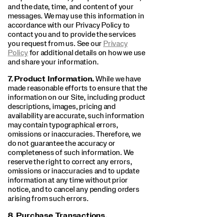
and the date, time, and content of your
messages. We may use this information in
accordance with our Privacy Policy to
contact you and to provide the services
you request from us. See our
Privacy
Policy
for additional details on how we use
and share your information.
7.
Product Information.
While we have
made reasonable efforts to ensure that the
information on our Site, including product
descriptions, images, pricing and
availability are accurate, such information
may contain typographical errors,
omissions or inaccuracies. Therefore, we
do not guarantee the accuracy or
completeness of such information. We
reserve the right to correct any errors,
omissions or inaccuracies and to update
information at any time without prior
notice, and to cancel any pending orders
arising from such errors.
8.
Purchase Transactions.