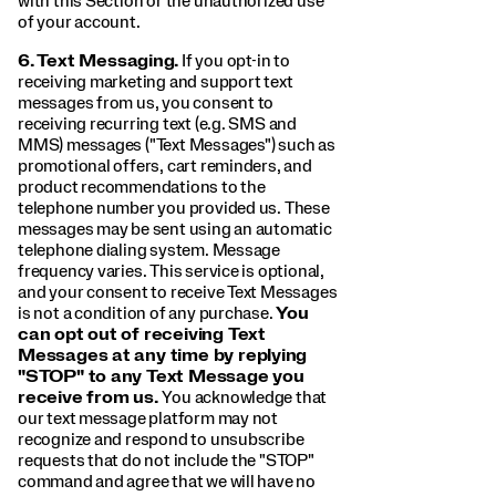
with this Section or the unauthorized use
of your account.
6.
Text Messaging.
If you opt-in to
receiving marketing and support text
messages from us, you consent to
receiving recurring text (e.g. SMS and
MMS) messages ("Text Messages") such as
promotional offers, cart reminders, and
product recommendations to the
telephone number you provided us. These
messages may be sent using an automatic
telephone dialing system. Message
frequency varies. This service is optional,
and your consent to receive Text Messages
is not a condition of any purchase.
You
can opt out of receiving Text
Messages at any time by replying
"STOP" to any Text Message you
receive from us.
You acknowledge that
our text message platform may not
recognize and respond to unsubscribe
requests that do not include the "STOP"
command and agree that we will have no