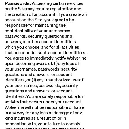
Passwords.
Accessing certain services
on the Site may require registration and
the creation of an account. If you create an
account on the Site, you agree to be
responsible for maintaining the
confidentiality of your usernames,
passwords, security questions and
answers, or other account identifiers
which you choose, and for all activities
that occur under such account identifiers.
You agree to immediately notify Wolverine
upon becoming aware of: (i) any loss of
your usernames, passwords, security
questions and answers, or account
identifiers, or (ii) any unauthorized use of
your user names, passwords, security
questions and answers, or account
identifiers. You are solely responsible for
activity that occurs under your account.
Wolverine will not be responsible or liable
in any way for any loss or damage of any
kind incurred as a result of, or in
connection with, your failure to comply