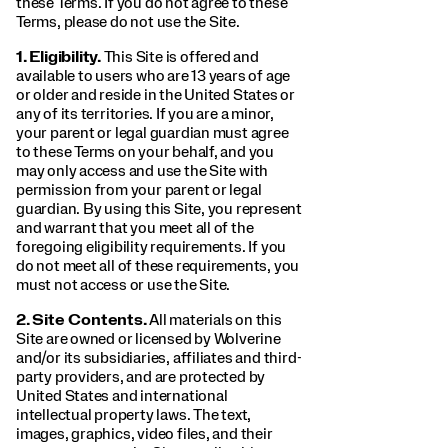
these Terms. If you do not agree to these
Terms, please do not use the Site.
1.
Eligibility.
This Site is offered and
available to users who are 13 years of age
or older and reside in the United States or
any of its territories. If you are a minor,
your parent or legal guardian must agree
to these Terms on your behalf, and you
may only access and use the Site with
permission from your parent or legal
guardian. By using this Site, you represent
and warrant that you meet all of the
foregoing eligibility requirements. If you
do not meet all of these requirements, you
must not access or use the Site.
2.
Site Contents.
All materials on this
Site are owned or licensed by Wolverine
and/or its subsidiaries, affiliates and third-
party providers, and are protected by
United States and international
intellectual property laws. The text,
images, graphics, video files, and their