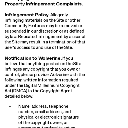
Property Infringement Complaints.
Infringement Policy.
Allegedly
infringing materials on the Site or other
Community Features may be removed or
suspended in our discretion or as defined
by law. Repeated infringement by a user of
the Site may result in a termination of that
user's access to and use of the Site.
Notification to Wolverine.
If you
believe that anything posted on the Site
infringes any copyright that you own or
control, please provide Wolverine with the
following written information required
under the Digital Millennium Copyright
Act (DMCA) to the Copyright Agent
detailed below:
Name, address, telephone
number, email address, and
physical or electronic signature
of the copyright owner, or