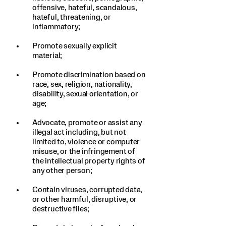
offensive, hateful, scandalous,
hateful, threatening, or
inflammatory;
Promote sexually explicit
material;
Promote discrimination based on
race, sex, religion, nationality,
disability, sexual orientation, or
age;
Advocate, promote or assist any
illegal act including, but not
limited to, violence or computer
misuse, or the infringement of
the intellectual property rights of
any other person;
Contain viruses, corrupted data,
or other harmful, disruptive, or
destructive files;