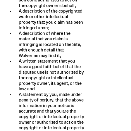
someone authorized to act on
the copyright owner's behalf;
A description of the copyrighted
work or other intellectual
property that you claim has been
infringed upon;
A description of where the
material that you claim is
infringing is located on the Site,
with enough detail that
Wolverine may find it;
A written statement that you
have a good faith belief that the
disputed use is not authorized by
the copyright or intellectual
property owner, its agent, or the
law; and
A statement by you, made under
penalty of perjury, that the above
information in your notice is
accurate and that you are the
copyright or intellectual property
owner or authorized to act on the
copyright or intellectual property