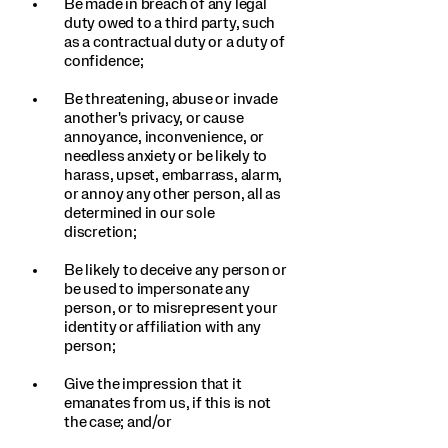
Be made in breach of any legal
duty owed to a third party, such
as a contractual duty or a duty of
confidence;
Be threatening, abuse or invade
another's privacy, or cause
annoyance, inconvenience, or
needless anxiety or be likely to
harass, upset, embarrass, alarm,
or annoy any other person, all as
determined in our sole
discretion;
Be likely to deceive any person or
be used to impersonate any
person, or to misrepresent your
identity or affiliation with any
person;
Give the impression that it
emanates from us, if this is not
the case; and/or