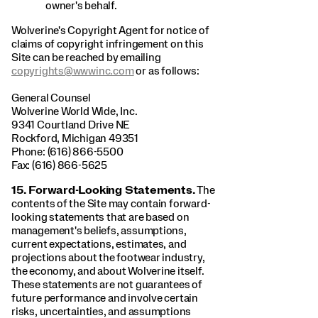
owner's behalf.
Wolverine's Copyright Agent for notice of
claims of copyright infringement on this
Site can be reached by emailing
copyrights@wwwinc.com
or as follows:
General Counsel
Wolverine World Wide, Inc.
9341 Courtland Drive NE
Rockford, Michigan 49351
Phone: (616) 866-5500
Fax: (616) 866-5625
15. Forward-Looking Statements.
The
contents of the Site may contain forward-
looking statements that are based on
management's beliefs, assumptions,
current expectations, estimates, and
projections about the footwear industry,
the economy, and about Wolverine itself.
These statements are not guarantees of
future performance and involve certain
risks, uncertainties, and assumptions