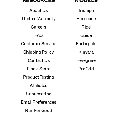
RESOURCES
MODELS
About Us
Triumph
Limited Warranty
Hurricane
Careers
Ride
FAQ
Guide
Customer Service
Endorphin
Shipping Policy
Kinvara
Contact Us
Peregrine
Find a Store
ProGrid
Product Testing
Affiliates
Unsubscribe
Email Preferences
Run For Good