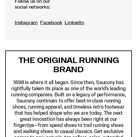
Follow us on our
social networks:
Instagram
Facebook
LinkedIn
Footer
Links
THE ORIGINAL RUNNING
BRAND
1898 is where it all began. Since then, Saucony has
rightfully taken its place as one of the world's leading
running companies. Built on a legacy of performance,
Saucony continues to offer best-in-class running
shoes, running apparel, and timeless retro footwear
that has helped shape who we are today. The next
great innovation has always been right at our
fingertips—from speed shoes to trail running shoes
and walking shoes to casual classics. Get exclusive