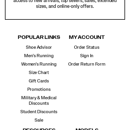
access to new arrivals, top sellers, sales, extended
sizes, and online-only offers.
POPULAR LINKS
MY ACCOUNT
Shoe Advisor
Order Status
Men's Running
Sign In
Women's Running
Order Return Form
Size Chart
Gift Cards
Promotions
Military & Medical
Discounts
Student Discounts
Sale