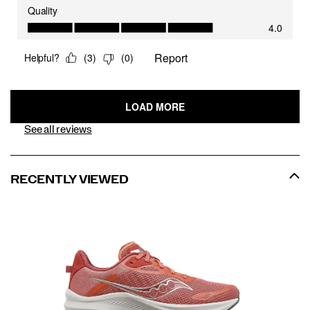
See all reviews
RECENTLY VIEWED