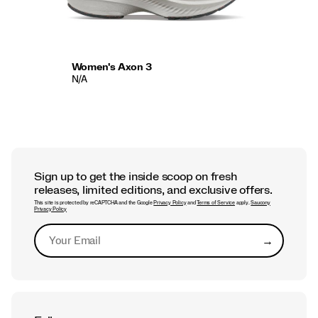
Women's Axon 3
N/A
Sign up to get the inside scoop on fresh
releases, limited editions, and exclusive offers.
This site is protected by reCAPTCHA and the Google
Privacy Policy
and
Terms of Service
apply.
Saucony
Privacy Policy
→
Submit