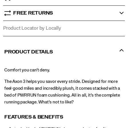
FREE RETURNS
Product Locator by Locally
PRODUCT DETAILS
Comfort you can't deny.
The Axon 3 helps you savor every stride. Designed for more
feel-good miles and incredibly plush, it comes stacked with a
bed of PWRRUN foam cushioning. All in all, it's the complete
running package. What's not to like?
FEATURES & BENEFITS