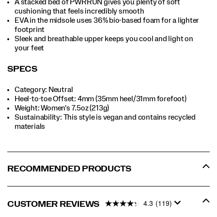
A stacked bed of PWRRUN gives you plenty of soft
cushioning that feels incredibly smooth
EVA in the midsole uses 36% bio-based foam for a lighter
footprint
Sleek and breathable upper keeps you cool and light on
your feet
SPECS
Category: Neutral
Heel-to-toe Offset: 4mm (35mm heel/31mm forefoot)
Weight: Women's 7.5oz (213g)
Sustainability: This style is vegan and contains recycled
materials
RECOMMENDED PRODUCTS
4.3
(119)
CUSTOMER REVIEWS