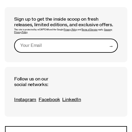
Sign up to get the inside scoop on fresh
releases, limited editions, and exclusive offers.
This site is protected by reCAPTCHA and the Google
Privacy Policy
and
Terms of Service
apply.
Saucony
Privacy Policy
→
Submit
Follow us on our
social networks:
Instagram
Facebook
LinkedIn
Footer
Links