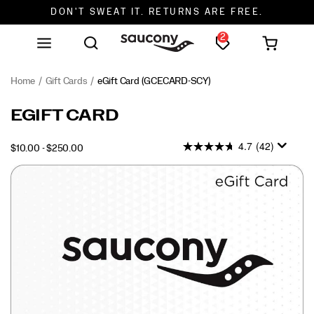
FREE SHIPPING ON ORDERS $75+
2
DON'T SWEAT IT. RETURNS ARE FREE.
FREE SHIPPING ON ORDERS $75+
Home
Gift Cards
eGift Card
(GCECARD-SCY)
EGIFT CARD
4.7
(42)
$10.00 - $250.00
USD
10.00
1000
INSTOCK