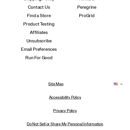
Contact Us
Peregrine
Find a Store
ProGrid
Product Testing
Affiliates
Unsubscribe
Email Preferences
Run For Good
Site Map
Accessibility Policy
Privacy Policy
Do Not Sell or Share My Personal Information