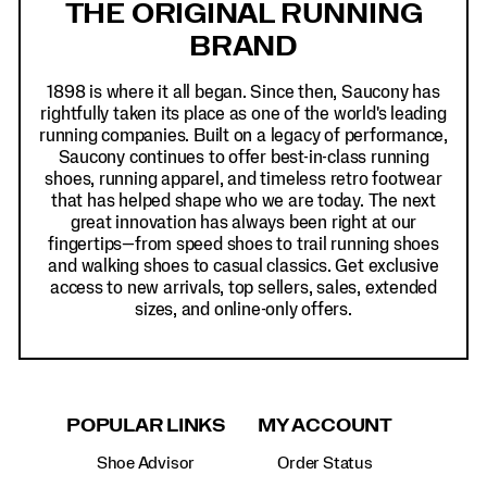
THE ORIGINAL RUNNING
BRAND
1898 is where it all began. Since then, Saucony has
rightfully taken its place as one of the world's leading
running companies. Built on a legacy of performance,
Saucony continues to offer best-in-class running
shoes, running apparel, and timeless retro footwear
that has helped shape who we are today. The next
great innovation has always been right at our
fingertips—from speed shoes to trail running shoes
and walking shoes to casual classics. Get exclusive
access to new arrivals, top sellers, sales, extended
sizes, and online-only offers.
POPULAR LINKS
MY ACCOUNT
Shoe Advisor
Order Status