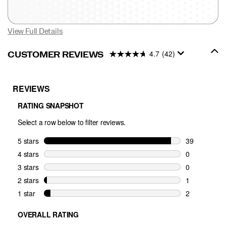
View Full Details
4.7
(42)
CUSTOMER REVIEWS