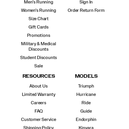
Men's Running
Sign In
Women's Running
Order Return Form
Size Chart
Gift Cards
Promotions
Military & Medical
Discounts
Student Discounts
Sale
RESOURCES
MODELS
About Us
Triumph
Limited Warranty
Hurricane
Careers
Ride
FAQ
Guide
Customer Service
Endorphin
Shipping Policy
Kinvara