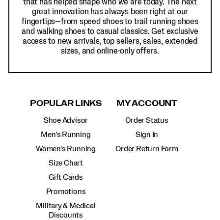
that has helped shape who we are today. The next
great innovation has always been right at our
fingertips—from speed shoes to trail running shoes
and walking shoes to casual classics. Get exclusive
access to new arrivals, top sellers, sales, extended
sizes, and online-only offers.
POPULAR LINKS
MY ACCOUNT
Shoe Advisor
Order Status
Men's Running
Sign In
Women's Running
Order Return Form
Size Chart
Gift Cards
Promotions
Military & Medical
Discounts