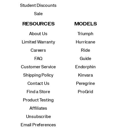
Student Discounts
Sale
RESOURCES
MODELS
About Us
Triumph
Limited Warranty
Hurricane
Careers
Ride
FAQ
Guide
Customer Service
Endorphin
Shipping Policy
Kinvara
Contact Us
Peregrine
Find a Store
ProGrid
Product Testing
Affiliates
Unsubscribe
Email Preferences