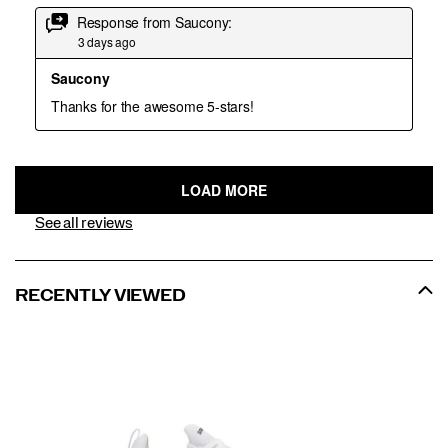
See all reviews
RECENTLY VIEWED