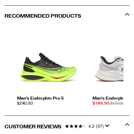
to
help
you
RECOMMENDED PRODUCTS
better
your
best
on
race
day.
</p>
Men's Endorphin Pro 5
Men's Endorphin Sp
PRICE
Sale
REGULAR
$240.00
$149.95
$175.00
Price
PRICE
4.2
(37)
CUSTOMER REVIEWS