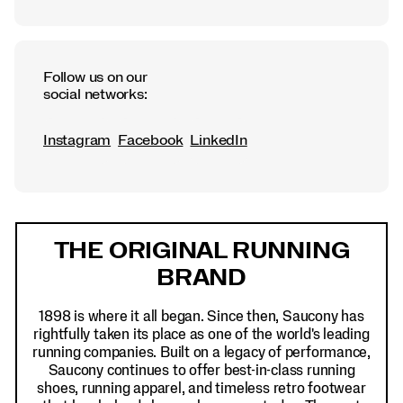
Follow us on our
social networks:
Instagram
Facebook
LinkedIn
Footer
Links
THE ORIGINAL RUNNING
BRAND
1898 is where it all began. Since then, Saucony has
rightfully taken its place as one of the world's leading
running companies. Built on a legacy of performance,
Saucony continues to offer best-in-class running
shoes, running apparel, and timeless retro footwear