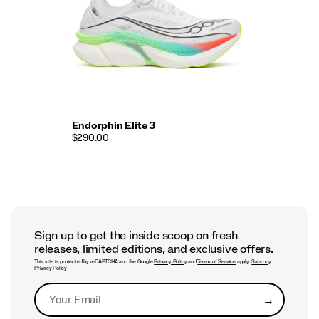
Endorphin Elite 3
$290.00
Sign up to get the inside scoop on fresh
releases, limited editions, and exclusive offers.
This site is protected by reCAPTCHA and the Google
Privacy Policy
and
Terms of Service
apply.
Saucony
Privacy Policy
→
Submit