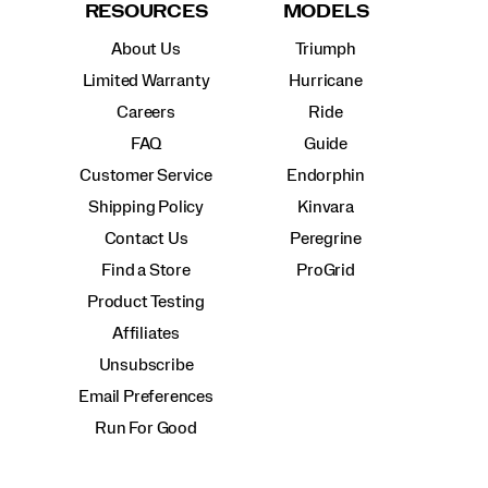
RESOURCES
MODELS
About Us
Triumph
Limited Warranty
Hurricane
Careers
Ride
FAQ
Guide
Customer Service
Endorphin
Shipping Policy
Kinvara
Contact Us
Peregrine
Find a Store
ProGrid
Product Testing
Affiliates
Unsubscribe
Email Preferences
Run For Good