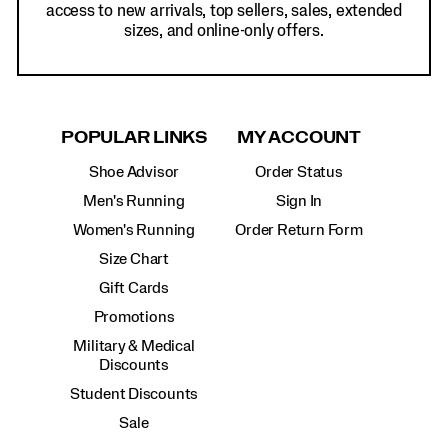
access to new arrivals, top sellers, sales, extended
sizes, and online-only offers.
POPULAR LINKS
MY ACCOUNT
Shoe Advisor
Order Status
Men's Running
Sign In
Women's Running
Order Return Form
Size Chart
Gift Cards
Promotions
Military & Medical
Discounts
Student Discounts
Sale