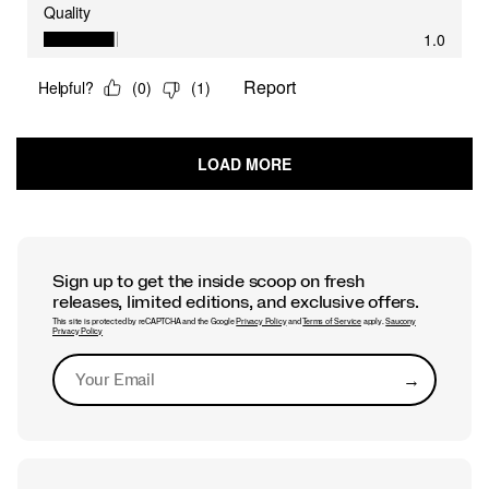
Sign up to get the inside scoop on fresh
releases, limited editions, and exclusive offers.
This site is protected by reCAPTCHA and the Google
Privacy Policy
and
Terms of Service
apply.
Saucony
Privacy Policy
→
Submit