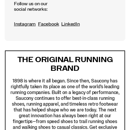
Follow us on our
social networks:
Instagram
Facebook
LinkedIn
Footer
Links
THE ORIGINAL RUNNING
BRAND
1898 is where it all began. Since then, Saucony has
rightfully taken its place as one of the world's leading
running companies. Built on a legacy of performance,
Saucony continues to offer best-in-class running
shoes, running apparel, and timeless retro footwear
that has helped shape who we are today. The next
great innovation has always been right at our
fingertips—from speed shoes to trail running shoes
and walking shoes to casual classics. Get exclusive