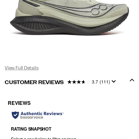
View Full Details
3.7
(111)
CUSTOMER REVIEWS