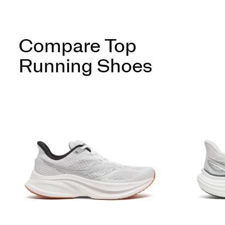
Compare Top
Running Shoes