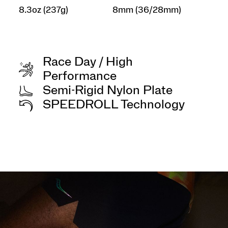
8.3oz (237g)
8mm (36/28mm)
Race Day / High
Performance
Semi-Rigid Nylon Plate
SPEEDROLL Technology