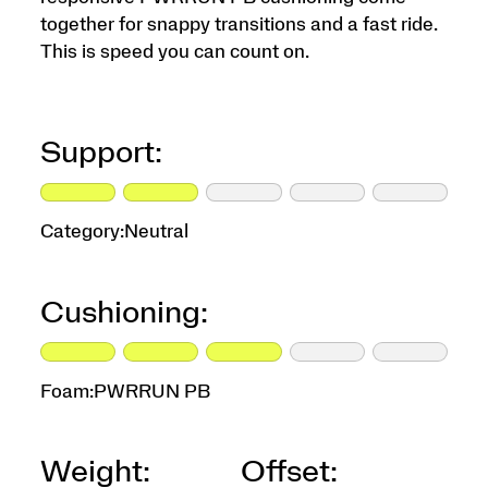
together for snappy transitions and a fast ride.
This is speed you can count on.
Support:
Category:
Neutral
Cushioning:
Foam:
PWRRUN PB
Weight:
Offset: