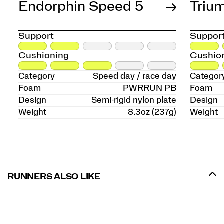
Endorphin Speed 5
Triu
Support
Suppor
Cushioning
Cushio
Category
Speed day / race day
Categor
Foam
PWRRUN PB
Foam
Design
Semi-rigid nylon plate
Design
Weight
8.3oz (237g)
Weight
RUNNERS ALSO LIKE