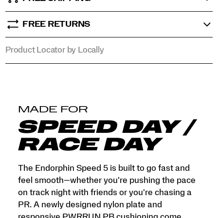
that
objects
tell.
FREE RETURNS
</p>
Product Locator by Locally
MADE FOR
SPEED DAY /
RACE DAY
The Endorphin Speed 5 is built to go fast and
feel smooth—whether you're pushing the pace
on track night with friends or you're chasing a
PR. A newly designed nylon plate and
responsive PWRRUN PB cushioning come