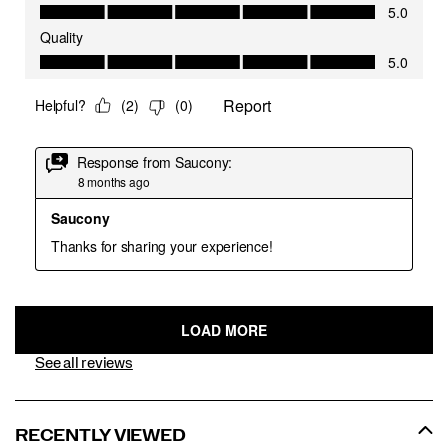
See all reviews
RECENTLY VIEWED