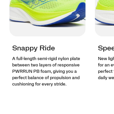
Snappy Ride
Spee
A full-length semi-rigid nylon plate
New lig
between two layers of responsive
for an e
PWRRUN PB foam, giving you a
perfect 
perfect balance of propulsion and
daily we
cushioning for every stride.