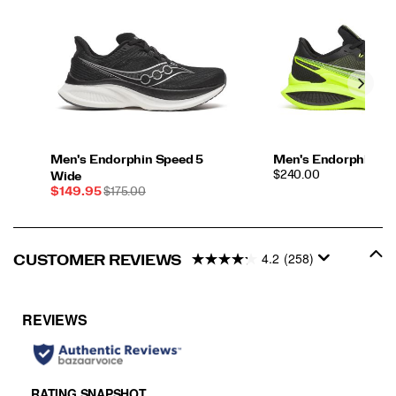
Men's Endorphin Speed 5
Men's Endorphin Pr
PRICE
$240.00
Wide
Sale
REGULAR
$149.95
$175.00
Price
PRICE
4.2
(258)
CUSTOMER REVIEWS