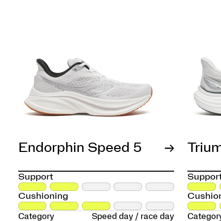
Endorphin Speed 5
Triu
Support
Suppor
Cushioning
Cushio
Category
Speed day / race day
Categor