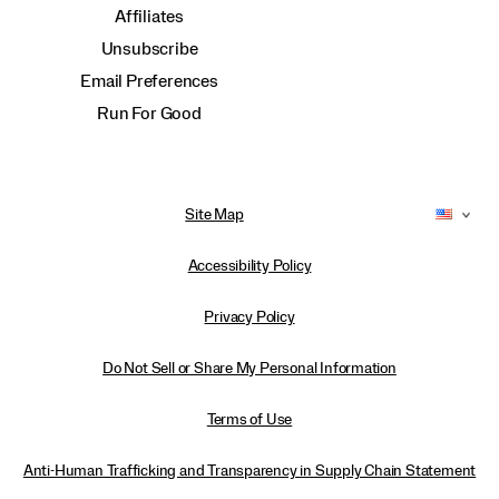
Affiliates
Unsubscribe
Email Preferences
Run For Good
Site Map
Accessibility Policy
Privacy Policy
Do Not Sell or Share My Personal Information
Terms of Use
Anti-Human Trafficking and Transparency in Supply Chain Statement