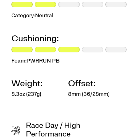
Category:
Neutral
Cushioning:
Foam:
PWRRUN PB
Weight:
Offset:
8.3oz (237g)
8mm (36/28mm)
Race Day / High
Performance