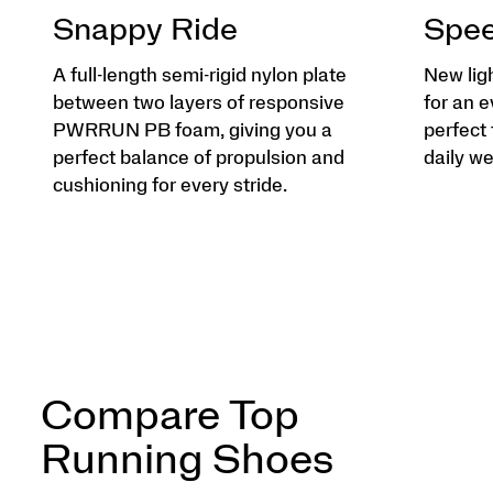
Snappy Ride
Spee
A full-length semi-rigid nylon plate
New lig
between two layers of responsive
for an e
PWRRUN PB foam, giving you a
perfect 
perfect balance of propulsion and
daily we
cushioning for every stride.
Compare Top
Running Shoes