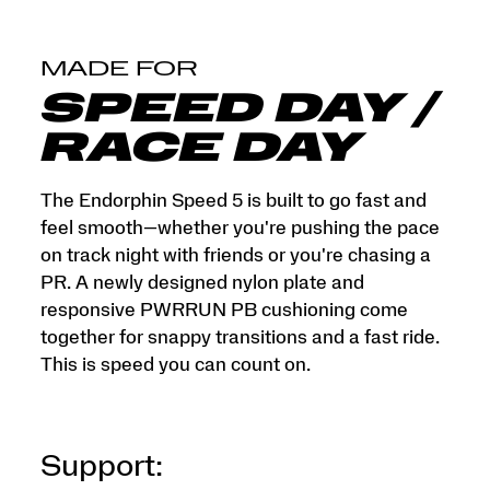
that
objects
tell.
</p>
MADE FOR
SPEED DAY /
RACE DAY
The Endorphin Speed 5 is built to go fast and
feel smooth—whether you're pushing the pace
on track night with friends or you're chasing a
PR. A newly designed nylon plate and
responsive PWRRUN PB cushioning come
together for snappy transitions and a fast ride.
This is speed you can count on.
Support: