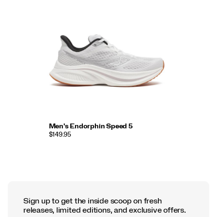
Men's Endorphin Speed 5
$149.95
Sign up to get the inside scoop on fresh
releases, limited editions, and exclusive offers.