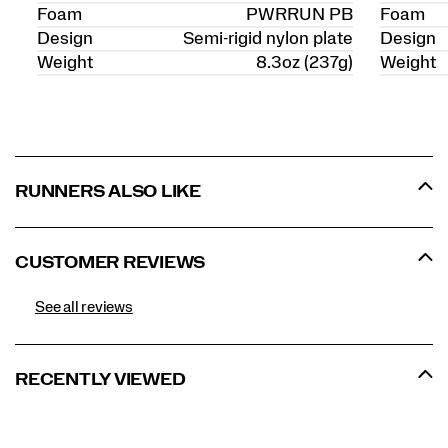
Foam
PWRRUN PB
Foam
Design
Semi-rigid nylon plate
Design
Weight
8.3oz (237g)
Weight
RUNNERS ALSO LIKE
CUSTOMER REVIEWS
See all reviews
RECENTLY VIEWED