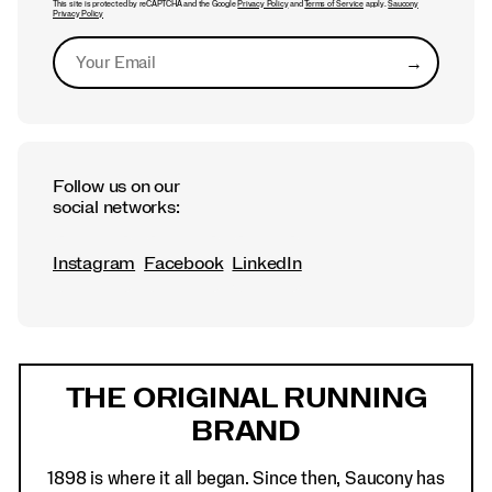
This site is protected by reCAPTCHA and the Google
Privacy Policy
and
Terms of Service
apply.
Saucony
Privacy Policy
→
Submit
Follow us on our
social networks:
Instagram
Facebook
LinkedIn
Footer
Links
THE ORIGINAL RUNNING
BRAND
1898 is where it all began. Since then, Saucony has