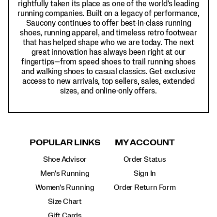
rightfully taken its place as one of the world's leading
running companies. Built on a legacy of performance,
Saucony continues to offer best-in-class running
shoes, running apparel, and timeless retro footwear
that has helped shape who we are today. The next
great innovation has always been right at our
fingertips—from speed shoes to trail running shoes
and walking shoes to casual classics. Get exclusive
access to new arrivals, top sellers, sales, extended
sizes, and online-only offers.
POPULAR LINKS
MY ACCOUNT
Shoe Advisor
Order Status
Men's Running
Sign In
Women's Running
Order Return Form
Size Chart
Gift Cards