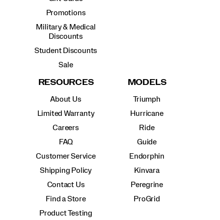
Promotions
Military & Medical
Discounts
Student Discounts
Sale
RESOURCES
MODELS
About Us
Triumph
Limited Warranty
Hurricane
Careers
Ride
FAQ
Guide
Customer Service
Endorphin
Shipping Policy
Kinvara
Contact Us
Peregrine
Find a Store
ProGrid
Product Testing