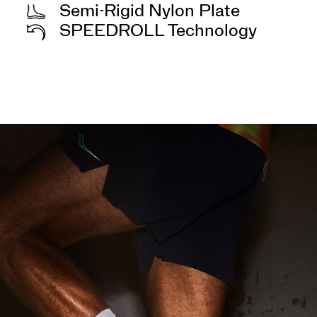
Semi-Rigid Nylon Plate
SPEEDROLL Technology