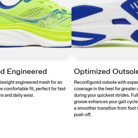
d Engineered
Optimized Outsol
tweight engineered mesh for an
Reconfigured outsole with exp
 comfortable fit, perfect for fast-
coverage in the heel for greater 
s and daily wear.
during your quickest strides. Ful
groove enhances your gait cycle,
a smoother transition from foot s
push-off.