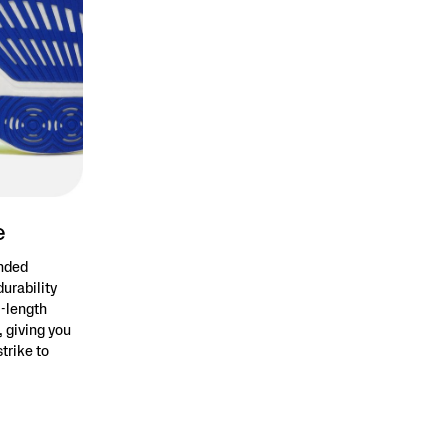
e
anded
durability
l-length
 giving you
trike to