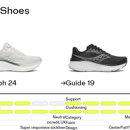
 Shoes
ph 24
Guide 19
Support
g
Cushioning
Neutral
Ma
Category
incrediLUX
Foam
Super responsive sockliner
CenterPath
Design