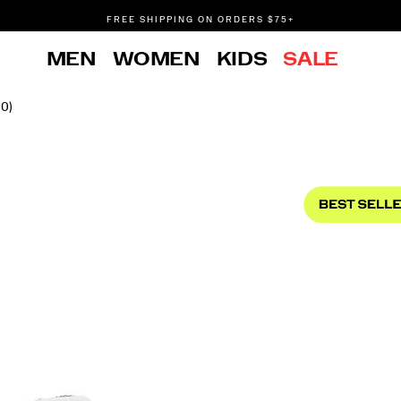
FREE SHIPPING ON ORDERS $75+
DON'T SWEAT IT. RETURNS ARE FREE.
MEN
WOMEN
KIDS
SALE
FREE SHIPPING ON ORDERS $75+
10)