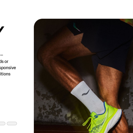
/
h—
ds or
esponsive
tions