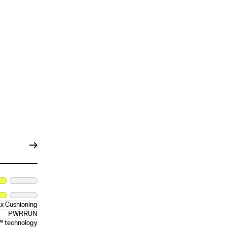
x Cushioning
PWRRUN
™ technology