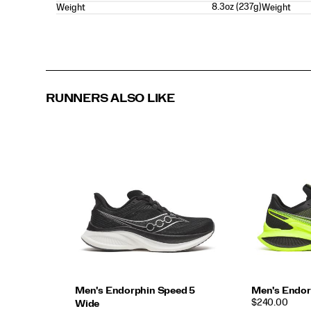
8.3oz (237g)
Weight
Weight
RUNNERS ALSO LIKE
Men's Endorphin Speed 5
Men's Endor
PRICE
$240.00
Wide