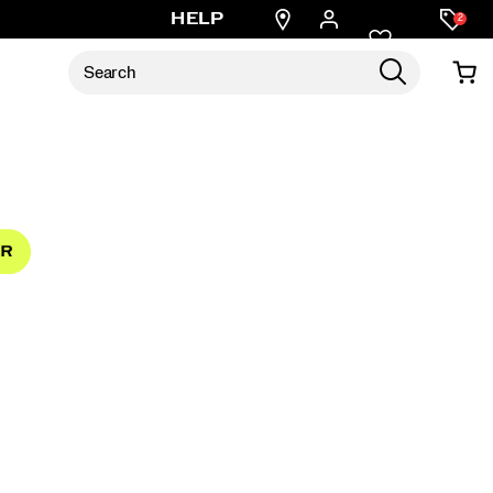
Find
HELP
2
a
store