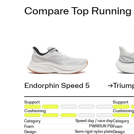
Compare Top Running
Endorphin Speed 5
Trium
Support
Support
Cushioning
Cushionin
Speed day / race day
Category
Category
PWRRUN PB
Foam
Foam
Semi-rigid nylon plate
Design
Design