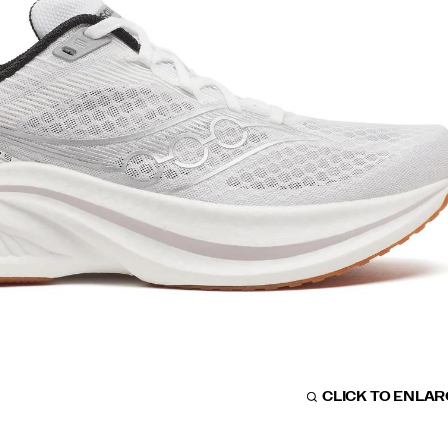
CLICK TO ENLA