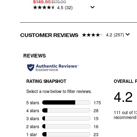
Sale
REGULAR
$149.95
$175.00
4.5
(32)
Price
PRICE
4.2
(257)
CUSTOMER REVIEWS