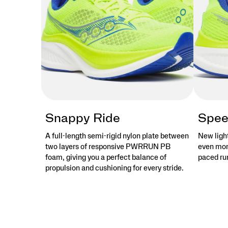
stories
that
objects
tell.
</p>
Snappy Ride
Spee
A full-length semi-rigid nylon plate between
New ligh
two layers of responsive PWRRUN PB
even more
foam, giving you a perfect balance of
paced run
propulsion and cushioning for every stride.