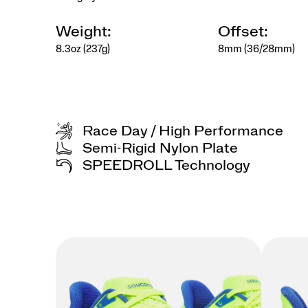
kept
with
care.
Weight:
Offset:
</p>
8.3oz (237g)
8mm (36/28mm)
<p>Designed
for
the
collector
at
heart,
Race Day / High Performance
for
those
Semi-Rigid Nylon Plate
who
SPEEDROLL Technology
find
beauty
in
details,
meaning
in
rituals,
and
style
in
the