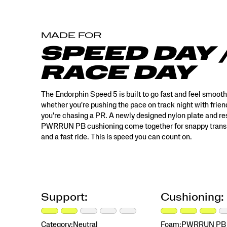
style
features
multi‑tone
MADE FOR
color
blocking
SPEED DAY 
and
rich
RACE DAY
textures,
with
a
The Endorphin Speed 5 is built to go fast and feel smoot
custom
whether you're pushing the pace on track night with frien
floral
you're chasing a PR. A newly designed nylon plate and r
teacup
PWRRUN PB cushioning come together for snappy transi
print,
and a fast ride. This is speed you can count on.
designed
to
feel
like
something
special
Support:
Cushioning:
you’ve
discovered
and
Category:
Neutral
Foam:
PWRRUN PB