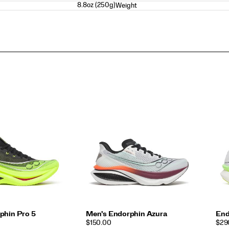
8.8oz (250g)
Weight
phin Pro 5
Men's Endorphin Azura
End
PRICE
PRI
$150.00
$29