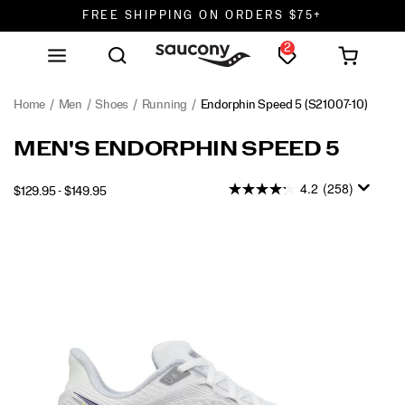
FREE SHIPPING ON ORDERS $75+
2
DON'T SWEAT IT. RETURNS ARE FREE.
FREE SHIPPING ON ORDERS $75+
Home
Men
Shoes
Running
Endorphin Speed 5
(S21007-10)
MEN'S ENDORPHIN SPEED 5
4.2
(258)
$129.95 - $149.95
2026-
2027-
USD
129.95
12995
INSTOCK
08-
08-
06T11:54:04.924Z
06T11:54:04.924Z