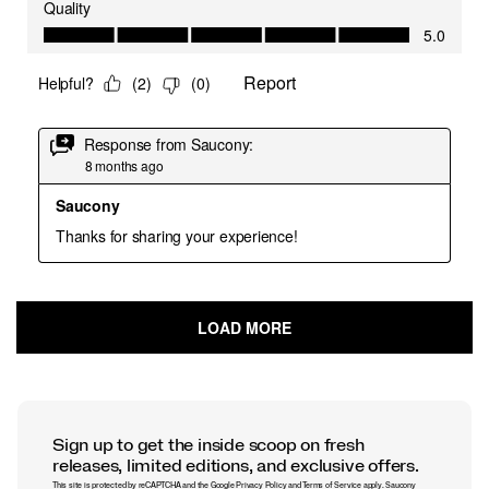
Sign up to get the inside scoop on fresh
releases, limited editions, and exclusive offers.
This site is protected by reCAPTCHA and the Google
Privacy Policy
and
Terms of Service
apply.
Saucony