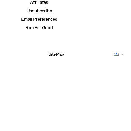
Affiliates
Unsubscribe
Email Preferences
Run For Good
Site Map
Accessibility Policy
Privacy Policy
Do Not Sell or Share My Personal Information
Terms of Use
Anti-Human Trafficking and Transparency in Supply Chain Statement