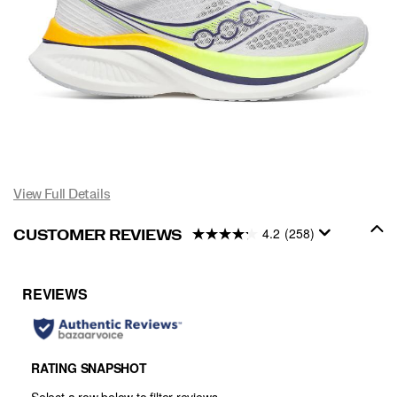
View Full Details
4.2
(258)
CUSTOMER REVIEWS