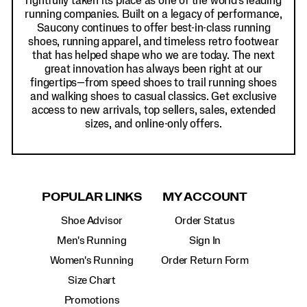
rightfully taken its place as one of the world's leading
running companies. Built on a legacy of performance,
Saucony continues to offer best-in-class running
shoes, running apparel, and timeless retro footwear
that has helped shape who we are today. The next
great innovation has always been right at our
fingertips—from speed shoes to trail running shoes
and walking shoes to casual classics. Get exclusive
access to new arrivals, top sellers, sales, extended
sizes, and online-only offers.
POPULAR LINKS
MY ACCOUNT
Shoe Advisor
Order Status
Men's Running
Sign In
Women's Running
Order Return Form
Size Chart
Promotions