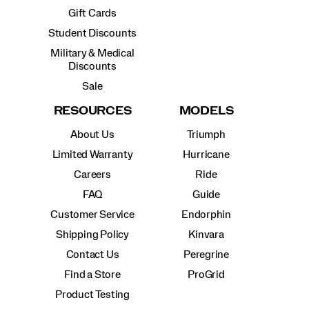
Gift Cards
Student Discounts
Military & Medical
Discounts
Sale
RESOURCES
MODELS
About Us
Triumph
Limited Warranty
Hurricane
Careers
Ride
FAQ
Guide
Customer Service
Endorphin
Shipping Policy
Kinvara
Contact Us
Peregrine
Find a Store
ProGrid
Product Testing