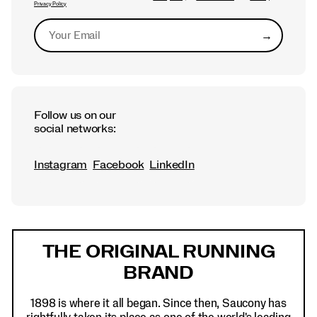
Privacy Policy
→
Submit
Follow us on our
social networks:
Instagram
Facebook
LinkedIn
Footer
Links
THE ORIGINAL RUNNING
BRAND
1898 is where it all began. Since then, Saucony has