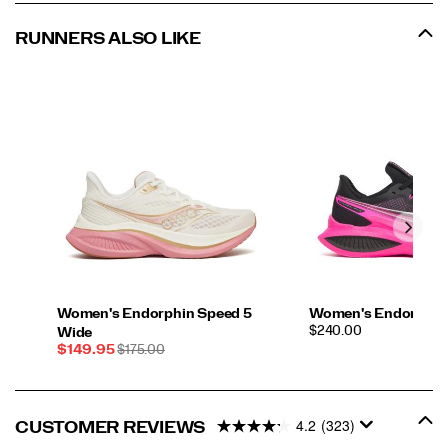
RUNNERS ALSO LIKE
Women's Endorphin Speed 5
Women's Endorphin 
PRICE
$240.00
Wide
Sale
REGULAR
$149.95
$175.00
Price
PRICE
4.2
(323)
CUSTOMER REVIEWS