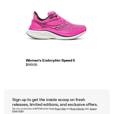
Women's Endorphin Speed 5
$149.95
Sign up to get the inside scoop on fresh
releases, limited editions, and exclusive offers.
This site is protected by reCAPTCHA and the Google
Privacy Policy
and
Terms of Service
apply.
Saucony
Privacy Policy