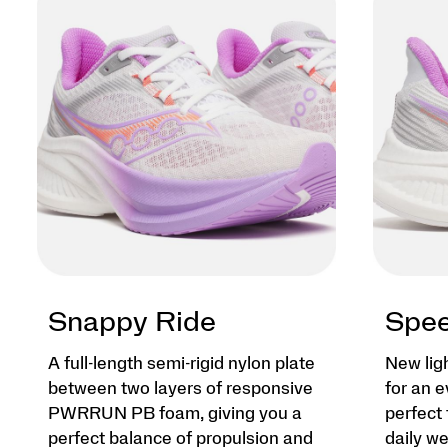
Snappy Ride
Spee
A full-length semi-rigid nylon plate
New lig
between two layers of responsive
for an e
PWRRUN PB foam, giving you a
perfect 
perfect balance of propulsion and
daily we