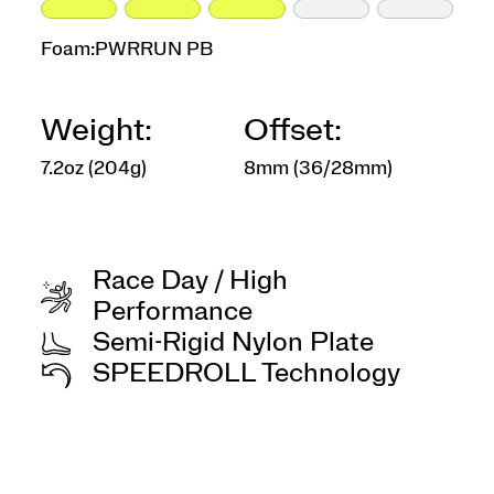
Foam:
PWRRUN PB
Weight:
Offset:
7.2oz (204g)
8mm (36/28mm)
Race Day / High
Performance
Semi-Rigid Nylon Plate
SPEEDROLL Technology