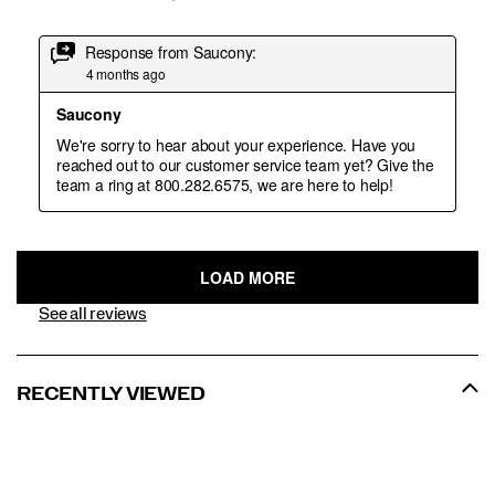
See all reviews
RECENTLY VIEWED