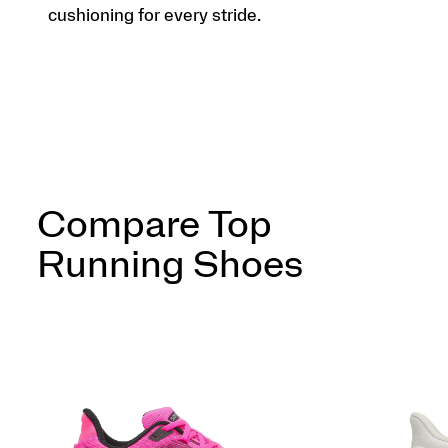
cushioning for every stride.
Compare Top
Running Shoes