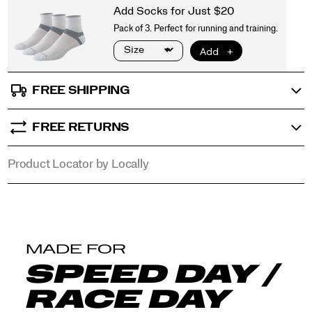
that
objects
tell.
</p>
FREE SHIPPING
FREE RETURNS
Product Locator by Locally
MADE FOR
SPEED DAY /
RACE DAY