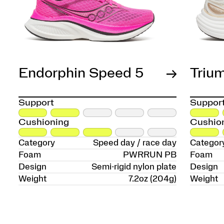
Endorphin Speed 5
Triu
Support
Suppor
Cushioning
Cushio
Category
Speed day / race day
Categor
Foam
PWRRUN PB
Foam
Design
Semi-rigid nylon plate
Design
Weight
7.2oz (204g)
Weight