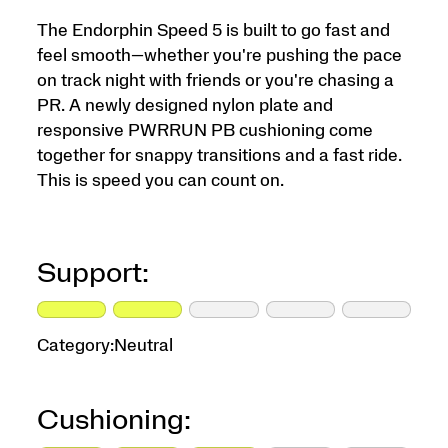
The Endorphin Speed 5 is built to go fast and
feel smooth—whether you're pushing the pace
on track night with friends or you're chasing a
PR. A newly designed nylon plate and
responsive PWRRUN PB cushioning come
together for snappy transitions and a fast ride.
This is speed you can count on.
Support:
Category:
Neutral
Cushioning: