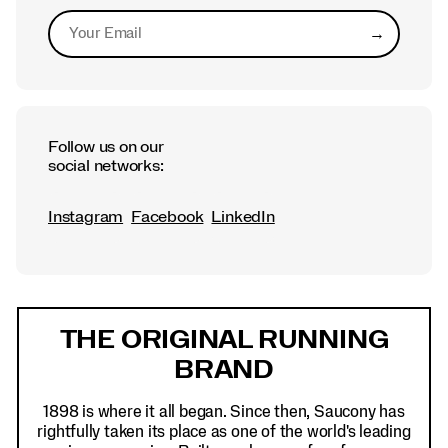
→
Submit
Follow us on our
social networks:
Instagram
Facebook
LinkedIn
Footer
Links
THE ORIGINAL RUNNING
BRAND
1898 is where it all began. Since then, Saucony has
rightfully taken its place as one of the world's leading