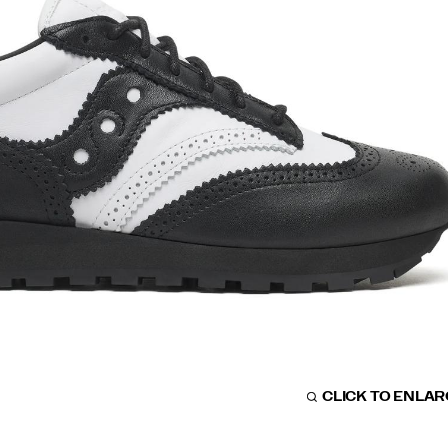
CLICK TO ENLA