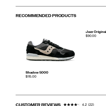
RECOMMENDED PRODUCTS
Jazz Origina
PRICE
$90.00
Shadow 5000
PRICE
$115.00
4.2
(22)
CUSTOMER REVIEWS