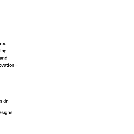
ered
sing
 and
novation—
gskin
designs