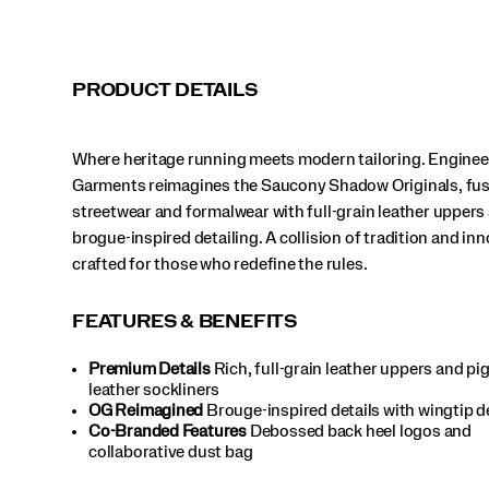
the
rules.
</p>
PRODUCT DETAILS
Where heritage running meets modern tailoring. Engine
Garments reimagines the Saucony Shadow Originals, fu
streetwear and formalwear with full-grain leather uppers
brogue-inspired detailing. A collision of tradition and in
crafted for those who redefine the rules.
FEATURES & BENEFITS
Premium Details
Rich, full-grain leather uppers and pi
leather sockliners
OG Reimagined
Brouge-inspired details with wingtip 
Co-Branded Features
Debossed back heel logos and
collaborative dust bag