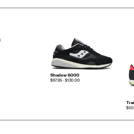
l
Shadow 6000
PRICE
$97.95 - $130.00
Tra
PRI
$50.