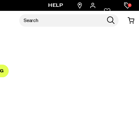
Find
HELP
2
a
store