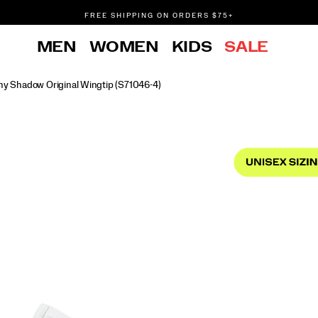
FREE SHIPPING ON ORDERS $75+
DON'T SWEAT IT. RETURNS ARE FREE.
MEN
WOMEN
KIDS
SALE
FREE SHIPPING ON ORDERS $75+
y Shadow Original Wingtip
(S71046-4)