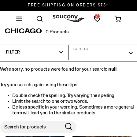
FREE SHIPPING ON ORDERS $75+
2
DON'T SWEAT IT. RETURNS ARE FREE.
FREE SHIPPING ON ORDERS $75+
CHICAGO
0 Products
SORT BY
FILTER
We're sorry, no products were found for your search:
null
Try your search again using these tips:
Double check the spelling. Try varying the spelling.
Limit the search to one or two words.
Be less specific in your wording. Sometimes a more general
term will lead you to the similar products.