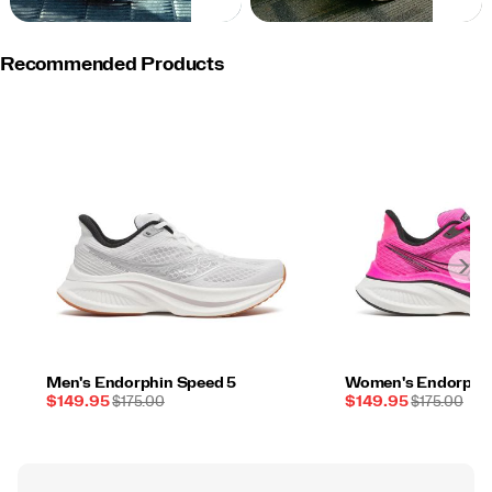
NOW
NOW
Recommended Products
Men's Endorphin Speed 5
Women's Endorphin
Sale
REGULAR
Sale
REGULAR
$149.95
$175.00
$149.95
$175.00
Price
PRICE
Price
PRICE