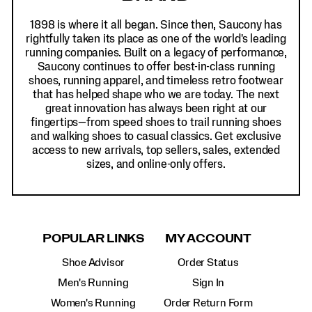
1898 is where it all began. Since then, Saucony has
rightfully taken its place as one of the world's leading
running companies. Built on a legacy of performance,
Saucony continues to offer best-in-class running
shoes, running apparel, and timeless retro footwear
that has helped shape who we are today. The next
great innovation has always been right at our
fingertips—from speed shoes to trail running shoes
and walking shoes to casual classics. Get exclusive
access to new arrivals, top sellers, sales, extended
sizes, and online-only offers.
POPULAR LINKS
MY ACCOUNT
Shoe Advisor
Order Status
Men's Running
Sign In
Women's Running
Order Return Form