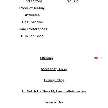
Find a Store
ProGrid
Product Testing
Affiliates
Unsubscribe
Email Preferences
Run For Good
Site Map
Accessibility Policy
Privacy Policy
Do Not Sell or Share My Personal Information
Terms of Use