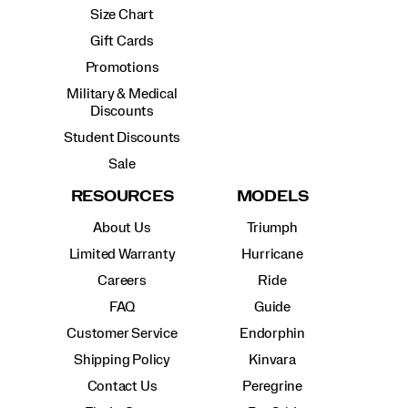
Size Chart
Gift Cards
Promotions
Military & Medical
Discounts
Student Discounts
Sale
RESOURCES
MODELS
About Us
Triumph
Limited Warranty
Hurricane
Careers
Ride
FAQ
Guide
Customer Service
Endorphin
Shipping Policy
Kinvara
Contact Us
Peregrine