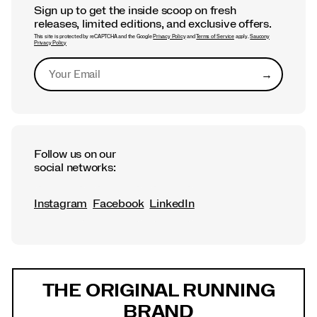
Sign up to get the inside scoop on fresh
releases, limited editions, and exclusive offers.
This site is protected by reCAPTCHA and the Google
Privacy Policy
and
Terms of Service
apply.
Saucony
Privacy Policy
→
Submit
Follow us on our
social networks:
Instagram
Facebook
LinkedIn
Footer
Links
THE ORIGINAL RUNNING
BRAND