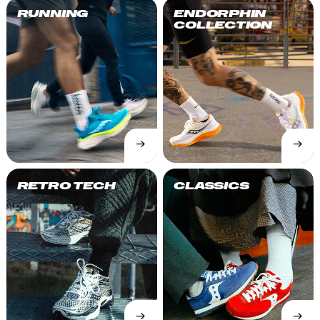
RUNNING
ENDORPHIN
COLLECTION
→
→
SHOP
SHOP
NOW
NOW
RETRO TECH
CLASSICS
→
→
SHOP
SHOP