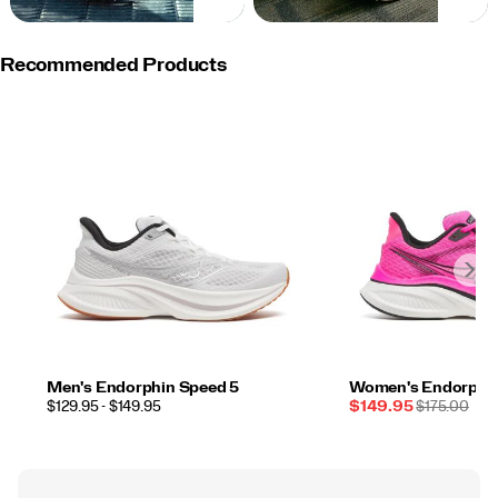
NOW
NOW
Recommended Products
Men's Endorphin Speed 5
Women's Endorphin
PRICE
Sale
REGULAR
$129.95 - $149.95
$149.95
$175.00
Price
PRICE