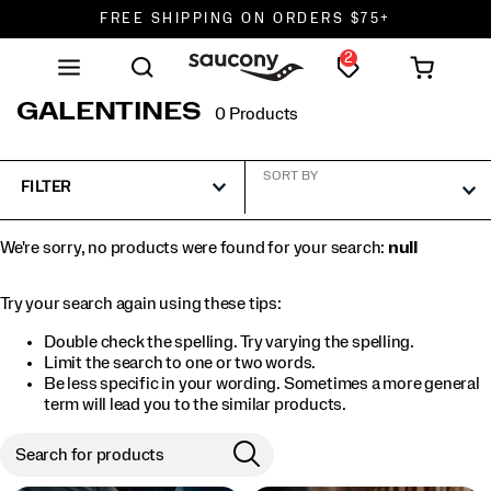
FREE SHIPPING ON ORDERS $75+
2
DON'T SWEAT IT. RETURNS ARE FREE.
FREE SHIPPING ON ORDERS $75+
GALENTINES
0 Products
SORT BY
FILTER
We're sorry, no products were found for your search:
null
Try your search again using these tips:
Double check the spelling. Try varying the spelling.
Limit the search to one or two words.
Be less specific in your wording. Sometimes a more general
term will lead you to the similar products.