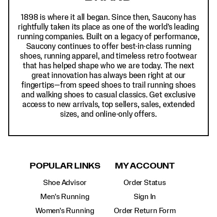
1898 is where it all began. Since then, Saucony has
rightfully taken its place as one of the world's leading
running companies. Built on a legacy of performance,
Saucony continues to offer best-in-class running
shoes, running apparel, and timeless retro footwear
that has helped shape who we are today. The next
great innovation has always been right at our
fingertips—from speed shoes to trail running shoes
and walking shoes to casual classics. Get exclusive
access to new arrivals, top sellers, sales, extended
sizes, and online-only offers.
POPULAR LINKS
MY ACCOUNT
Shoe Advisor
Order Status
Men's Running
Sign In
Women's Running
Order Return Form