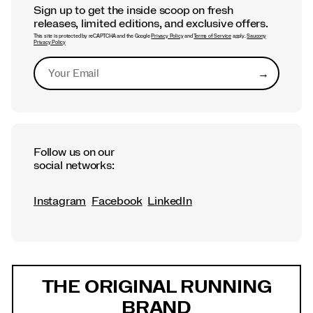
Sign up to get the inside scoop on fresh
releases, limited editions, and exclusive offers.
This site is protected by reCAPTCHA and the Google
Privacy Policy
and
Terms of Service
apply.
Saucony
Privacy Policy
→
Submit
Follow us on our
social networks:
Instagram
Facebook
LinkedIn
Footer
Links
THE ORIGINAL RUNNING
BRAND