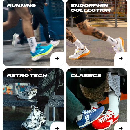
RUNNING
ENDORPHIN
COLLECTION
→
→
SHOP
SHOP
NOW
NOW
RETRO TECH
CLASSICS
→
→
SHOP
SHOP