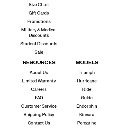
Size Chart
Gift Cards
Promotions
Military & Medical
Discounts
Student Discounts
Sale
RESOURCES
MODELS
About Us
Triumph
Limited Warranty
Hurricane
Careers
Ride
FAQ
Guide
Customer Service
Endorphin
Shipping Policy
Kinvara
Contact Us
Peregrine