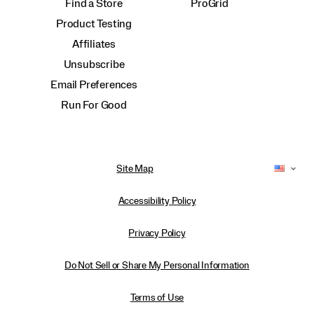
Find a Store
ProGrid
Product Testing
Affiliates
Unsubscribe
Email Preferences
Run For Good
Site Map
Accessibility Policy
Privacy Policy
Do Not Sell or Share My Personal Information
Terms of Use