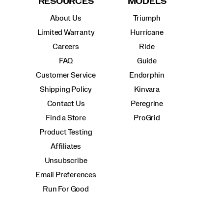
RESOURCES
MODELS
About Us
Triumph
Limited Warranty
Hurricane
Careers
Ride
FAQ
Guide
Customer Service
Endorphin
Shipping Policy
Kinvara
Contact Us
Peregrine
Find a Store
ProGrid
Product Testing
Affiliates
Unsubscribe
Email Preferences
Run For Good