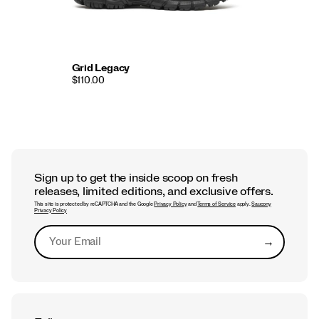
Grid Legacy
$110.00
Sign up to get the inside scoop on fresh
releases, limited editions, and exclusive offers.
This site is protected by reCAPTCHA and the Google
Privacy Policy
and
Terms of Service
apply.
Saucony
Privacy Policy
→
Submit