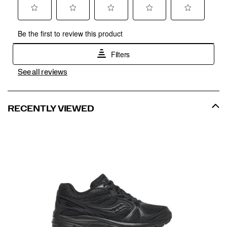
See all reviews
RECENTLY VIEWED