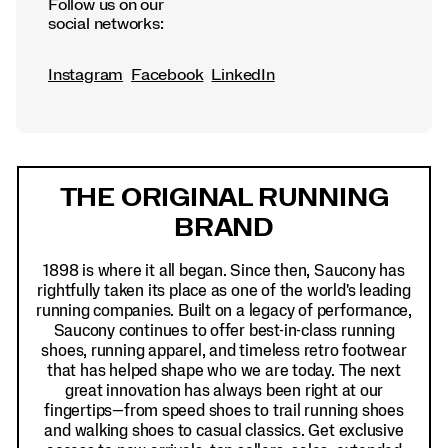
Follow us on our
social networks:
Instagram
Facebook
LinkedIn
Footer
Links
THE ORIGINAL RUNNING
BRAND
1898 is where it all began. Since then, Saucony has
rightfully taken its place as one of the world's leading
running companies. Built on a legacy of performance,
Saucony continues to offer best-in-class running
shoes, running apparel, and timeless retro footwear
that has helped shape who we are today. The next
great innovation has always been right at our
fingertips—from speed shoes to trail running shoes
and walking shoes to casual classics. Get exclusive