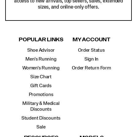
access to new arrivals, top sellers, sales, extended
sizes, and online-only offers.
POPULAR LINKS
MY ACCOUNT
Shoe Advisor
Order Status
Men's Running
Sign In
Women's Running
Order Return Form
Size Chart
Gift Cards
Promotions
Military & Medical
Discounts
Student Discounts
Sale