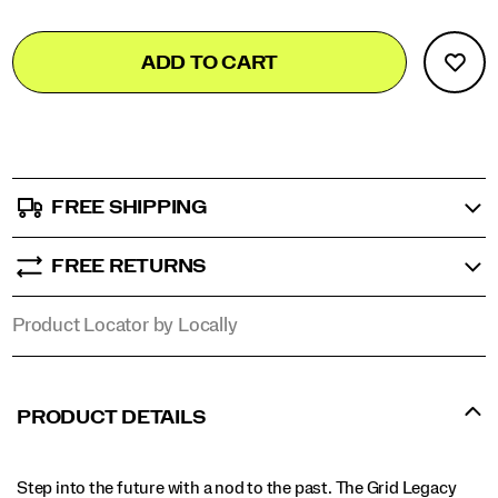
Add
false
Product
ADD TO CART
to
Actions
cart
options
FREE SHIPPING
FREE RETURNS
Product Locator by Locally
PRODUCT DETAILS
Step into the future with a nod to the past. The Grid Legacy