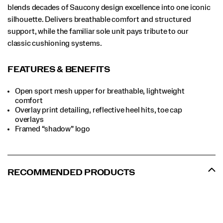
blends decades of Saucony design excellence into one iconic
silhouette. Delivers breathable comfort and structured
support, while the familiar sole unit pays tribute to our
classic cushioning systems.
FEATURES & BENEFITS
Open sport mesh upper for breathable, lightweight
comfort
Overlay print detailing, reflective heel hits, toe cap
overlays
Framed “shadow” logo
RECOMMENDED PRODUCTS