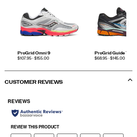
ProGrid Omni 9
ProGrid Guide 7
PRICE
PRICE
$107.95 - $155.00
$68.95 - $145.00
CUSTOMER REVIEWS