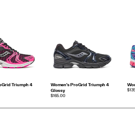
Grid Triumph 4
Women's ProGrid Triumph 4
Wom
PRI
$13
Glossy
PRICE
$165.00