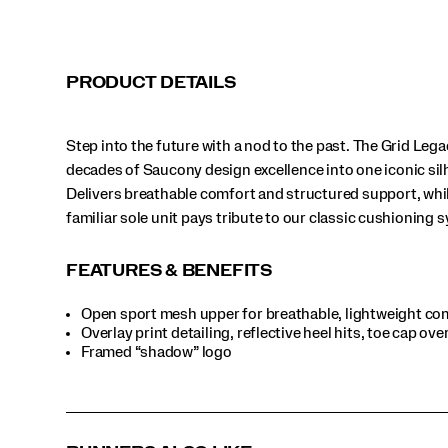
classic
cushioning
systems.
</p>
PRODUCT DETAILS
Step into the future with a nod to the past. The Grid Leg
decades of Saucony design excellence into one iconic sil
Delivers breathable comfort and structured support, whi
familiar sole unit pays tribute to our classic cushioning 
FEATURES & BENEFITS
Open sport mesh upper for breathable, lightweight co
Overlay print detailing, reflective heel hits, toe cap ove
Framed “shadow” logo