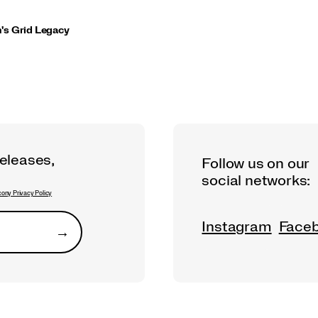
s Grid Legacy
releases,
Follow us on our
social networks:
ony Privacy Policy
Instagram
Face
→
Submit