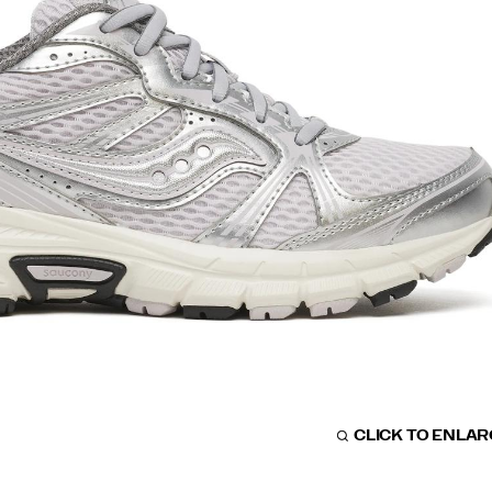
CLICK TO ENLA