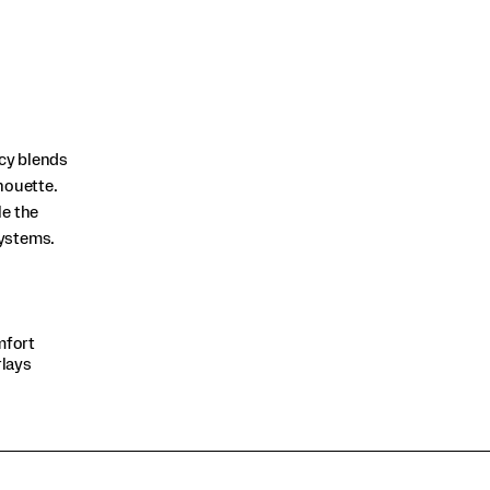
acy blends
houette.
le the
systems.
mfort
rlays