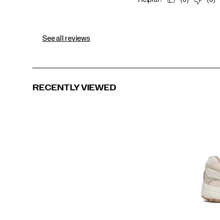
See all reviews
RECENTLY VIEWED