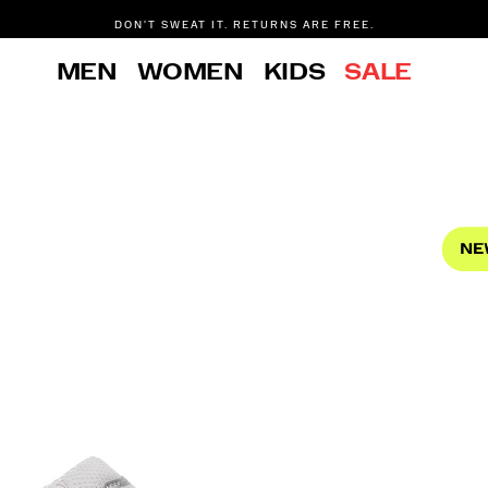
DON'T SWEAT IT. RETURNS ARE FREE.
FREE SHIPPING ON ORDERS $75+
MEN
WOMEN
KIDS
SALE