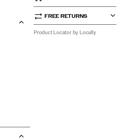
FREE RETURNS
Product Locator by Locally