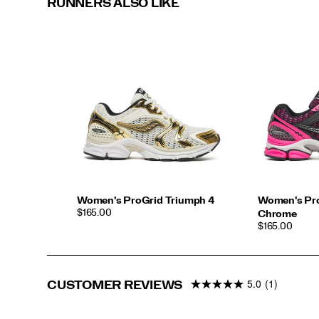
RUNNERS ALSO LIKE
Women's ProGrid Triumph 4
Women's Pro
PRICE
$165.00
Chrome
PRICE
$165.00
5.0
(1)
CUSTOMER REVIEWS