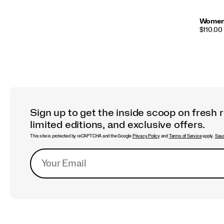
Women'
PRICE
$110.00
Sign up to get the inside scoop on fresh 
limited editions, and exclusive offers.
This site is protected by reCAPTCHA and the Google
Privacy Policy
and
Terms of Service
apply.
Sauc
Footer
Links