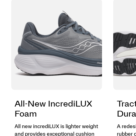
All-New IncrediLUX
Trac
Foam
Dura
All new incrediLUX is lighter weight
A redes
and provides exceptional cushion
rubber 