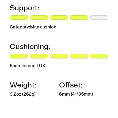
Support:
Category:
Max cushion
Cushioning:
Foam:
incrediLUX
Weight:
Offset:
9.2oz (262g)
6mm (41/35mm)