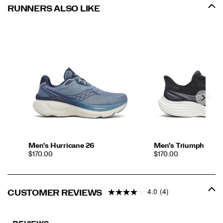
RUNNERS ALSO LIKE
Men's Hurricane 26
Men's Triumph 24
PRICE
PRICE
$170.00
$170.00
4.0
(4)
CUSTOMER REVIEWS