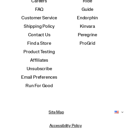
Careers
Ride
FAQ
Guide
Customer Service
Endorphin
Shipping Policy
Kinvara
Contact Us
Peregrine
Find a Store
ProGrid
Product Testing
Affiliates
Unsubscribe
Email Preferences
Run For Good
Site Map
Accessibility Policy