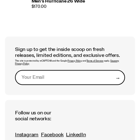
Men's Hurricane 26 Wide
$170.00
Sign up to get the inside scoop on fresh
releases, limited editions, and exclusive offers.
This site is protected by reCAPTCHA and the Google
Privacy Policy
and
Terms of Service
apply.
Saucony
Privacy Policy
→
Submit
Follow us on our
social networks:
Instagram
Facebook
LinkedIn