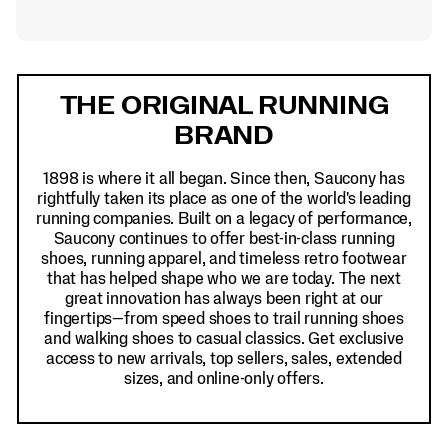
Footer
Links
THE ORIGINAL RUNNING
BRAND
1898 is where it all began. Since then, Saucony has
rightfully taken its place as one of the world's leading
running companies. Built on a legacy of performance,
Saucony continues to offer best-in-class running
shoes, running apparel, and timeless retro footwear
that has helped shape who we are today. The next
great innovation has always been right at our
fingertips—from speed shoes to trail running shoes
and walking shoes to casual classics. Get exclusive
access to new arrivals, top sellers, sales, extended
sizes, and online-only offers.