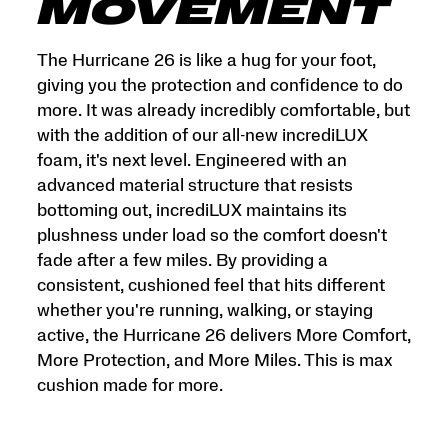
and
MOVEMENT
More
Miles.
This
The Hurricane 26 is like a hug for your foot,
is
giving you the protection and confidence to do
max
more. It was already incredibly comfortable, but
cushion
made
with the addition of our all-new incrediLUX
for
foam, it's next level. Engineered with an
more.
advanced material structure that resists
</p>
bottoming out, incrediLUX maintains its
plushness under load so the comfort doesn't
fade after a few miles. By providing a
consistent, cushioned feel that hits different
whether you're running, walking, or staying
active, the Hurricane 26 delivers More Comfort,
More Protection, and More Miles. This is max
cushion made for more.