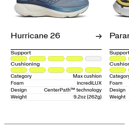
Hurricane 26
Para
Support
Suppor
Cushioning
Cushio
Category
Max cushion
Categor
Foam
incrediLUX
Foam
Design
CenterPath™ technology
Design
Weight
9.2oz (262g)
Weight