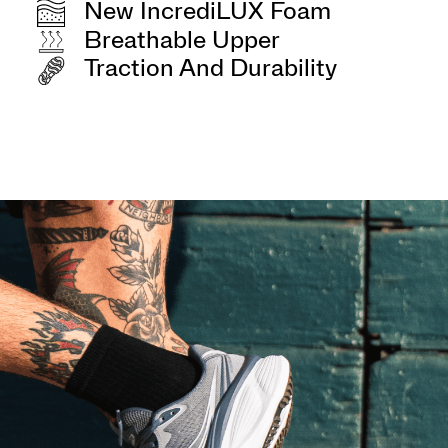
New IncrediLUX Foam
Breathable Upper
Traction And Durability