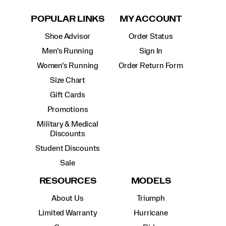
POPULAR LINKS
MY ACCOUNT
Shoe Advisor
Order Status
Men's Running
Sign In
Women's Running
Order Return Form
Size Chart
Gift Cards
Promotions
Military & Medical
Discounts
Student Discounts
Sale
RESOURCES
MODELS
About Us
Triumph
Limited Warranty
Hurricane