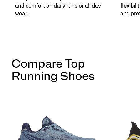
and comfort on daily runs or all day
flexibili
wear.
and pro
Compare Top
Running Shoes