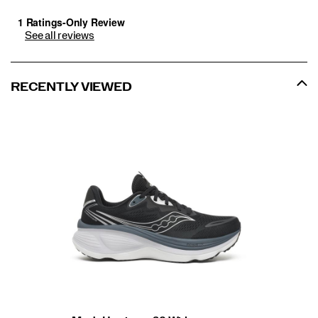
See all reviews
RECENTLY VIEWED