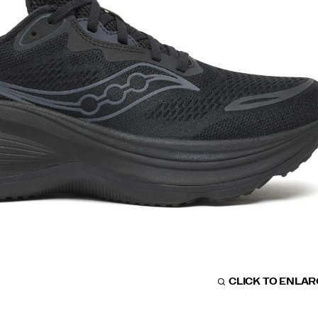
CLICK TO ENLA