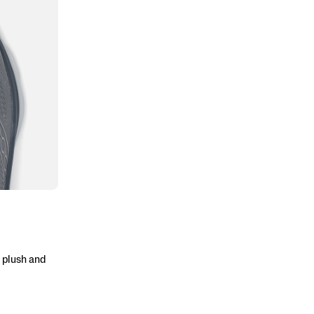
 plush and