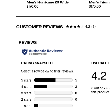
Men's Hurricane 26 Wide
Men's Trium
PRICE
PRICE
$170.00
$170.00
4.2
(9)
CUSTOMER REVIEWS