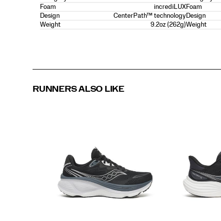
incrediLUX
Foam
Foam
CenterPath™ technology
Design
Design
9.2oz (262g)
Weight
Weight
RUNNERS ALSO LIKE