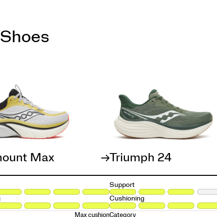
 Shoes
ount Max
Triumph 24
Support
g
Cushioning
Max cushion
Category