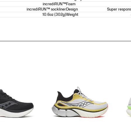
incrediRUN™
Foam
incrediRUN™ sockliner
Super respons
Design
10.6oz (302g)
Weight