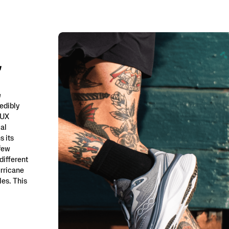
e
edibly
LUX
ial
s its
 few
different
urricane
es. This