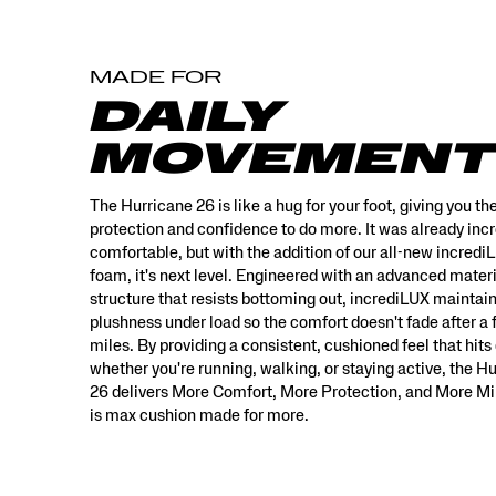
with
an
advanced
MADE FOR
material
structure
DAILY
that
resists
MOVEMENT
bottoming
out,
incrediLUX
The Hurricane 26 is like a hug for your foot, giving you th
maintains
protection and confidence to do more. It was already incr
its
comfortable, but with the addition of our all-new incredi
plushness
foam, it's next level. Engineered with an advanced mater
under
structure that resists bottoming out, incrediLUX maintain
load
plushness under load so the comfort doesn't fade after a
so
miles. By providing a consistent, cushioned feel that hits 
the
whether you're running, walking, or staying active, the H
comfort
26 delivers More Comfort, More Protection, and More Mil
doesn’t
fade
is max cushion made for more.
after
a
few