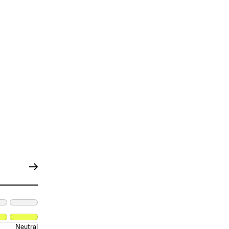
Neutral