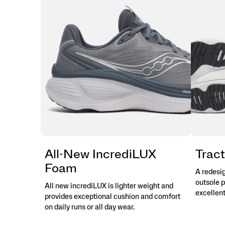
Protection,
and
More
Miles.
This
is
max
cushion
made
for
more.
</p>
All-New IncrediLUX
Tract
Foam
A redesi
outsole p
All new incrediLUX is lighter weight and
excellent
provides exceptional cushion and comfort
on daily runs or all day wear.