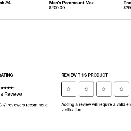
ph 24
Men's Paramount Max
End
PRICE
PRI
$200.00
$29