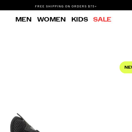
FREE SHIPPING ON ORDERS $75+
DON'T SWEAT IT. RETURNS ARE FREE.
MEN
WOMEN
KIDS
SALE
FREE SHIPPING ON ORDERS $75+