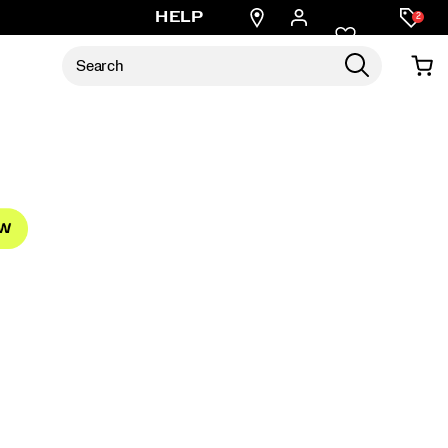
Find
HELP
2
a
store