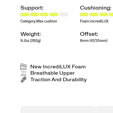
miles.
By
Support:
Cushioning:
providing
a
consistent,
Category:
Max cushion
Foam:
incrediLUX
cushioned
feel
Weight:
Offset:
that
hits
9.2oz (262g)
6mm (41/35mm)
different
whether
you’re
running,
walking,
New IncrediLUX Foam
or
Breathable Upper
staying
active,
Traction And Durability
the
Hurricane
26
delivers
More
Comfort,
More