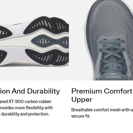
ion And Durability
Premium Comfort
Upper
gned XT-900 carbon rubber
rovides more flexibility with
Breathable comfort mesh with a
 durability and protection.
secure fit.