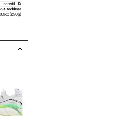
incrediLUX
ive sockliner
8.8oz (250g)
Men's Endorphin Azura
PRICE
$150.00