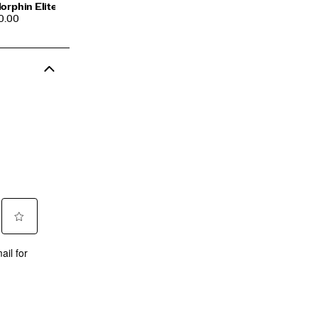
orphin Elite 3
CE
0.00