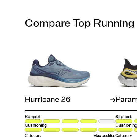
Compare Top Running
Hurricane 26
Param
Support
Support
Cushioning
Cushionin
Max cushion
Category
Category