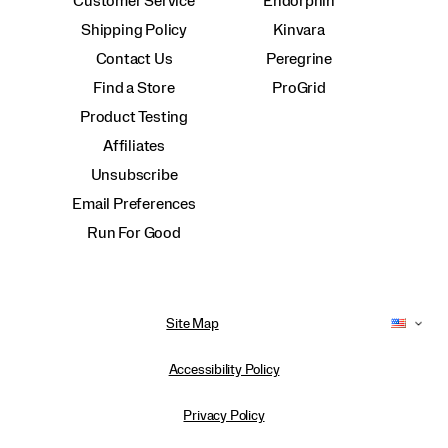
Customer Service
Endorphin
Shipping Policy
Kinvara
Contact Us
Peregrine
Find a Store
ProGrid
Product Testing
Affiliates
Unsubscribe
Email Preferences
Run For Good
Site Map
Accessibility Policy
Privacy Policy