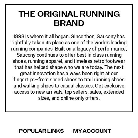
Footer
Links
THE ORIGINAL RUNNING
BRAND
1898 is where it all began. Since then, Saucony has
rightfully taken its place as one of the world's leading
running companies. Built on a legacy of performance,
Saucony continues to offer best-in-class running
shoes, running apparel, and timeless retro footwear
that has helped shape who we are today. The next
great innovation has always been right at our
fingertips—from speed shoes to trail running shoes
and walking shoes to casual classics. Get exclusive
access to new arrivals, top sellers, sales, extended
sizes, and online-only offers.
POPULAR LINKS
MY ACCOUNT