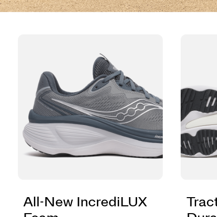
All-New IncrediLUX
Trac