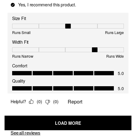
See all reviews