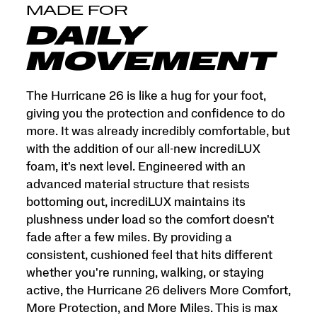
and
MADE FOR
More
Miles.
DAILY
This
is
MOVEMENT
max
cushion
made
The Hurricane 26 is like a hug for your foot,
for
giving you the protection and confidence to do
more.
more. It was already incredibly comfortable, but
</p>
with the addition of our all-new incrediLUX
foam, it's next level. Engineered with an
advanced material structure that resists
bottoming out, incrediLUX maintains its
plushness under load so the comfort doesn't
fade after a few miles. By providing a
consistent, cushioned feel that hits different
whether you're running, walking, or staying
active, the Hurricane 26 delivers More Comfort,
More Protection, and More Miles. This is max