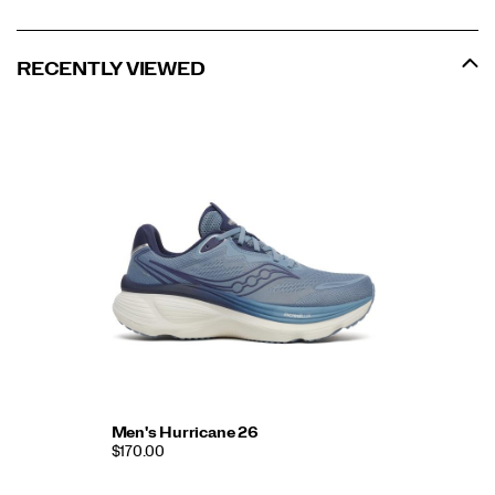
RECENTLY VIEWED
Men's Hurricane 26
$170.00