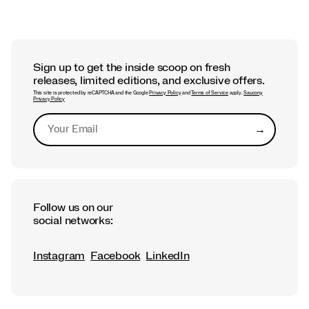
Sign up to get the inside scoop on fresh
releases, limited editions, and exclusive offers.
This site is protected by reCAPTCHA and the Google
Privacy Policy
and
Terms of Service
apply.
Saucony
Privacy Policy
→
Submit
Follow us on our
social networks:
Instagram
Facebook
LinkedIn