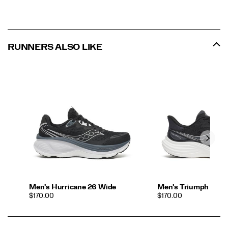
RUNNERS ALSO LIKE
Men's Hurricane 26 Wide
Men's Triumph 24
PRICE
PRICE
$170.00
$170.00