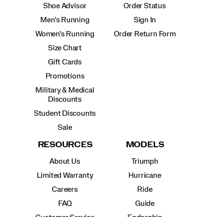
Shoe Advisor
Order Status
Men's Running
Sign In
Women's Running
Order Return Form
Size Chart
Gift Cards
Promotions
Military & Medical
Discounts
Student Discounts
Sale
RESOURCES
MODELS
About Us
Triumph
Limited Warranty
Hurricane
Careers
Ride
FAQ
Guide