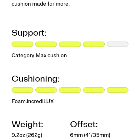
cushion made for more.
Support:
Category:
Max cushion
Cushioning:
Foam:
incrediLUX
Weight:
Offset:
9.2oz (262g)
6mm (41/35mm)