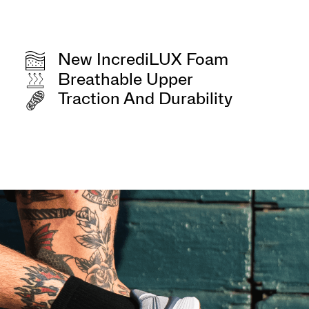
New IncrediLUX Foam
Breathable Upper
Traction And Durability