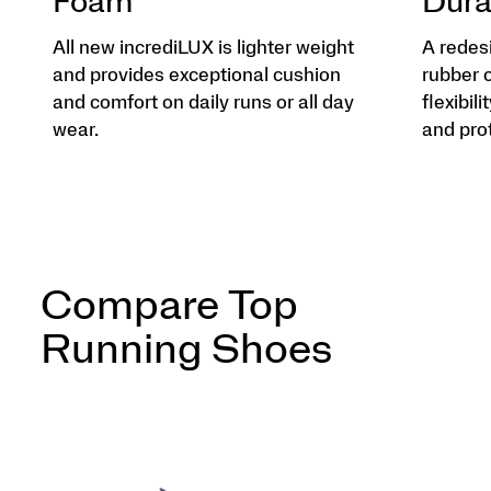
Foam
Dura
All new incrediLUX is lighter weight
A redes
and provides exceptional cushion
rubber 
and comfort on daily runs or all day
flexibili
wear.
and pro
Compare Top
Running Shoes