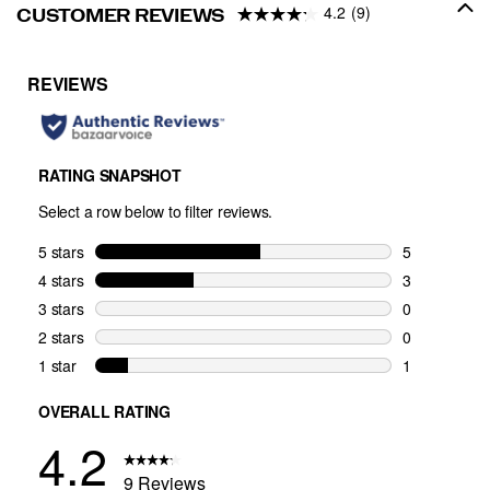
4.2
(9)
CUSTOMER REVIEWS