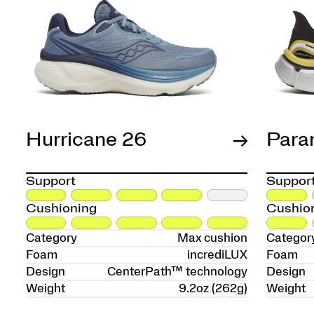
Hurricane 26
Para
Support
Suppor
Cushioning
Cushio
Category
Max cushion
Categor
Foam
incrediLUX
Foam
Design
CenterPath™ technology
Design
Weight
9.2oz (262g)
Weight