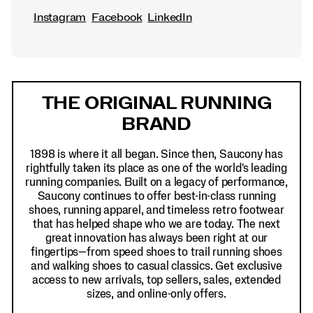
Instagram
Facebook
LinkedIn
Footer
Links
THE ORIGINAL RUNNING
BRAND
1898 is where it all began. Since then, Saucony has
rightfully taken its place as one of the world's leading
running companies. Built on a legacy of performance,
Saucony continues to offer best-in-class running
shoes, running apparel, and timeless retro footwear
that has helped shape who we are today. The next
great innovation has always been right at our
fingertips—from speed shoes to trail running shoes
and walking shoes to casual classics. Get exclusive
access to new arrivals, top sellers, sales, extended
sizes, and online-only offers.