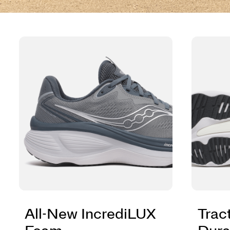
All-New IncrediLUX
Trac