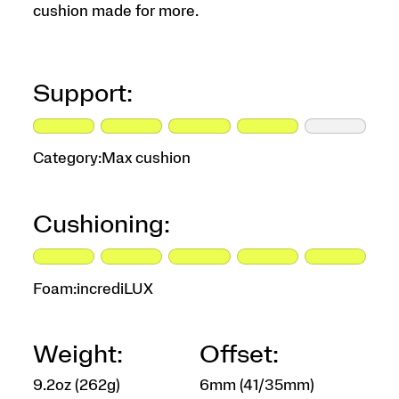
cushion made for more.
Support:
Category:
Max cushion
Cushioning:
Foam:
incrediLUX
Weight:
Offset:
9.2oz (262g)
6mm (41/35mm)