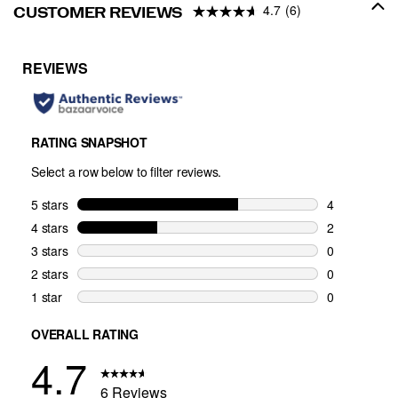
4.7
(6)
CUSTOMER REVIEWS