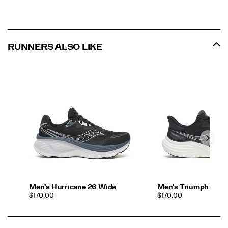
RUNNERS ALSO LIKE
Men's Hurricane 26 Wide
Men's Triumph 24
PRICE
PRICE
$170.00
$170.00