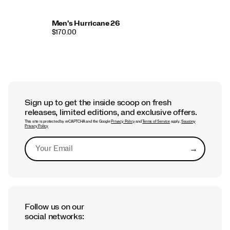
Men's Hurricane 26
$170.00
Sign up to get the inside scoop on fresh
releases, limited editions, and exclusive offers.
This site is protected by reCAPTCHA and the Google
Privacy Policy
and
Terms of Service
apply.
Saucony
Privacy Policy
→
Submit
Follow us on our
social networks: