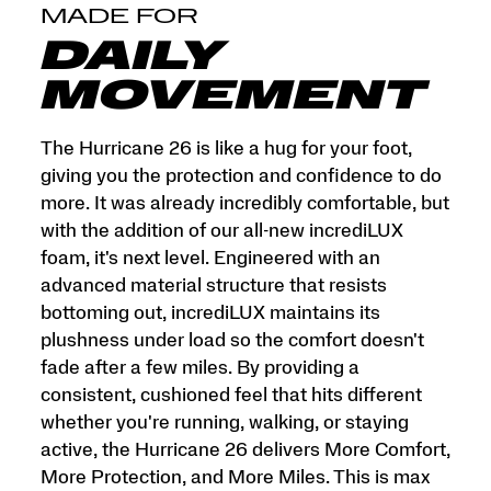
and
MADE FOR
More
Miles.
DAILY
This
is
MOVEMENT
max
cushion
made
The Hurricane 26 is like a hug for your foot,
for
giving you the protection and confidence to do
more.
more. It was already incredibly comfortable, but
</p>
with the addition of our all-new incrediLUX
foam, it's next level. Engineered with an
advanced material structure that resists
bottoming out, incrediLUX maintains its
plushness under load so the comfort doesn't
fade after a few miles. By providing a
consistent, cushioned feel that hits different
whether you're running, walking, or staying
active, the Hurricane 26 delivers More Comfort,
More Protection, and More Miles. This is max