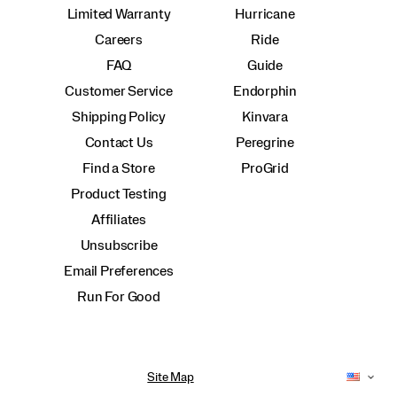
Limited Warranty
Hurricane
Careers
Ride
FAQ
Guide
Customer Service
Endorphin
Shipping Policy
Kinvara
Contact Us
Peregrine
Find a Store
ProGrid
Product Testing
Affiliates
Unsubscribe
Email Preferences
Run For Good
Site Map