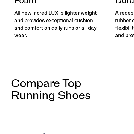
Foam
Dura
All new incrediLUX is lighter weight
A redes
and provides exceptional cushion
rubber 
and comfort on daily runs or all day
flexibili
wear.
and pro
Compare Top
Running Shoes