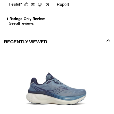
See all reviews
RECENTLY VIEWED