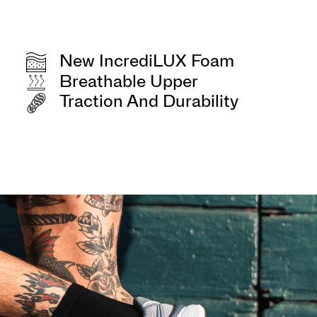
New IncrediLUX Foam
Breathable Upper
Traction And Durability