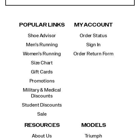
POPULAR LINKS
MY ACCOUNT
Shoe Advisor
Order Status
Men's Running
Sign In
Women's Running
Order Return Form
Size Chart
Gift Cards
Promotions
Military & Medical
Discounts
Student Discounts
Sale
RESOURCES
MODELS
About Us
Triumph