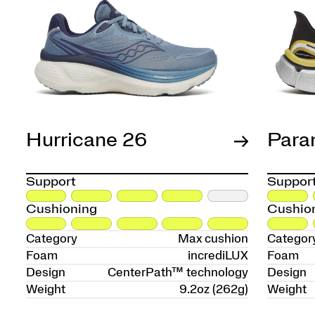
Hurricane 26
Para
Support
Suppor
Cushioning
Cushio
Category
Max cushion
Categor
Foam
incrediLUX
Foam
Design
CenterPath™ technology
Design
Weight
9.2oz (262g)
Weight