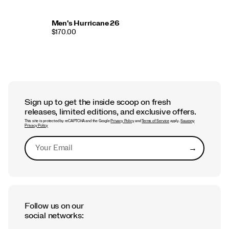
Men's Hurricane 26
$170.00
Sign up to get the inside scoop on fresh
releases, limited editions, and exclusive offers.
This site is protected by reCAPTCHA and the Google
Privacy Policy
and
Terms of Service
apply.
Saucony
Privacy Policy
→
Submit
Follow us on our
social networks: