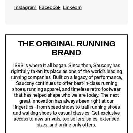
Instagram
Facebook
LinkedIn
Footer
Links
THE ORIGINAL RUNNING
BRAND
1898 is where it all began. Since then, Saucony has
rightfully taken its place as one of the world's leading
running companies. Built on a legacy of performance,
Saucony continues to offer best-in-class running
shoes, running apparel, and timeless retro footwear
that has helped shape who we are today. The next
great innovation has always been right at our
fingertips—from speed shoes to trail running shoes
and walking shoes to casual classics. Get exclusive
access to new arrivals, top sellers, sales, extended
sizes, and online-only offers.