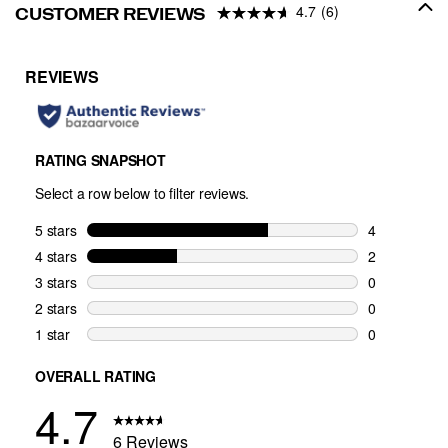
4.7
(6)
CUSTOMER REVIEWS