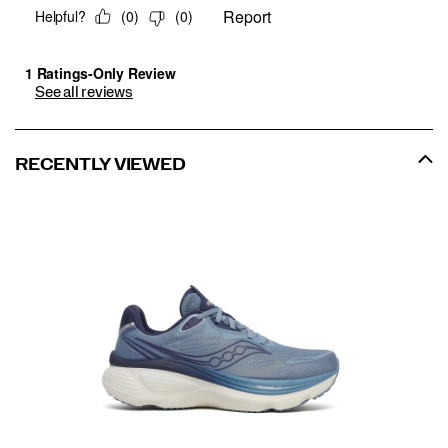
See all reviews
RECENTLY VIEWED