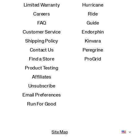
Limited Warranty
Hurricane
Careers
Ride
FAQ
Guide
Customer Service
Endorphin
Shipping Policy
Kinvara
Contact Us
Peregrine
Find a Store
ProGrid
Product Testing
Affiliates
Unsubscribe
Email Preferences
Run For Good
Site Map