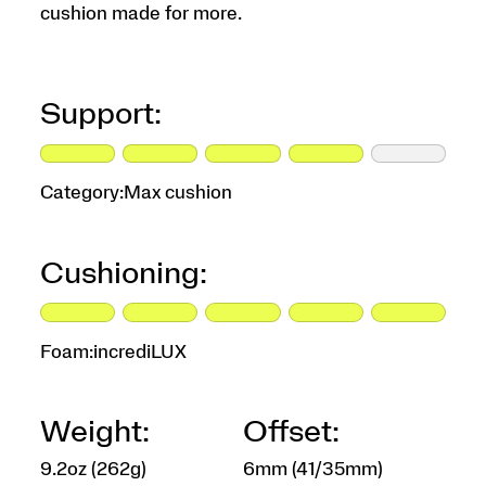
cushion made for more.
Support:
Category:
Max cushion
Cushioning:
Foam:
incrediLUX
Weight:
Offset:
9.2oz (262g)
6mm (41/35mm)