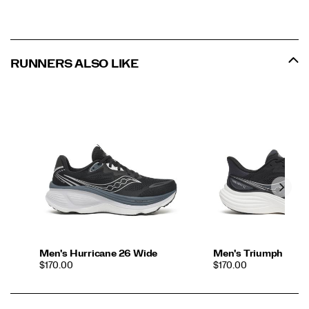
RUNNERS ALSO LIKE
Men's Hurricane 26 Wide
Men's Triumph 24
PRICE
PRICE
$170.00
$170.00