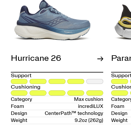
Hurricane 26
Para
Support
Suppor
Cushioning
Cushio
Category
Max cushion
Categor
Foam
incrediLUX
Foam
Design
CenterPath™ technology
Design
Weight
9.2oz (262g)
Weight