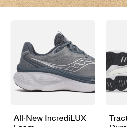
All-New IncrediLUX
Trac