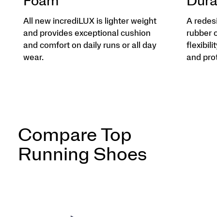
Foam
Dura
All new incrediLUX is lighter weight
A redes
and provides exceptional cushion
rubber 
and comfort on daily runs or all day
flexibili
wear.
and pro
Compare Top
Running Shoes