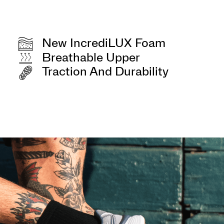
New IncrediLUX Foam
Breathable Upper
Traction And Durability