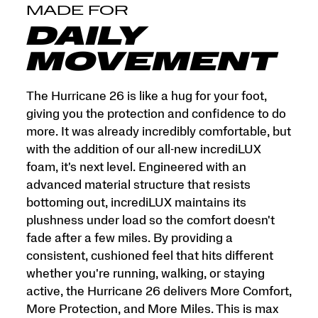
and
MADE FOR
More
Miles.
DAILY
This
is
MOVEMENT
max
cushion
made
The Hurricane 26 is like a hug for your foot,
for
giving you the protection and confidence to do
more.
more. It was already incredibly comfortable, but
</p>
with the addition of our all-new incrediLUX
foam, it's next level. Engineered with an
advanced material structure that resists
bottoming out, incrediLUX maintains its
plushness under load so the comfort doesn't
fade after a few miles. By providing a
consistent, cushioned feel that hits different
whether you're running, walking, or staying
active, the Hurricane 26 delivers More Comfort,
More Protection, and More Miles. This is max