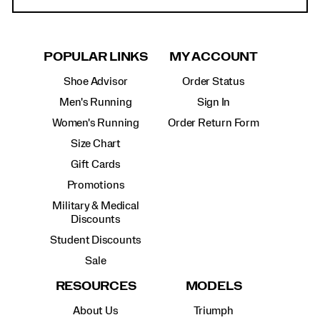
POPULAR LINKS
MY ACCOUNT
Shoe Advisor
Order Status
Men's Running
Sign In
Women's Running
Order Return Form
Size Chart
Gift Cards
Promotions
Military & Medical
Discounts
Student Discounts
Sale
RESOURCES
MODELS
About Us
Triumph