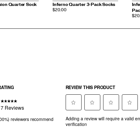
hion Quarter Sock
Inferno Quarter 3-Pack Socks
Inf
PRICE
$20.00
Pac
PRI
$20