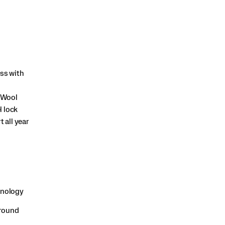
ass with
 Wool
l lock
 all year
hnology
-round