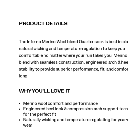
lock
stability
to
provide
PRODUCT DETAILS
superior
performance,
fit,
The Inferno Merino Wool blend Quarter sock is best in cl
and
comfort
natural wicking and temperature regulation to keep you
all
comfortable no matter where your run takes you. Merino
year
blend with seamless construction, engineered arch & hee
long.
stability to provide superior performance, fit, and comfort
</p>
long.
WHY YOU'LL LOVE IT
Merino wool comfort and performance
Engineered heel lock & compression arch support tec
for the perfect fit
Naturally wicking and temperature regulating for year
wear