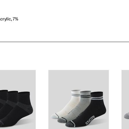
crylic, 7%