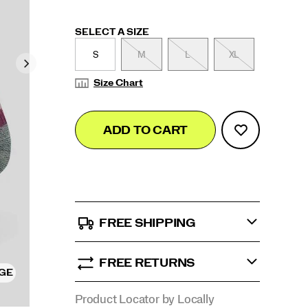
Variations
SELECT A SIZE
S
M
L
XL
Size Chart
Add
false
Product
ADD TO CART
to
Actions
cart
options
FREE SHIPPING
FREE RETURNS
RGE
Product Locator by Locally