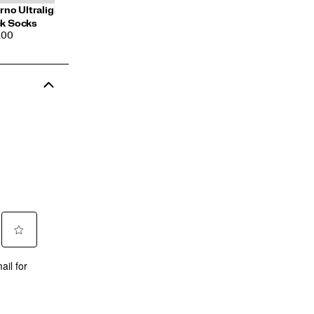
erno Ultralight Quarter 3-
k Socks
CE
.00