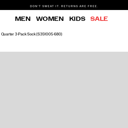
DON'T SWEAT IT. RETURNS ARE FREE.
FREE SHIPPING ON ORDERS $75+
MEN
WOMEN
KIDS
SALE
d Quarter 3-Pack Sock
(S351005-680)