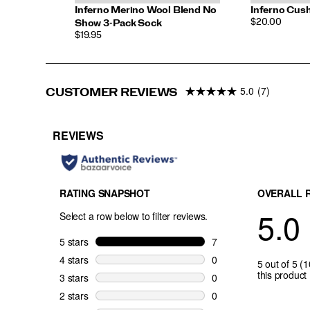
Inferno Merino Wool Blend No
Inferno Cus
PRICE
$20.00
Show 3-Pack Sock
PRICE
$19.95
5.0
(7)
CUSTOMER REVIEWS