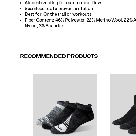
Airmesh venting for maximum airflow
Seamless toe to prevent irritation
Best for: On the trail or workouts
Fiber Content: 46% Polyester, 22% Merino Wool, 22% A
Nylon, 3% Spandex
RECOMMENDED PRODUCTS