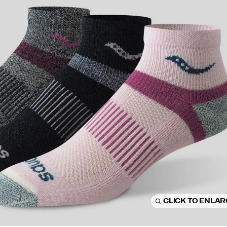
CLICK TO ENLA