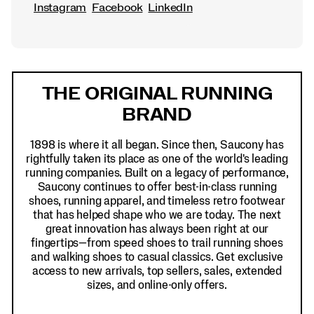
Instagram
Facebook
LinkedIn
Footer
Links
THE ORIGINAL RUNNING
BRAND
1898 is where it all began. Since then, Saucony has
rightfully taken its place as one of the world's leading
running companies. Built on a legacy of performance,
Saucony continues to offer best-in-class running
shoes, running apparel, and timeless retro footwear
that has helped shape who we are today. The next
great innovation has always been right at our
fingertips—from speed shoes to trail running shoes
and walking shoes to casual classics. Get exclusive
access to new arrivals, top sellers, sales, extended
sizes, and online-only offers.