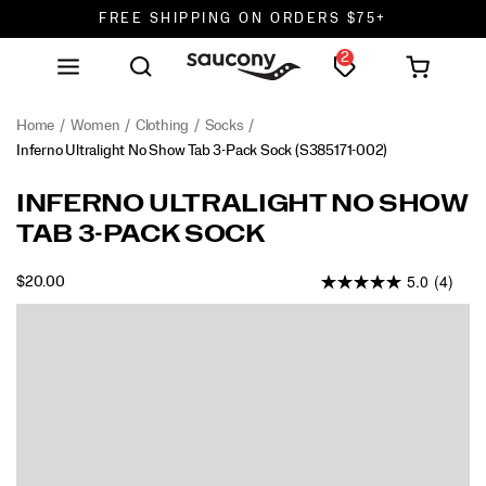
FREE SHIPPING ON ORDERS $75+
2
DON'T SWEAT IT. RETURNS ARE FREE.
FREE SHIPPING ON ORDERS $75+
Home
Women
Clothing
Socks
Inferno Ultralight No Show Tab 3-Pack Sock
(S385171-002)
INFERNO ULTRALIGHT NO SHOW
TAB 3-PACK SOCK
5.0
(4)
INSTOCK
$20.00
USD
20.00
2000