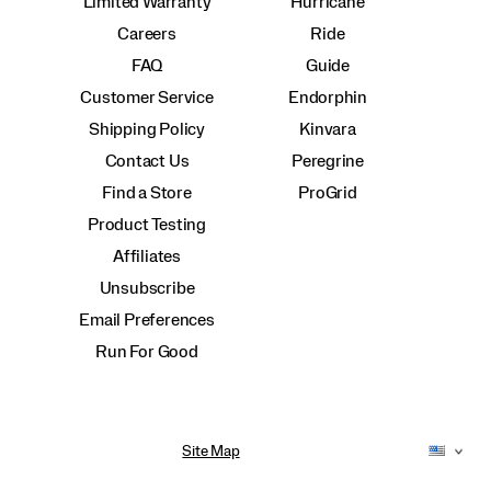
Limited Warranty
Hurricane
Careers
Ride
FAQ
Guide
Customer Service
Endorphin
Shipping Policy
Kinvara
Contact Us
Peregrine
Find a Store
ProGrid
Product Testing
Affiliates
Unsubscribe
Email Preferences
Run For Good
Site Map