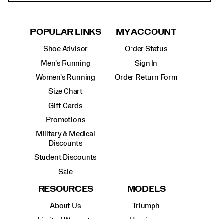
POPULAR LINKS
MY ACCOUNT
Shoe Advisor
Order Status
Men's Running
Sign In
Women's Running
Order Return Form
Size Chart
Gift Cards
Promotions
Military & Medical
Discounts
Student Discounts
Sale
RESOURCES
MODELS
About Us
Triumph