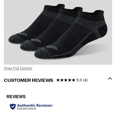
View Full Details
5.0
(4)
CUSTOMER REVIEWS