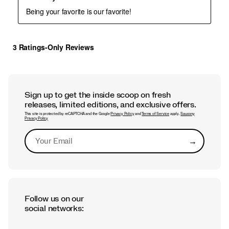
Sign up to get the inside scoop on fresh
releases, limited editions, and exclusive offers.
This site is protected by reCAPTCHA and the Google
Privacy Policy
and
Terms of Service
apply.
Saucony
Privacy Policy
→
Submit
Follow us on our
social networks: