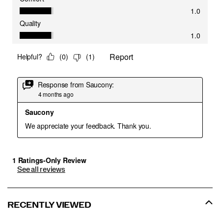
See all reviews
RECENTLY VIEWED