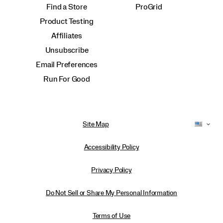
Find a Store
ProGrid
Product Testing
Affiliates
Unsubscribe
Email Preferences
Run For Good
Site Map
Accessibility Policy
Privacy Policy
Do Not Sell or Share My Personal Information
Terms of Use