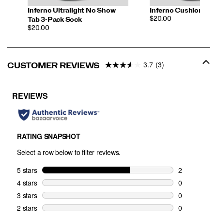
Inferno Ultralight No Show
Inferno Cushion Qua
PRICE
$20.00
Tab 3-Pack Sock
PRICE
$20.00
3.7
(3)
CUSTOMER REVIEWS