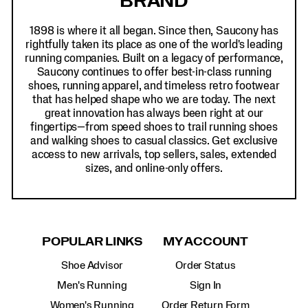
BRAND
1898 is where it all began. Since then, Saucony has
rightfully taken its place as one of the world's leading
running companies. Built on a legacy of performance,
Saucony continues to offer best-in-class running
shoes, running apparel, and timeless retro footwear
that has helped shape who we are today. The next
great innovation has always been right at our
fingertips—from speed shoes to trail running shoes
and walking shoes to casual classics. Get exclusive
access to new arrivals, top sellers, sales, extended
sizes, and online-only offers.
POPULAR LINKS
MY ACCOUNT
Shoe Advisor
Order Status
Men's Running
Sign In
Women's Running
Order Return Form