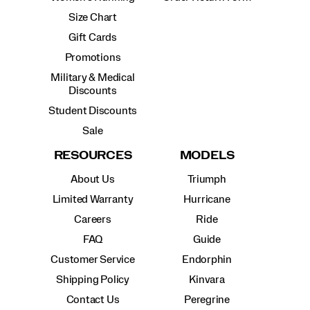
Size Chart
Gift Cards
Promotions
Military & Medical
Discounts
Student Discounts
Sale
RESOURCES
MODELS
About Us
Triumph
Limited Warranty
Hurricane
Careers
Ride
FAQ
Guide
Customer Service
Endorphin
Shipping Policy
Kinvara
Contact Us
Peregrine