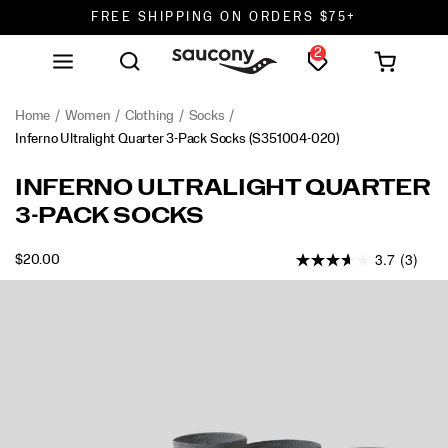
FREE SHIPPING ON ORDERS $75+
2
DON'T SWEAT IT. RETURNS ARE FREE.
FREE SHIPPING ON ORDERS $75+
Home
Women
Clothing
Socks
Inferno Ultralight Quarter 3-Pack Socks
(S351004-020)
<p>The
https://www.saucony.com/en/inferno-
INFERNO ULTRALIGHT QUARTER
Inferno
ultralight-
3-PACK SOCKS
Ultralight
quarter-
Quarter
3-
3.7
(3)
provides
pack-
OUTOFSTOCK
$20.00
USD
20.00
2000
best
socks/59683U.html
Images
in
class
performance
with
a
barely
there
feel.