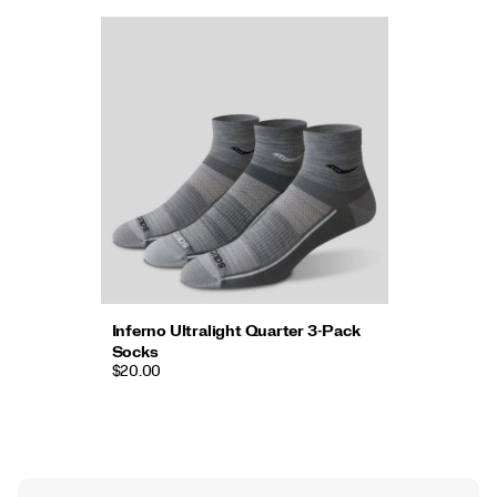
Inferno Ultralight Quarter 3-Pack
Socks
$20.00