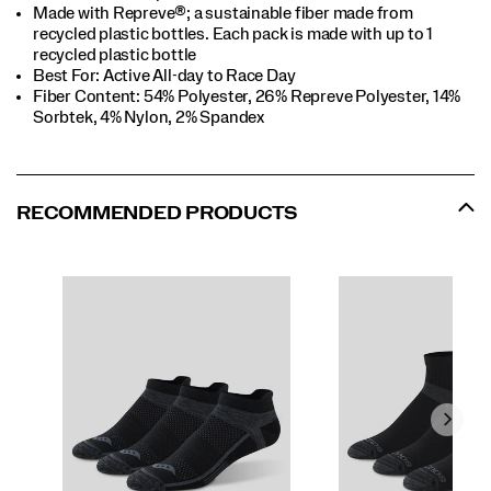
Made with Repreve®; a sustainable fiber made from
recycled plastic bottles. Each pack is made with up to 1
recycled plastic bottle
Best For: Active All-day to Race Day
Fiber Content: 54% Polyester, 26% Repreve Polyester, 14%
Sorbtek, 4% Nylon, 2% Spandex
RECOMMENDED PRODUCTS