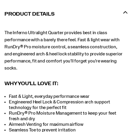
PRODUCT DETAILS
The Inferno Ultralight Quarter provides best in class
performance with a barely there feel. Fast & light wear with
RunDry® Pro moisture control, a seamless construction,
and engineered arch & heel lock stability to provide superior
performance, fit and comfort you'll forget you're wearing
socks.
WHY YOU'LL LOVE IT:
Fast & Light, everyday performance wear
Engineered Heel Lock & Compression arch support
technology for the perfect fit
RunDry® Pro Moisture Management to keep your feet
fresh and dry
Airmesh Venting for maximum airflow
Seamless Toe to prevent irritation