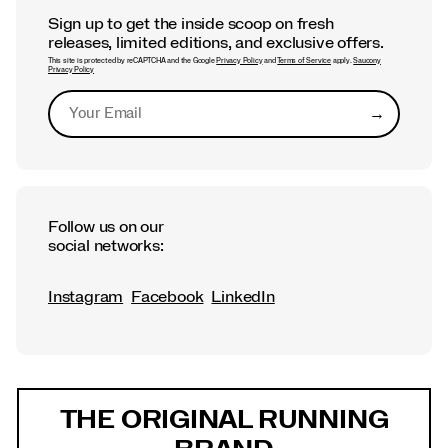
Sign up to get the inside scoop on fresh
releases, limited editions, and exclusive offers.
This site is protected by reCAPTCHA and the Google
Privacy Policy
and
Terms of Service
apply.
Saucony
Privacy Policy
→
Submit
Follow us on our
social networks:
Instagram
Facebook
LinkedIn
Footer
Links
THE ORIGINAL RUNNING