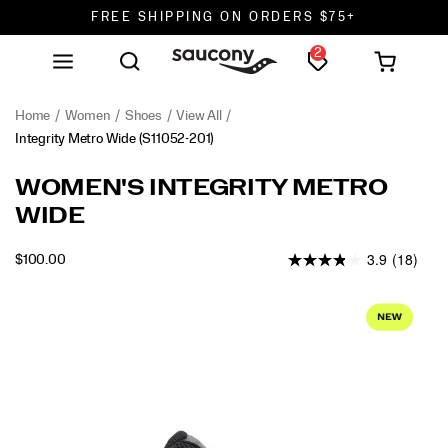
FREE SHIPPING ON ORDERS $75+
2
DON'T SWEAT IT. RETURNS ARE FREE.
FREE SHIPPING ON ORDERS $75+
Home
Women
Shoes
View All
Integrity Metro Wide
(S11052-201)
<p>Step
https://www.saucony.com/en/integrity-
WOMEN'S INTEGRITY METRO
into
metro-
WIDE
all-
wide/60318W.html
day
3.9
(18)
comfort.
INSTOCK
$100.00
USD
100.00
10000
The
Images
Integrity
Metro
is
your
go-
to
walking
shoe,