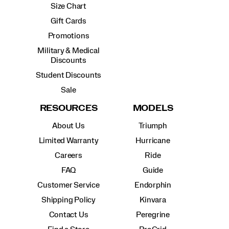
Size Chart
Gift Cards
Promotions
Military & Medical
Discounts
Student Discounts
Sale
RESOURCES
MODELS
About Us
Triumph
Limited Warranty
Hurricane
Careers
Ride
FAQ
Guide
Customer Service
Endorphin
Shipping Policy
Kinvara
Contact Us
Peregrine