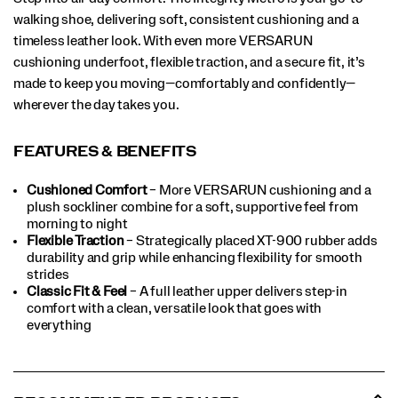
walking shoe, delivering soft, consistent cushioning and a
timeless leather look. With even more VERSARUN
cushioning underfoot, flexible traction, and a secure fit, it’s
made to keep you moving—comfortably and confidently—
wherever the day takes you.
FEATURES & BENEFITS
Cushioned Comfort
– More VERSARUN cushioning and a
plush sockliner combine for a soft, supportive feel from
morning to night
Flexible Traction
– Strategically placed XT-900 rubber adds
durability and grip while enhancing flexibility for smooth
strides
Classic Fit & Feel
– A full leather upper delivers step-in
comfort with a clean, versatile look that goes with
everything