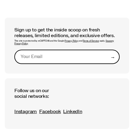
Sign up to get the inside scoop on fresh
releases, limited editions, and exclusive offers.
This site is protected by reCAPTCHA and the Google
Privacy Policy
and
Terms of Service
apply.
Saucony
Privacy Policy
→
Submit
Follow us on our
social networks:
Instagram
Facebook
LinkedIn