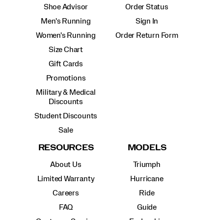
Shoe Advisor
Order Status
Men's Running
Sign In
Women's Running
Order Return Form
Size Chart
Gift Cards
Promotions
Military & Medical
Discounts
Student Discounts
Sale
RESOURCES
MODELS
About Us
Triumph
Limited Warranty
Hurricane
Careers
Ride
FAQ
Guide