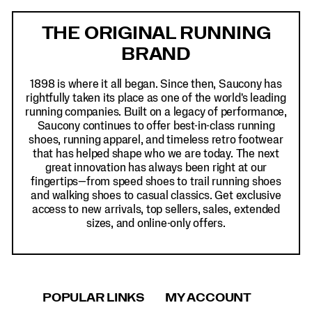
Footer
Links
THE ORIGINAL RUNNING
BRAND
1898 is where it all began. Since then, Saucony has
rightfully taken its place as one of the world's leading
running companies. Built on a legacy of performance,
Saucony continues to offer best-in-class running
shoes, running apparel, and timeless retro footwear
that has helped shape who we are today. The next
great innovation has always been right at our
fingertips—from speed shoes to trail running shoes
and walking shoes to casual classics. Get exclusive
access to new arrivals, top sellers, sales, extended
sizes, and online-only offers.
POPULAR LINKS
MY ACCOUNT