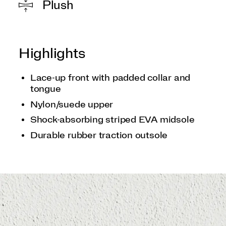
Plush
Highlights
Lace-up front with padded collar and
tongue
Nylon/suede upper
Shock-absorbing striped EVA midsole
Durable rubber traction outsole