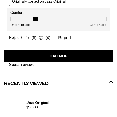
See all reviews
RECENTLY VIEWED
Jazz Original
$90.00