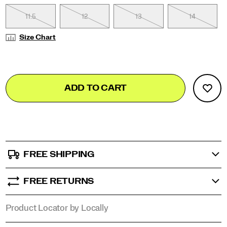
11.5
13
13.5
12
14.5
13
15.5
14
Size Chart
Add
false
Product
ADD TO CART
to
Actions
cart
options
FREE SHIPPING
FREE RETURNS
Product Locator by Locally