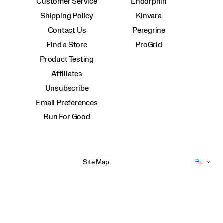
Customer Service
Endorphin
Shipping Policy
Kinvara
Contact Us
Peregrine
Find a Store
ProGrid
Product Testing
Affiliates
Unsubscribe
Email Preferences
Run For Good
Site Map
Accessibility Policy
Privacy Policy