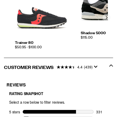
Shadow 5000
PRICE
$115.00
Trainer 80
PRICE
$50.95 - $100.00
4.4
(439)
CUSTOMER REVIEWS