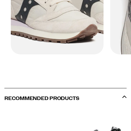
RECOMMENDED PRODUCTS