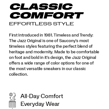
CLASSIC
COMFORT
EFFORTLESS STYLE
First Introduced in 1981. Timeless and Trendy:
The Jazz Original is one of Saucony's most
timeless styles featuring the perfect blend of
heritage and modernity. Made to be comfortable
on foot and bold in it's design, the Jazz Original
offers a wide range of color options for one of
the most versatile sneakers in our classic
collection.
All-Day Comfort
Everyday Wear