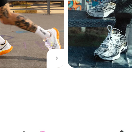
→
SHOP
NOW