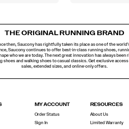
THE ORIGINAL RUNNING BRAND
ince then, Saucony has rightfully taken its place as one of the worl
nce, Saucony continues to offer best-in-class running shoes, runni
hape who we are today. The next great innovation has always been r
g shoes and walking shoes to casual classics. Get exclusive access t
sales, extended sizes, and online-only offers.
S
MY ACCOUNT
RESOURCES
Order Status
About Us
Sign In
Limited Warranty