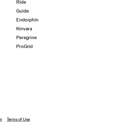
Ride
Guide
Endorphin
Kinvara
Peregrine
ProGrid
on
Terms of Use