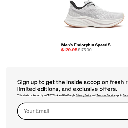
Men's Endorphin Speed 5
Sale
REGULAR
$129.95
$175.00
Price
PRICE
Sign up to get the inside scoop on fresh 
limited editions, and exclusive offers.
This site is protected by reCAPTCHA and the Google
Privacy Policy
and
Terms of Service
apply.
Sauc