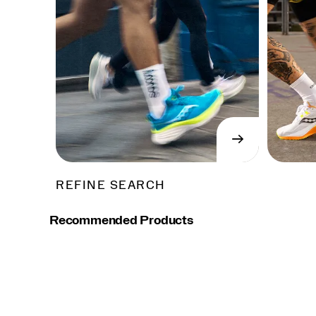
→
SHOP
NOW
REFINE SEARCH
Recommended Products