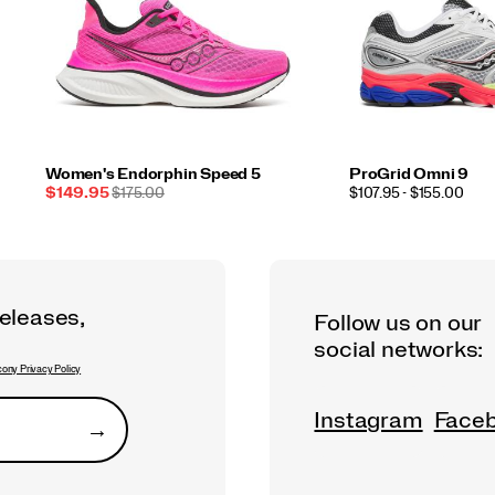
Women's Endorphin Speed 5
ProGrid Omni 9
Sale
REGULAR
PRICE
$149.95
$175.00
$107.95 - $155.00
Price
PRICE
releases,
Follow us on our
social networks:
ony Privacy Policy
Instagram
Face
→
Submit