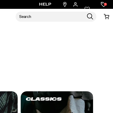
Find
HELP
2
a
store
CLASSICS