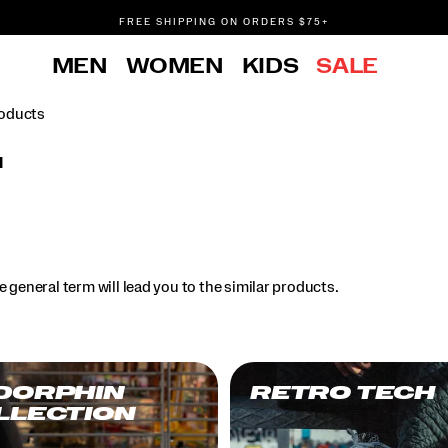
FREE SHIPPING ON ORDERS $75+
DON'T SWEAT IT. RETURNS ARE FREE.
MEN
WOMEN
KIDS
SALE
FREE SHIPPING ON ORDERS $75+
oducts
l
.
 general term will lead you to the similar products.
DORPHIN
RETRO TECH
LLECTION