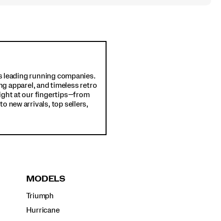
d's leading running companies.
ng apparel, and timeless retro
ight at our fingertips—from
o new arrivals, top sellers,
MODELS
Triumph
Hurricane