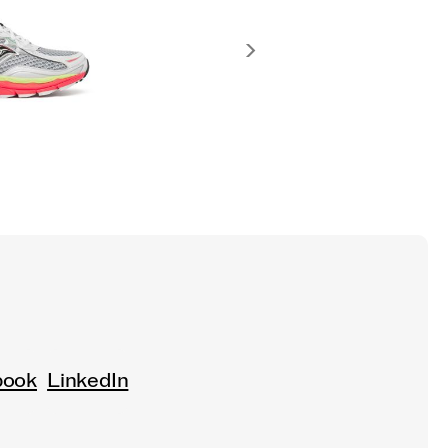
book
LinkedIn