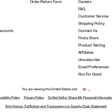
Order Return Form
Careers
FAQ
Customer Service
Shipping Policy
iscounts
Contact Us
Find a Store
Product Testing
Affiliates
Unsubscribe
Email Preferences
Run For Good
You are viewing the United States site
sibility Policy
Privacy Policy
Do Not Sell or Share My Personal Informati
Anti-Human Trafficking and Transparency in Supply Chain Statement