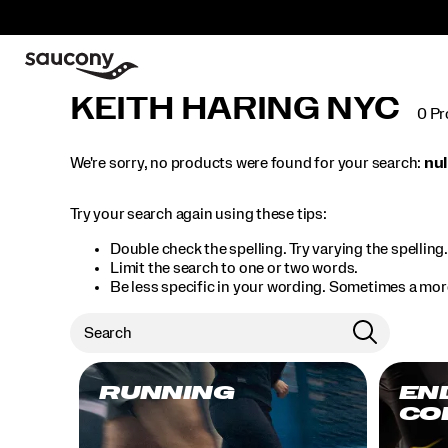
KEITH HARING NYC
0 Pr
We're sorry, no products were found for your search:
nul
Try your search again using these tips:
Double check the spelling. Try varying the spelling
Limit the search to one or two words.
Be less specific in your wording. Sometimes a more
RUNNING
EN
CO