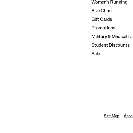
Women's Running
Size Chart
Gift Cards
Promotions
Military & Medical D
Student Discounts
Sale
Site Map
Acces