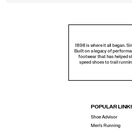
Footer
Links
1898 is where it all began. S
Built on a legacy of performa
footwear that has helped s
speed shoes to trail runnin
POPULAR LINK
Shoe Advisor
Men's Running