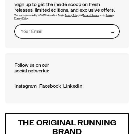
Sign up to get the inside scoop on fresh
releases, limited editions, and exclusive offers.
This site is protected by reCAPTCHA and the Google
Privacy Policy
and
Terms of Service
apply.
Saucony
Privacy Policy
→
Submit
Follow us on our
social networks:
Instagram
Facebook
LinkedIn
Footer
Links
THE ORIGINAL RUNNING
BRAND