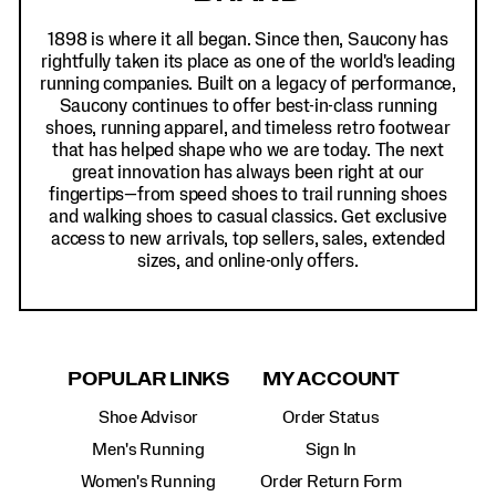
1898 is where it all began. Since then, Saucony has
rightfully taken its place as one of the world's leading
running companies. Built on a legacy of performance,
Saucony continues to offer best-in-class running
shoes, running apparel, and timeless retro footwear
that has helped shape who we are today. The next
great innovation has always been right at our
fingertips—from speed shoes to trail running shoes
and walking shoes to casual classics. Get exclusive
access to new arrivals, top sellers, sales, extended
sizes, and online-only offers.
POPULAR LINKS
MY ACCOUNT
Shoe Advisor
Order Status
Men's Running
Sign In
Women's Running
Order Return Form