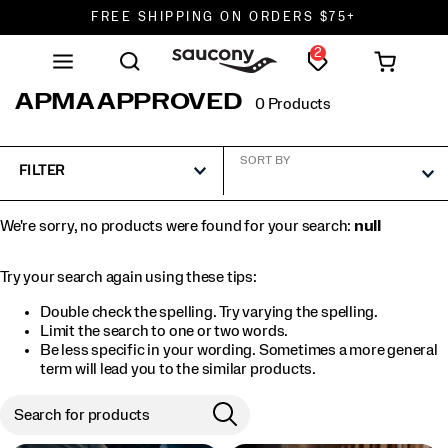
FREE SHIPPING ON ORDERS $75+
2
DON'T SWEAT IT. RETURNS ARE FREE.
FREE SHIPPING ON ORDERS $75+
APMA APPROVED
0 Products
SORT BY
FILTER
We're sorry, no products were found for your search:
null
Try your search again using these tips:
Double check the spelling. Try varying the spelling.
Limit the search to one or two words.
Be less specific in your wording. Sometimes a more general
term will lead you to the similar products.