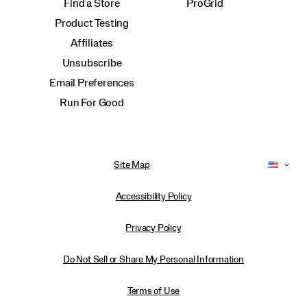
Find a Store
ProGrid
Product Testing
Affiliates
Unsubscribe
Email Preferences
Run For Good
Site Map
Accessibility Policy
Privacy Policy
Do Not Sell or Share My Personal Information
Terms of Use