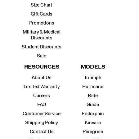
Size Chart
Gift Cards
Promotions
Military & Medical
Discounts
Student Discounts
Sale
RESOURCES
MODELS
About Us
Triumph
Limited Warranty
Hurricane
Careers
Ride
FAQ
Guide
Customer Service
Endorphin
Shipping Policy
Kinvara
Contact Us
Peregrine