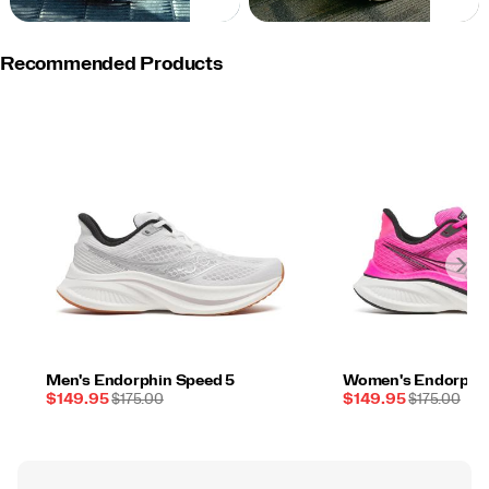
NOW
NOW
Recommended Products
Men's Endorphin Speed 5
Women's Endorphin
Sale
REGULAR
Sale
REGULAR
$149.95
$175.00
$149.95
$175.00
Price
PRICE
Price
PRICE