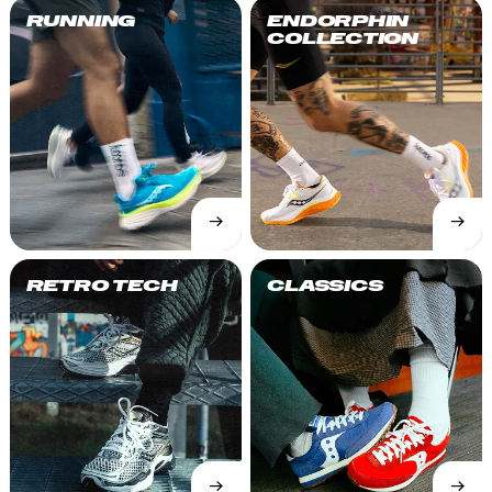
RUNNING
ENDORPHIN
COLLECTION
→
→
SHOP
SHOP
NOW
NOW
RETRO TECH
CLASSICS
→
→
SHOP
SHOP