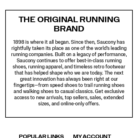
Footer
Links
THE ORIGINAL RUNNING
BRAND
1898 is where it all began. Since then, Saucony has
rightfully taken its place as one of the world's leading
running companies. Built on a legacy of performance,
Saucony continues to offer best-in-class running
shoes, running apparel, and timeless retro footwear
that has helped shape who we are today. The next
great innovation has always been right at our
fingertips—from speed shoes to trail running shoes
and walking shoes to casual classics. Get exclusive
access to new arrivals, top sellers, sales, extended
sizes, and online-only offers.
POPULAR LINKS
MY ACCOUNT