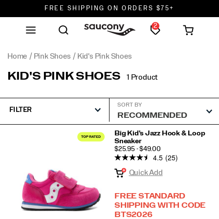
FREE SHIPPING ON ORDERS $75+
2
DON'T SWEAT IT. RETURNS ARE FREE.
FREE SHIPPING ON ORDERS $75+
Home
Pink Shoes
Kid's Pink Shoes
KID'S PINK SHOES
1 Product
SORT BY
FILTER
Featured
Big Kid's Jazz Hook & Loop
Sneaker
Kid's
PRICE
$25.95 - $49.00
Pink
4.5
(25)
Shoes
Quick Add
FREE STANDARD
SHIPPING WITH CODE
BTS2026