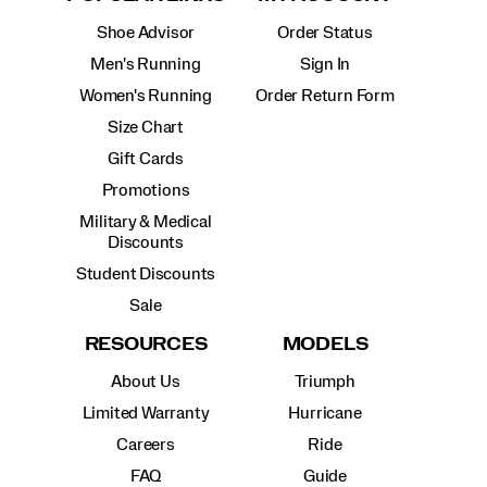
Shoe Advisor
Order Status
Men's Running
Sign In
Women's Running
Order Return Form
Size Chart
Gift Cards
Promotions
Military & Medical
Discounts
Student Discounts
Sale
RESOURCES
MODELS
About Us
Triumph
Limited Warranty
Hurricane
Careers
Ride
FAQ
Guide