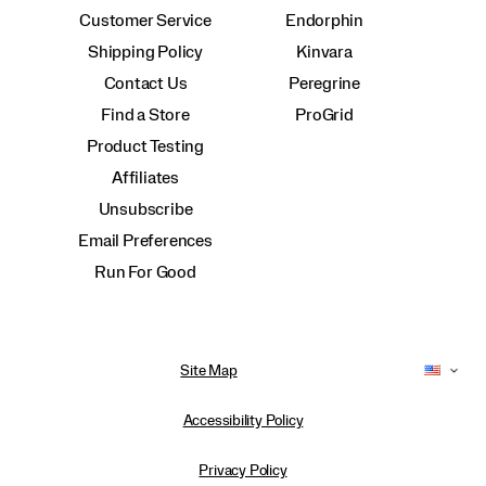
Customer Service
Endorphin
Shipping Policy
Kinvara
Contact Us
Peregrine
Find a Store
ProGrid
Product Testing
Affiliates
Unsubscribe
Email Preferences
Run For Good
Site Map
Accessibility Policy
Privacy Policy