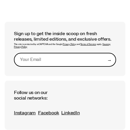
Sign up to get the inside scoop on fresh
releases, limited editions, and exclusive offers.
This site is protected by reCAPTCHA and the Google
Privacy Policy
and
Terms of Service
apply.
Saucony
Privacy Policy
→
Submit
Follow us on our
social networks:
Instagram
Facebook
LinkedIn