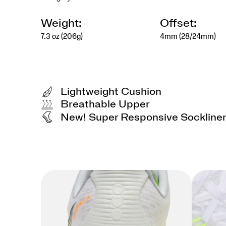
Weight:
Offset:
7.3 oz (206g)
4mm (28/24mm)
Lightweight Cushion
Breathable Upper
New! Super Responsive Sockline