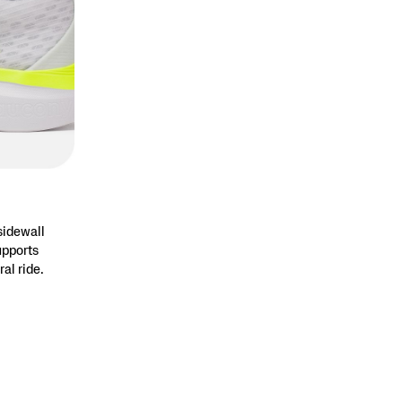
sidewall
upports
ral ride.