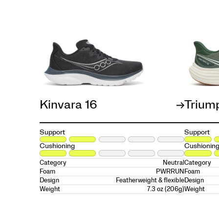
Kinvara 16
Trium
Support
Support
Cushioning
Cushionin
Neutral
Category
Category
PWRRUN
Foam
Foam
Featherweight & flexible
Design
Design
7.3 oz (206g)
Weight
Weight