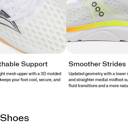
thable Support
Smoother Strides
ght mesh upper with a 3D molded
Updated geometry with a lower 
keeps your foot cool, secure, and
and straighter medial midfoot s
fluid transitions and a more natu
 Shoes