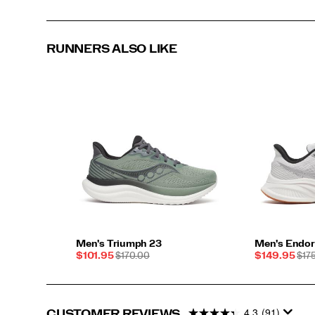
RUNNERS ALSO LIKE
Men's Triumph 23
Men's Endor
Sale
REGULAR
Sale
REG
$101.95
$170.00
$149.95
$17
Price
PRICE
Price
PRI
4.3
(91)
CUSTOMER REVIEWS