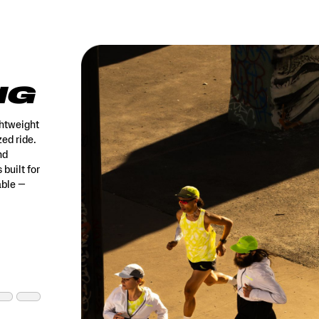
NG
ghtweight
ed ride.
nd
 built for
able —