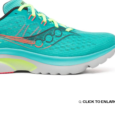
CLICK TO ENLA