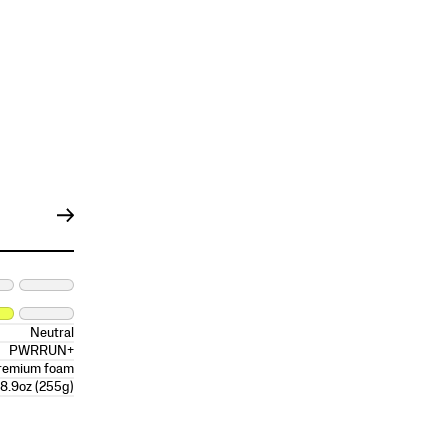
Neutral
PWRRUN+
remium foam
8.9oz (255g)