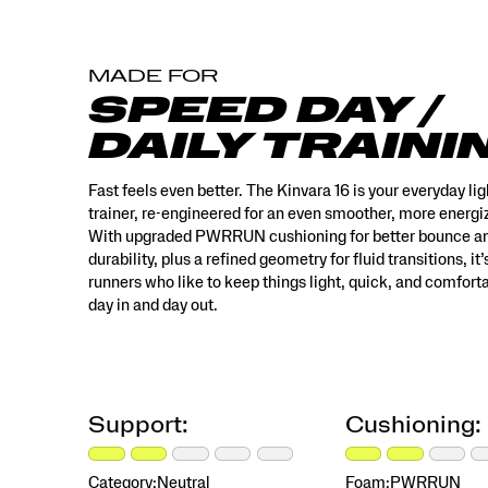
built
for
runners
MADE FOR
who
like
SPEED DAY /
to
DAILY TRAINI
keep
things
light,
Fast feels even better. The Kinvara 16 is your everyday li
quick,
trainer, re-engineered for an even smoother, more energiz
and
With upgraded PWRRUN cushioning for better bounce a
comfortable
durability, plus a refined geometry for fluid transitions, it’s
—
runners who like to keep things light, quick, and comfort
day
day in and day out.
in
and
day
out.
</p>
Support:
Cushioning:
Category:
Neutral
Foam:
PWRRUN