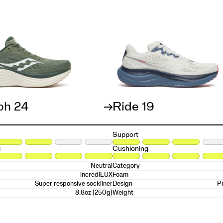
ph 24
Ride 19
Support
g
Cushioning
Neutral
Category
incrediLUX
Foam
Super responsive sockliner
P
Design
8.8oz (250g)
Weight