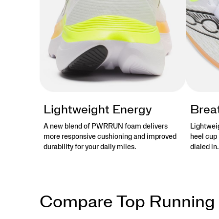
Lightweight Energy
Brea
A new blend of PWRRUN foam delivers
Lightwei
more responsive cushioning and improved
heel cup 
durability for your daily miles.
dialed in.
Compare Top Running