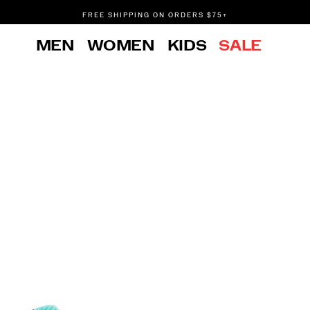
FREE SHIPPING ON ORDERS $75+
DON'T SWEAT IT. RETURNS ARE FREE.
MEN
WOMEN
KIDS
SALE
FREE SHIPPING ON ORDERS $75+