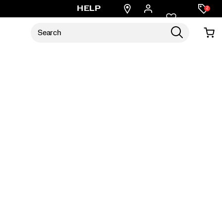
Find
HELP
2
a
store