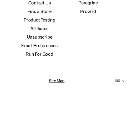
Contact Us
Peregrine
Find a Store
ProGrid
Product Testing
Affiliates
Unsubscribe
Email Preferences
Run For Good
Site Map
Accessibility Policy
Privacy Policy
Do Not Sell or Share My Personal Information