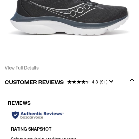
View Full Details
4.3
(91)
CUSTOMER REVIEWS