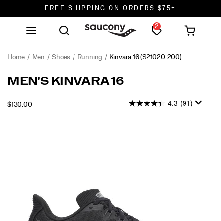
FREE SHIPPING ON ORDERS $75+
2
DON'T SWEAT IT. RETURNS ARE FREE.
FREE SHIPPING ON ORDERS $75+
Home
Men
Shoes
Running
Kinvara 16
(S21020-200)
MEN'S KINVARA 16
4.3
(91)
INSTOCK
$130.00
USD
130.00
13000