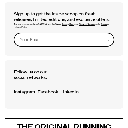
Sign up to get the inside scoop on fresh
releases, limited editions, and exclusive offers.
This site is protected by reCAPTCHA and the Google
Privacy Policy
and
Terms of Service
apply.
Saucony
Privacy Policy
→
Submit
Follow us on our
social networks:
Instagram
Facebook
LinkedIn
Footer
Links
THE ORIGINAL RUNNING