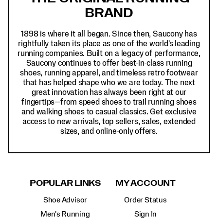
BRAND
1898 is where it all began. Since then, Saucony has
rightfully taken its place as one of the world's leading
running companies. Built on a legacy of performance,
Saucony continues to offer best-in-class running
shoes, running apparel, and timeless retro footwear
that has helped shape who we are today. The next
great innovation has always been right at our
fingertips—from speed shoes to trail running shoes
and walking shoes to casual classics. Get exclusive
access to new arrivals, top sellers, sales, extended
sizes, and online-only offers.
POPULAR LINKS
MY ACCOUNT
Shoe Advisor
Order Status
Men's Running
Sign In