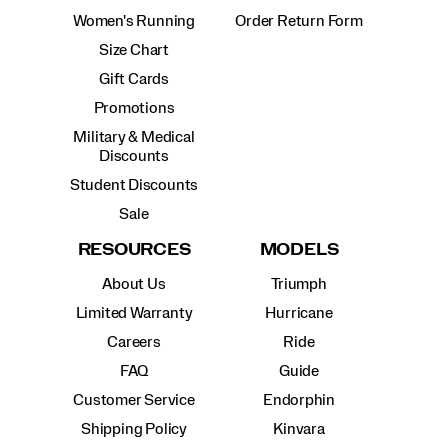
Women's Running
Order Return Form
Size Chart
Gift Cards
Promotions
Military & Medical
Discounts
Student Discounts
Sale
RESOURCES
MODELS
About Us
Triumph
Limited Warranty
Hurricane
Careers
Ride
FAQ
Guide
Customer Service
Endorphin
Shipping Policy
Kinvara