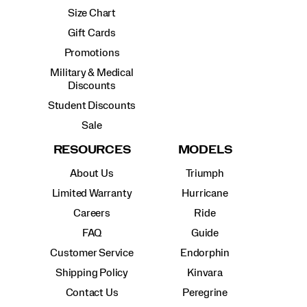
Size Chart
Gift Cards
Promotions
Military & Medical
Discounts
Student Discounts
Sale
RESOURCES
MODELS
About Us
Triumph
Limited Warranty
Hurricane
Careers
Ride
FAQ
Guide
Customer Service
Endorphin
Shipping Policy
Kinvara
Contact Us
Peregrine