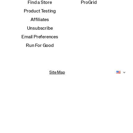
Find a Store
ProGrid
Product Testing
Affiliates
Unsubscribe
Email Preferences
Run For Good
Site Map
Accessibility Policy
Privacy Policy
Do Not Sell or Share My Personal Information
Terms of Use