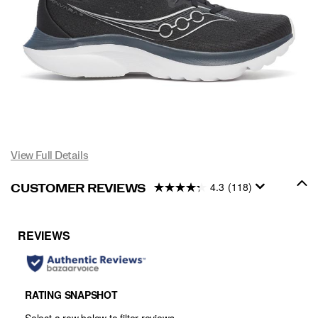
View Full Details
4.3
(118)
CUSTOMER REVIEWS