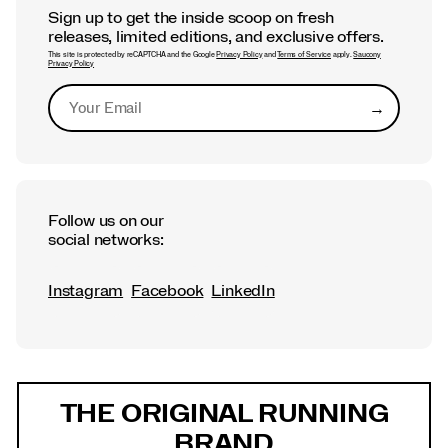
Sign up to get the inside scoop on fresh
releases, limited editions, and exclusive offers.
This site is protected by reCAPTCHA and the Google
Privacy Policy
and
Terms of Service
apply.
Saucony
Privacy Policy
→
Submit
Follow us on our
social networks:
Instagram
Facebook
LinkedIn
Footer
Links
THE ORIGINAL RUNNING
BRAND