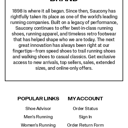
1898 is where it all began. Since then, Saucony has
rightfully taken its place as one of the world's leading
running companies. Built on a legacy of performance,
Saucony continues to offer best-in-class running
shoes, running apparel, and timeless retro footwear
that has helped shape who we are today. The next
great innovation has always been right at our
fingertips—from speed shoes to trail running shoes
and walking shoes to casual classics. Get exclusive
access to new arrivals, top sellers, sales, extended
sizes, and online-only offers.
POPULAR LINKS
MY ACCOUNT
Shoe Advisor
Order Status
Men's Running
Sign In
Women's Running
Order Return Form