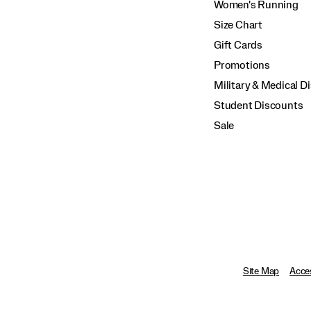
Women's Running
Size Chart
Gift Cards
Promotions
Military & Medical D
Student Discounts
Sale
Site Map
Acces