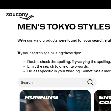
MEN'S TOKYO STYLES
We're sorry, no products were found for your search:
nul
Try your search again using these tips:
Double check the spelling. Try varying the spelling
Limit the search to one or two words.
Be less specific in your wording. Sometimes a more
RUNNING
EN
CO