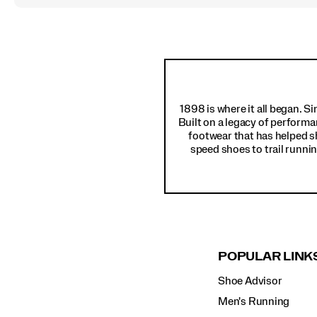
Footer
Links
1898 is where it all began. S
Built on a legacy of performa
footwear that has helped s
speed shoes to trail runnin
POPULAR LINK
Shoe Advisor
Men's Running