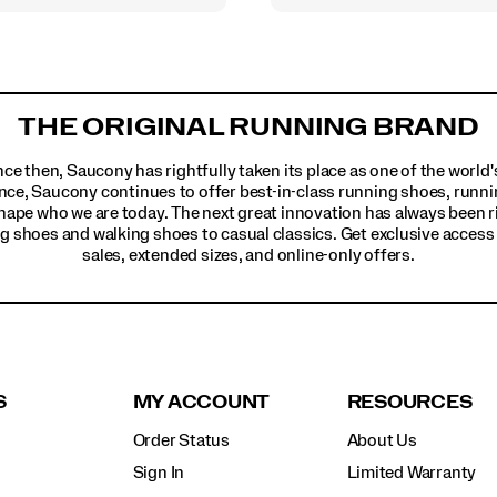
THE ORIGINAL RUNNING BRAND
ince then, Saucony has rightfully taken its place as one of the worl
nce, Saucony continues to offer best-in-class running shoes, runni
hape who we are today. The next great innovation has always been r
g shoes and walking shoes to casual classics. Get exclusive access t
sales, extended sizes, and online-only offers.
S
MY ACCOUNT
RESOURCES
Order Status
About Us
Sign In
Limited Warranty