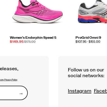
Women's Endorphin Speed 5
ProGrid Omni 9
Sale
REGULAR
PRICE
$149.95
$175.00
$107.95 - $155.00
Price
PRICE
releases,
Follow us on our
social networks:
ony Privacy Policy
Instagram
Face
→
Submit