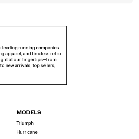
d's leading running companies.
ng apparel, and timeless retro
ight at our fingertips—from
o new arrivals, top sellers,
MODELS
Triumph
Hurricane