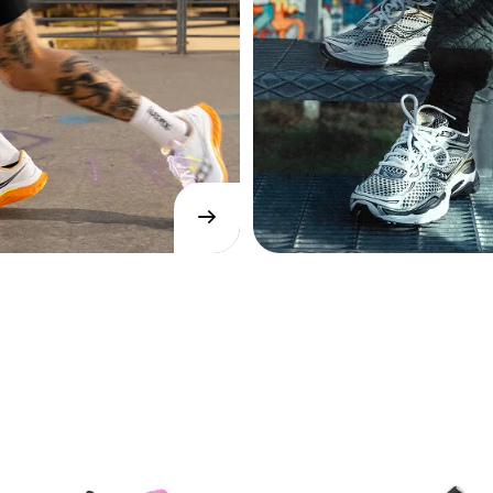
→
SHOP
NOW