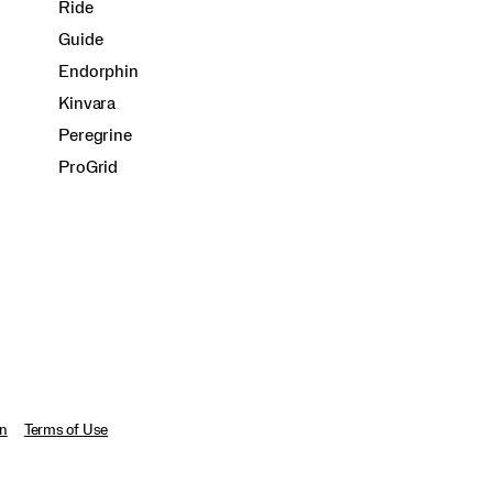
Ride
Guide
Endorphin
Kinvara
Peregrine
ProGrid
on
Terms of Use