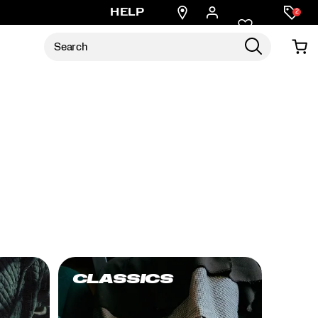
Find
HELP
2
a
store
CLASSICS