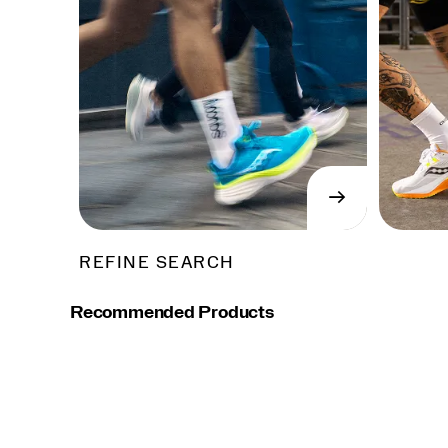
→
SHOP
NOW
REFINE SEARCH
Recommended Products