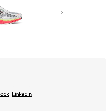
book
LinkedIn