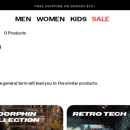
FREE SHIPPING ON ORDERS $75+
DON'T SWEAT IT. RETURNS ARE FREE.
MEN
WOMEN
KIDS
SALE
FREE SHIPPING ON ORDERS $75+
0 Products
l
.
 general term will lead you to the similar products.
DORPHIN
RETRO TECH
LLECTION