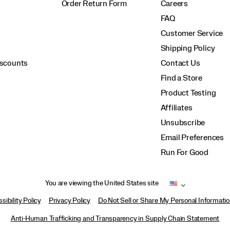
Order Return Form
Careers
FAQ
Customer Service
Shipping Policy
iscounts
Contact Us
Find a Store
Product Testing
Affiliates
Unsubscribe
Email Preferences
Run For Good
You are viewing the United States site
sibility Policy
Privacy Policy
Do Not Sell or Share My Personal Informati
Anti-Human Trafficking and Transparency in Supply Chain Statement