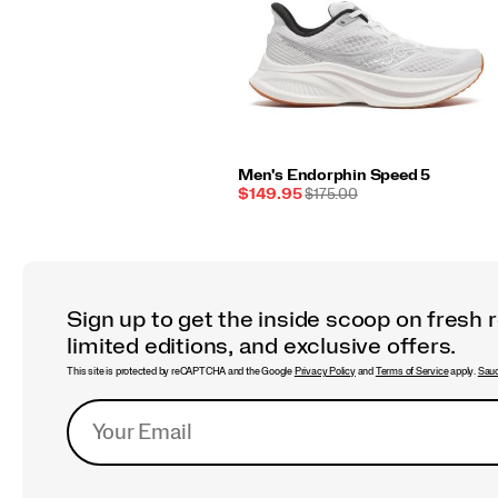
Men's Endorphin Speed 5
Sale
REGULAR
$149.95
$175.00
Price
PRICE
Sign up to get the inside scoop on fresh 
limited editions, and exclusive offers.
This site is protected by reCAPTCHA and the Google
Privacy Policy
and
Terms of Service
apply.
Sauc